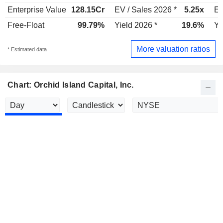
Enterprise Value
128.15Cr
EV / Sales 2026 *
5.25x
EV
Free-Float
99.79%
Yield 2026 *
19.6%
Yi
More valuation ratios
* Estimated data
Chart: Orchid Island Capital, Inc.