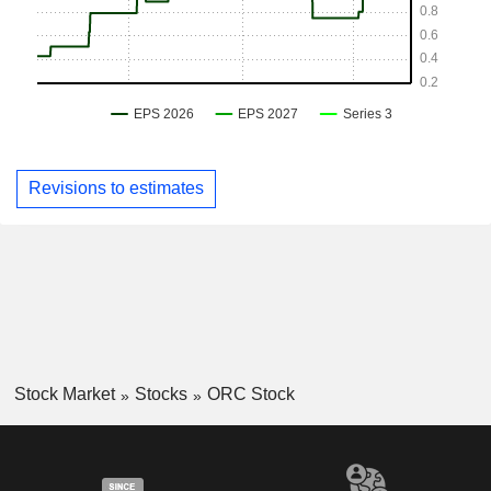
Revisions to estimates
Stock Market
Stocks
ORC Stock