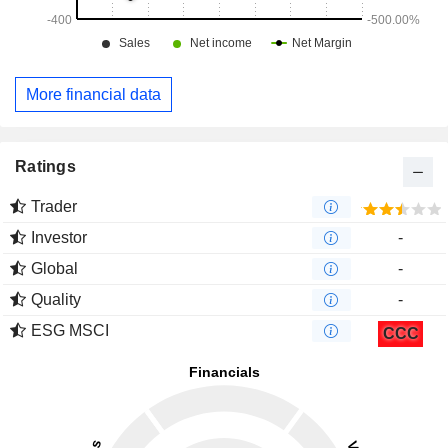
More financial data
Ratings
Trader
Investor
-
Global
-
Quality
-
ESG MSCI
CCC