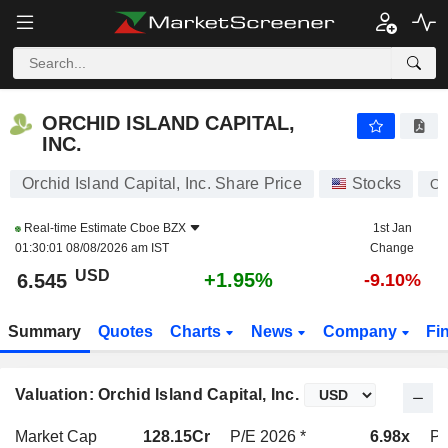
ORCHID ISLAND CAPITAL, INC.
6.545
$
+1.95%
ORCHID ISLAND CAPITAL,
INC.
Orchid Island Capital, Inc. Share Price
Stocks
O
Real-time Estimate
Cboe BZX
1st Jan
01:30:01 08/08/2026 am IST
Change
USD
+1.95%
6.545
-9.10%
Summary
Quotes
Charts
News
Company
Fi
Valuation: Orchid Island Capital, Inc.
Market Cap
128.15Cr
P/E 2026 *
6.98x
P/