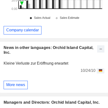
Company calendar
News in other languages: Orchid Island Capital,
Inc.
Kleine Verluste zur Eröffnung erwartet
10/24/10
More news
Managers and Directors: Orchid Island Capital, Inc.