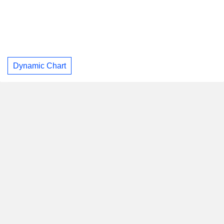
Dynamic Chart