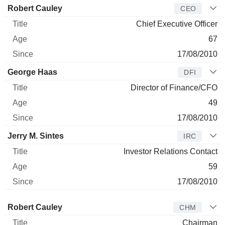
Manager
Title
Age
Since
Robert Cauley
CEO
Chief Executive Officer
67
17/08/2010
George Haas
DFI
Director of Finance/CFO
49
17/08/2010
Jerry M. Sintes
IRC
Investor Relations Contact
59
17/08/2010
Director
Title
Age
Since
Robert Cauley
CHM
Chairman