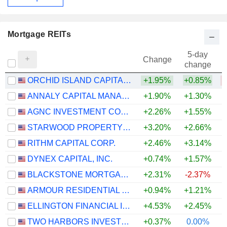
Mortgage REITs
5-day
Change
change
ORCHID ISLAND CAPITAL, INC.
+1.95%
+0.85%
ANNALY CAPITAL MANAGEMENT, INC.
+1.90%
+1.30%
+
AGNC INVESTMENT CORP.
+2.26%
+1.55%
+
STARWOOD PROPERTY TRUST, INC.
+3.20%
+2.66%
RITHM CAPITAL CORP.
+2.46%
+3.14%
DYNEX CAPITAL, INC.
+0.74%
+1.57%
BLACKSTONE MORTGAGE TRUST, INC.
+2.31%
-2.37%
ARMOUR RESIDENTIAL REIT, INC.
+0.94%
+1.21%
ELLINGTON FINANCIAL INC.
+4.53%
+2.45%
TWO HARBORS INVESTMENT CORP.
+0.37%
0.00%
+