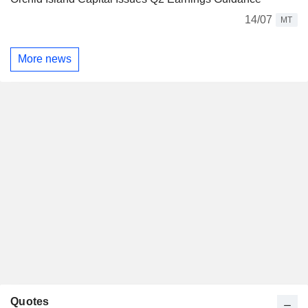
14/07
MT
More news
Quotes