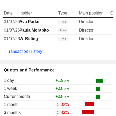
Date
Insider
Type
Main position
Qu
31/07/26
Ava Parker
Director
Free
01/07/26
Paula Morabito
Director
Free
01/07/26
W. Bitting
Director
Free
Transaction History
Quotes and Performance
1 day
+1.95%
1 week
+0.85%
Current month
+0.85%
1 month
-3.32%
3 months
-5.83%