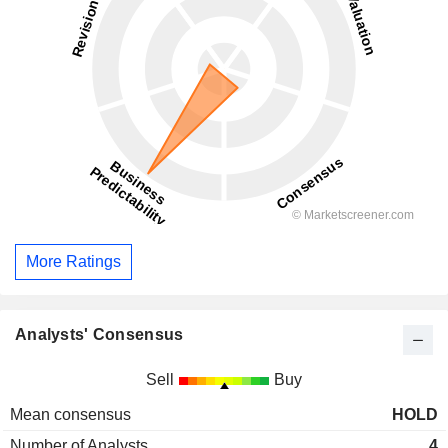
More Ratings
Analysts' Consensus
Sell
Buy
Mean consensus
HOLD
Number of Analysts
4