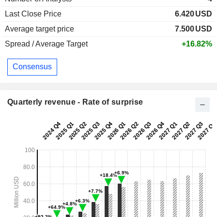
Last Close Price
6.420
USD
Average target price
7.500
USD
Spread / Average Target
+16.82%
Consensus
Quarterly revenue - Rate of surprise