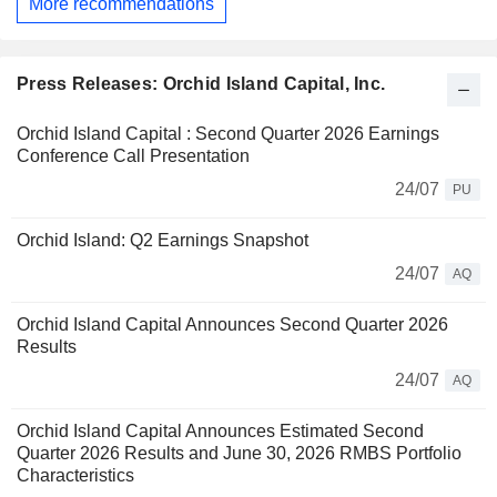
More recommendations
Press Releases: Orchid Island Capital, Inc.
Orchid Island Capital : Second Quarter 2026 Earnings
Conference Call Presentation
24/07
PU
Orchid Island: Q2 Earnings Snapshot
24/07
AQ
Orchid Island Capital Announces Second Quarter 2026
Results
24/07
AQ
Orchid Island Capital Announces Estimated Second
Quarter 2026 Results and June 30, 2026 RMBS Portfolio
Characteristics