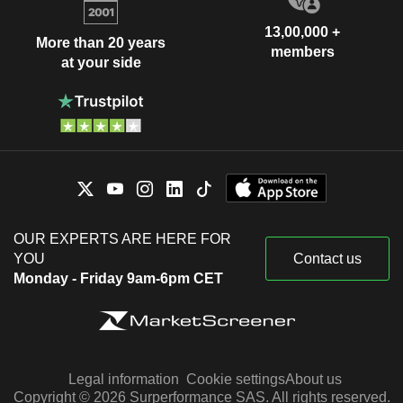
13,00,000 +
More than 20 years
members
at your side
OUR EXPERTS ARE HERE FOR
YOU
Contact us
Monday - Friday 9am-6pm CET
Legal information
Cookie settings
About us
Copyright © 2026 Surperformance SAS. All rights reserved.