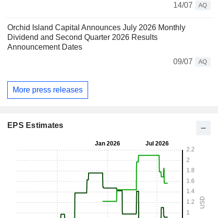
14/07
AQ
Orchid Island Capital Announces July 2026 Monthly
Dividend and Second Quarter 2026 Results
Announcement Dates
09/07
AQ
More press releases
EPS Estimates