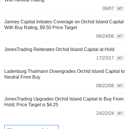
09/07
MT
Janney Capital Initiates Coverage on Orchid Island Capital
With Buy Rating, $9.50 Price Target
06/24/06
MT
JonesTrading Reiterates Orchid Island Capital at Hold
17/23/17
MT
Ladenburg Thalmann Downgrades Orchid Island Capital to
Neutral From Buy
08/22/08
MT
JonesTrading Upgrades Orchid Island Capital to Buy From
Hold; Price Target is $4.25
24/22/24
MT