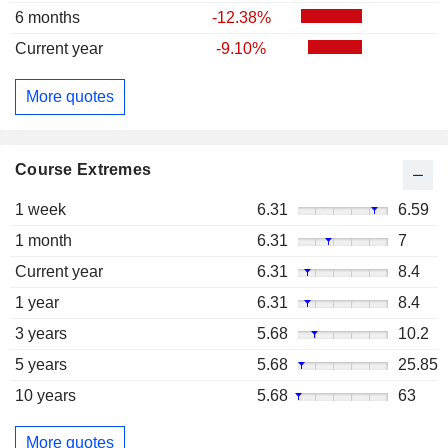
6 months
-12.38%
Current year
-9.10%
More quotes
Course Extremes
1 week
6.31
6.59
1 month
6.31
7
Current year
6.31
8.4
1 year
6.31
8.4
3 years
5.68
10.2
5 years
5.68
25.85
10 years
5.68
63
More quotes