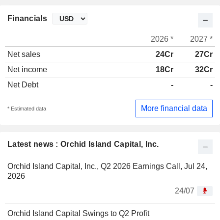
Financials
2026 *
2027 *
Net sales
24Cr
27Cr
Net income
18Cr
32Cr
Net Debt
-
-
More financial data
* Estimated data
Latest news : Orchid Island Capital, Inc.
Orchid Island Capital, Inc., Q2 2026 Earnings Call, Jul 24,
2026
24/07
Orchid Island Capital Swings to Q2 Profit