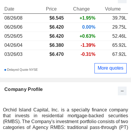
Date
Price
Change
Volume
08/26/08
$
6.545
+1.95%
39.79L
06/26/06
$6.420
0.00%
29.75L
05/26/05
$6.420
+0.63%
52.46L
04/26/04
$6.380
-1.39%
65.92L
03/26/03
$6.470
-0.31%
67.92L
More quotes
Delayed Quote NYSE
Company Profile
Orchid Island Capital, Inc. is a specialty finance company
that invests in residential mortgage-backed securities
(RMBS). The Company's investment portfolio consists of two
categories of Agency RMBS: traditional pass-through (PT)