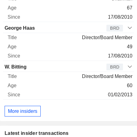
67
17/08/2010
George Haas
BRD
Director/Board Member
49
17/08/2010
W. Bitting
BRD
Director/Board Member
60
01/02/2013
More insiders
Latest insider transactions