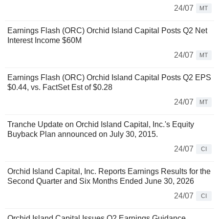
24/07
MT
Earnings Flash (ORC) Orchid Island Capital Posts Q2 Net
Interest Income $60M
24/07
MT
Earnings Flash (ORC) Orchid Island Capital Posts Q2 EPS
$0.44, vs. FactSet Est of $0.28
24/07
MT
Tranche Update on Orchid Island Capital, Inc.'s Equity
Buyback Plan announced on July 30, 2015.
24/07
CI
Orchid Island Capital, Inc. Reports Earnings Results for the
Second Quarter and Six Months Ended June 30, 2026
24/07
CI
Orchid Island Capital Issues Q2 Earnings Guidance