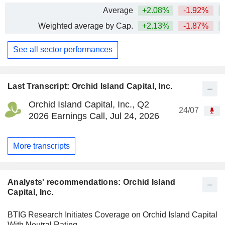
Average
+2.08%
-1.92%
Weighted average by Cap.
+2.13%
-1.87%
See all sector performances
Last Transcript: Orchid Island Capital, Inc.
Orchid Island Capital, Inc., Q2
24/07
2026 Earnings Call, Jul 24, 2026
More transcripts
Analysts' recommendations: Orchid Island
Capital, Inc.
BTIG Research Initiates Coverage on Orchid Island Capital
With Neutral Rating