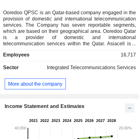
Ooredoo QPSC is an Qatar-based company engaged in the
provision of domestic and international telecommunication
services. The Company has seven reportable segments,
which are based on their geographical area. Ooredoo Qatar
is a provider of domestic and international
telecommunication services within the Qatar. Asiacell is a
provider of mobile telecommunication services in Iraq.
Employees
16,717
NMTC group is a provider of mobile telecommunication
services in Kuwait and in the Middle East and North Africa
Sector
Integrated Telecommunications Services
region. Indosat Ooredoo is a provider of telecommunication
services, such as cellular services, fixed
telecommunications, multimedia, data communication and
More about the company
Internet services in Indonesia. Ooredoo Oman is a provider
of mobile and fixed telecommunication services in Oman.
Ooredoo Myanmar is a provider of mobile and fixed
telecommunication services in Myanmar. Other segment
Income Statement and Estimates
includes some of the Companyâ€™s subsidiaries, which are
providers of wireless and telecommunication services.