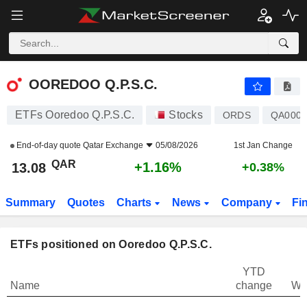
OOREDOO Q.P.S.C.
13.08
﷼
+1.16%
OOREDOO Q.P.S.C.
ETFs Ooredoo Q.P.S.C.
Stocks
ORDS
QA0007
End-of-day quote
Qatar Exchange
05/08/2026
1st Jan Change
QAR
+1.16%
13.08
+0.38%
Summary
Quotes
Charts
News
Company
Fi
ETFs positioned on Ooredoo Q.P.S.C.
YTD
Name
change
We