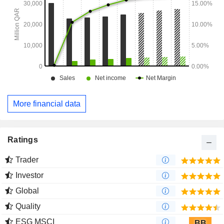
More financial data
Ratings
Trader
Investor
Global
Quality
ESG MSCI
BB