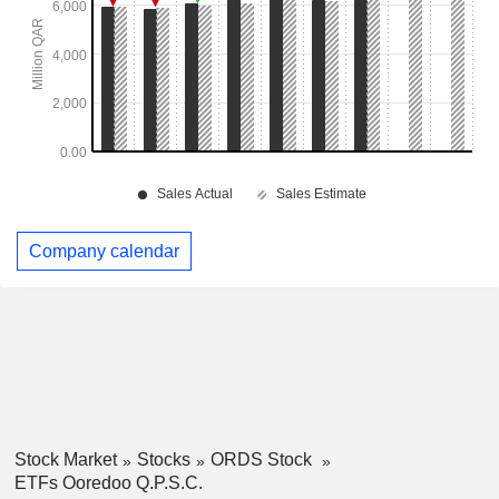
Company calendar
Stock Market
Stocks
ORDS Stock
ETFs Ooredoo Q.P.S.C.