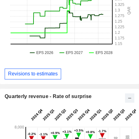
Revisions to estimates
Quarterly revenue - Rate of surprise