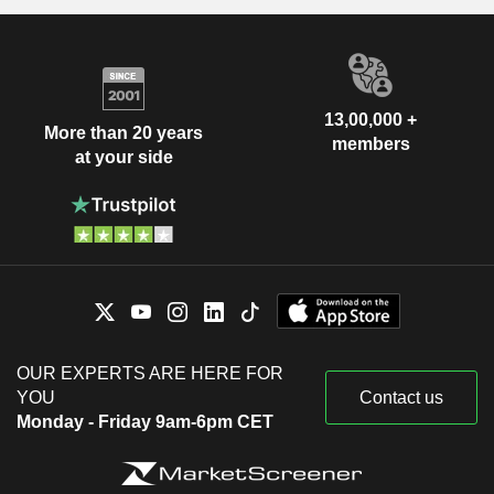
13,00,000 +
More than 20 years
members
at your side
OUR EXPERTS ARE HERE FOR
YOU
Contact us
Monday - Friday 9am-6pm CET