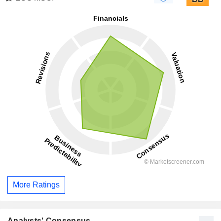
More Ratings
Analysts' Consensus