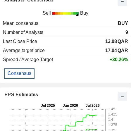
Sell
Buy
Mean consensus
BUY
Number of Analysts
9
Last Close Price
13.08
QAR
Average target price
17.04
QAR
Spread / Average Target
+30.26%
Consensus
EPS Estimates