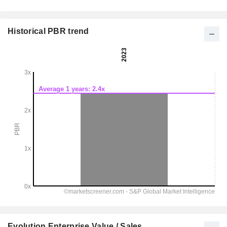
Historical PBR trend
Evolution Enterprise Value / Sales