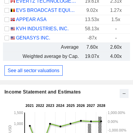
EVERTZ TECHNOLOGIES LIMITED
19.61x
2.31x
EVS BROADCAST EQUIPMENT SA
9.02x
1.27x
APPEAR ASA
13.53x
1.5x
KVH INDUSTRIES, INC.
58.13x
-
GENASYS INC.
-87x
-
Average
7.60x
2.60x
Weighted average by Cap.
19.07x
4.00x
See all sector valuations
Income Statement and Estimates