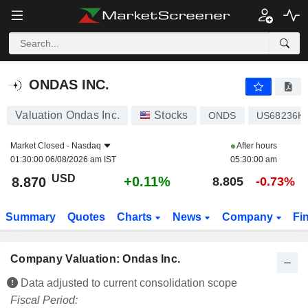
ONDAS INC.
8.870
$
+0.11%
ONDAS INC.
Valuation Ondas Inc.
Stocks
ONDS
US68236H
Market Closed -
Nasdaq
After hours
01:30:00 06/08/2026 am IST
05:30:00 am
USD
+0.11%
8.870
8.805
-0.73%
Summary
Quotes
Charts
News
Company
Fi
Company Valuation: Ondas Inc.
Data adjusted to current consolidation scope
Fiscal Period: