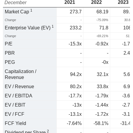
2021
2022
2023
December
1
Market Cap
273.7
68.19
89.2
Change
-
-75.09%
30.8
1
Enterprise Value (EV)
233.2
71.8
108.
Change
-
-69.21%
51.
P/E
-15.3x
-0.92x
-1.74
PBR
-
-
2.44
PEG
-
-0x
0
Capitalization /
94.2x
32.1x
5.69
Revenue
EV / Revenue
80.2x
33.8x
6.94
EV / EBITDA
-17.7x
-1.79x
-3.67
EV / EBIT
-13x
-1.44x
-2.74
EV / FCF
-13.1x
-1.72x
-3.18
FCF Yield
-7.64%
-58.1%
-31.4
2
Dividend per Share
-
-