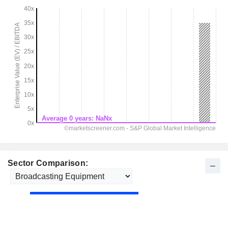
Sector Comparison: