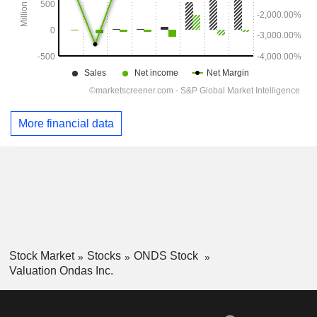
More financial data
Stock Market
Stocks
ONDS Stock
Valuation Ondas Inc.