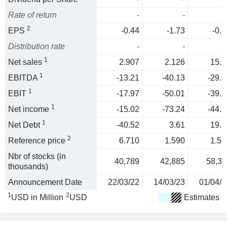
Rate of return
-
-
2
EPS
-0.44
-1.73
-0.8
Distribution rate
-
-
1
Net sales
2.907
2.126
15.6
1
EBITDA
-13.21
-40.13
-29.6
1
EBIT
-17.97
-50.01
-39.7
1
Net income
-15.02
-73.24
-44.8
1
Net Debt
-40.52
3.61
19.6
2
Reference price
6.710
1.590
1.53
Nbr of stocks (in
40,789
42,885
58,31
thousands)
Announcement Date
22/03/22
14/03/23
01/04/2
1
2
USD in Million
USD
Estimates