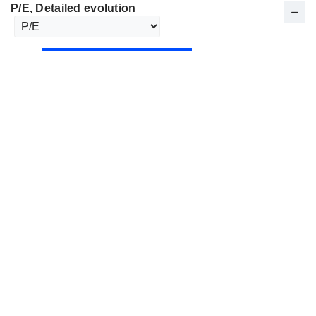
P/E
, Detailed evolution