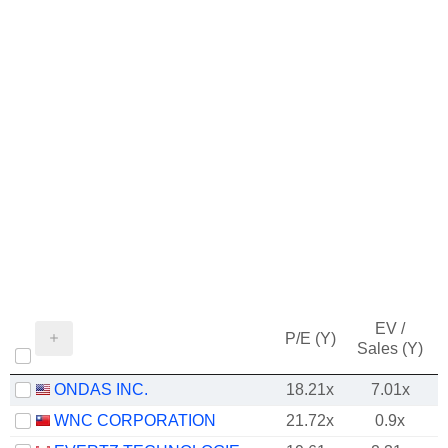
EV /
P/E (Y)
Sales (Y)
ONDAS INC.
18.21x
7.01x
WNC CORPORATION
21.72x
0.9x