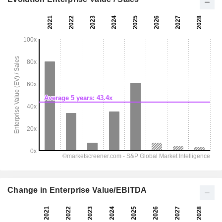
Change in Enterprise Value/EBITDA