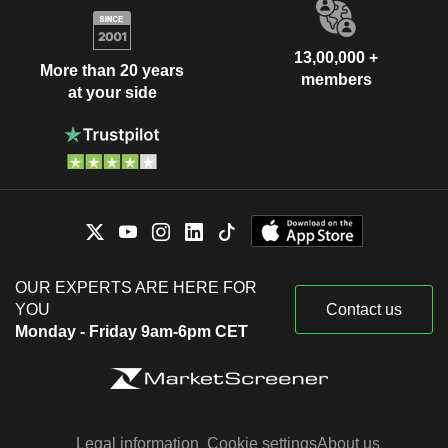
13,00,000 +
More than 20 years
members
at your side
OUR EXPERTS ARE HERE FOR
YOU
Contact us
Monday - Friday 9am-6pm CET
Legal information
Cookie settings
About us