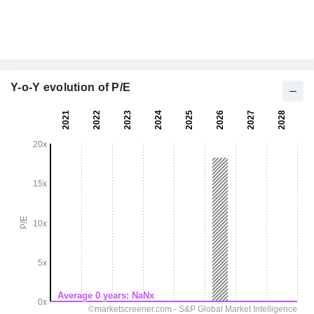
Y-o-Y evolution of P/E