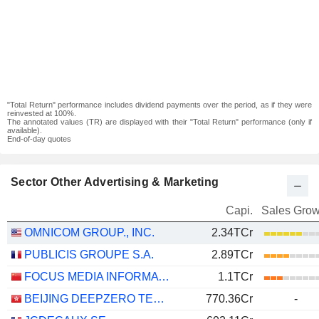
"Total Return" performance includes dividend payments over the period, as if they were
reinvested at 100%.
The annotated values (TR) are displayed with their "Total Return" performance (only if
available).
End-of-day quotes
Sector Other Advertising & Marketing
Capi.
Sales Grow
OMNICOM GROUP., INC.
2.34TCr
PUBLICIS GROUPE S.A.
2.89TCr
FOCUS MEDIA INFORMATION TECHNOLOGY CO., LTD.
1.1TCr
BEIJING DEEPZERO TECHNOLOGY CO., LTD.
770.36Cr
-