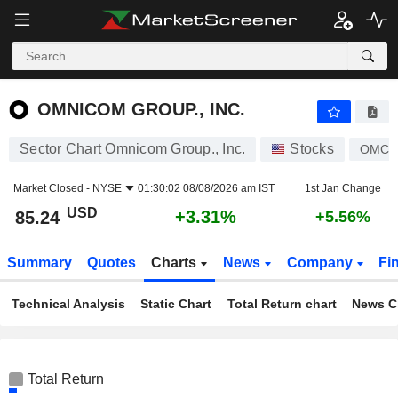
OMNICOM GROUP., INC.
85.24
$
+3.31%
OMNICOM GROUP., INC.
Sector Chart Omnicom Group., Inc.
Stocks
OMC
Market Closed -
NYSE
01:30:02 08/08/2026 am IST
1st Jan Change
USD
+3.31%
85.24
+5.56%
Summary
Quotes
Charts
News
Company
Fi
Technical Analysis
Static Chart
Total Return chart
News C
Total Return