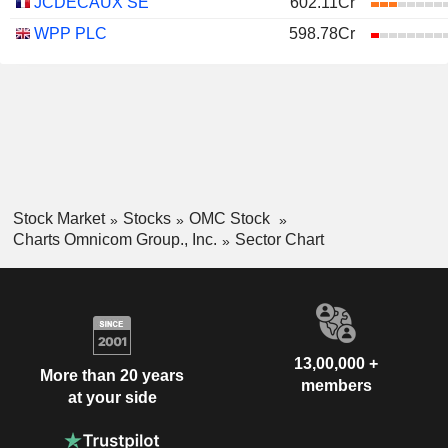
JCDECAUX SE
602.11Cr
WPP PLC
598.78Cr
Stock Market
Stocks
OMC Stock
Charts Omnicom Group., Inc.
Sector Chart
13,00,000 +
More than 20 years
members
at your side