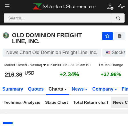
OLD DOMINION FREIGHT LINE, INC.
216.36
$
+2.34%
OLD DOMINION FREIGHT
LINE, INC.
News Chart Old Dominion Freight Line, Inc.
Stocks
Market Closed -
Nasdaq
01:30:00 08/08/2026 am IST
1st Jan Change
USD
+2.34%
216.36
+37.98%
Summary
Quotes
Charts
News
Company
Fi
Technical Analysis
Static Chart
Total Return chart
News C