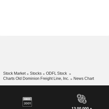
Stock Market
Stocks
ODFL Stock
Charts Old Dominion Freight Line, Inc.
News Chart
13,00,000 +