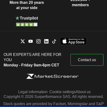
More than 20 years
members
at your side
OUR EXPERTS ARE HERE FOR
YOU
Contact us
Monday - Friday 9am-6pm CET
Legal information
Cookie settings
About us
Copyright © 2026 Surperformance SAS. All rights reserved.
Stock quotes are provided by Factset, Morningstar and S&P