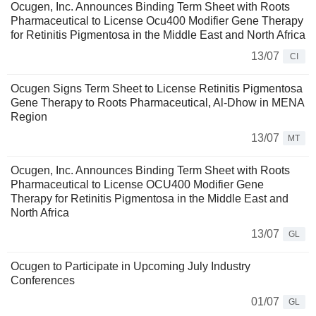
Ocugen, Inc. Announces Binding Term Sheet with Roots
Pharmaceutical to License Ocu400 Modifier Gene Therapy
for Retinitis Pigmentosa in the Middle East and North Africa
13/07
CI
Ocugen Signs Term Sheet to License Retinitis Pigmentosa
Gene Therapy to Roots Pharmaceutical, Al-Dhow in MENA
Region
13/07
MT
Ocugen, Inc. Announces Binding Term Sheet with Roots
Pharmaceutical to License OCU400 Modifier Gene
Therapy for Retinitis Pigmentosa in the Middle East and
North Africa
13/07
GL
Ocugen to Participate in Upcoming July Industry
Conferences
01/07
GL