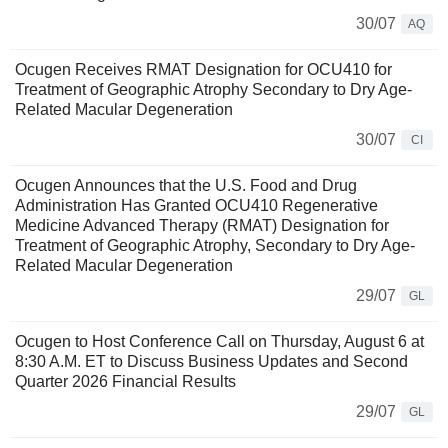
30/07
AQ
Ocugen Receives RMAT Designation for OCU410 for
Treatment of Geographic Atrophy Secondary to Dry Age-
Related Macular Degeneration
30/07
CI
Ocugen Announces that the U.S. Food and Drug
Administration Has Granted OCU410 Regenerative
Medicine Advanced Therapy (RMAT) Designation for
Treatment of Geographic Atrophy, Secondary to Dry Age-
Related Macular Degeneration
29/07
GL
Ocugen to Host Conference Call on Thursday, August 6 at
8:30 A.M. ET to Discuss Business Updates and Second
Quarter 2026 Financial Results
29/07
GL