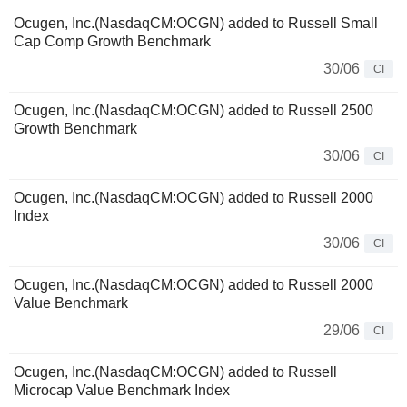
Ocugen, Inc.(NasdaqCM:OCGN) added to Russell Small
Cap Comp Growth Benchmark
30/06
CI
Ocugen, Inc.(NasdaqCM:OCGN) added to Russell 2500
Growth Benchmark
30/06
CI
Ocugen, Inc.(NasdaqCM:OCGN) added to Russell 2000
Index
30/06
CI
Ocugen, Inc.(NasdaqCM:OCGN) added to Russell 2000
Value Benchmark
29/06
CI
Ocugen, Inc.(NasdaqCM:OCGN) added to Russell
Microcap Value Benchmark Index