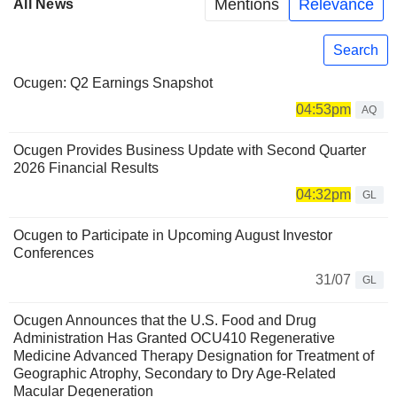
Mentions
Relevance
All News
Search
Ocugen: Q2 Earnings Snapshot
04:53pm
AQ
Ocugen Provides Business Update with Second Quarter
2026 Financial Results
04:32pm
GL
Ocugen to Participate in Upcoming August Investor
Conferences
31/07
GL
Ocugen Announces that the U.S. Food and Drug
Administration Has Granted OCU410 Regenerative
Medicine Advanced Therapy Designation for Treatment of
Geographic Atrophy, Secondary to Dry Age-Related
Macular Degeneration