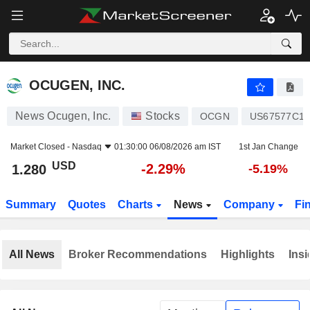
OCUGEN, INC.
1.280
$
-2.29%
OCUGEN, INC.
News Ocugen, Inc.
Stocks
OCGN
US67577C10
Market Closed -
Nasdaq
01:30:00 06/08/2026 am IST
1st Jan Change
USD
-2.29%
1.280
-5.19%
Summary
Quotes
Charts
News
Company
Fi
All News
Broker Recommendations
Highlights
Insi