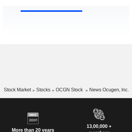
Stock Market
Stocks
OCGN Stock
News Ocugen, Inc.
13,00,000 +
More than 20 years