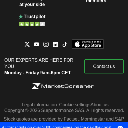
members
at your side
OUR EXPERTS ARE HERE FOR
YOU
Contact us
Monday - Friday 9am-6pm CET
Legal information
Cookie settings
About us
Copyright © 2026 Surperformance SAS. All rights reserved.
Stock quotes are provided by Factset, Morningstar and S&P
Capital IQ
All transcripts on over 9000 companies, on the day they post