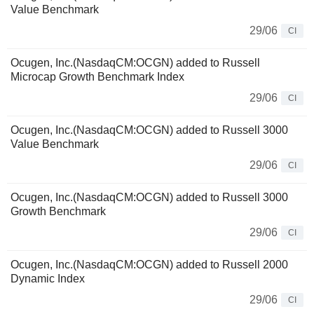
Value Benchmark
29/06
CI
Ocugen, Inc.(NasdaqCM:OCGN) added to Russell
Microcap Growth Benchmark Index
29/06
CI
Ocugen, Inc.(NasdaqCM:OCGN) added to Russell 3000
Value Benchmark
29/06
CI
Ocugen, Inc.(NasdaqCM:OCGN) added to Russell 3000
Growth Benchmark
29/06
CI
Ocugen, Inc.(NasdaqCM:OCGN) added to Russell 2000
Dynamic Index
29/06
CI