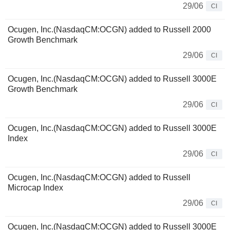
29/06
CI
Ocugen, Inc.(NasdaqCM:OCGN) added to Russell 2000
Growth Benchmark
29/06
CI
Ocugen, Inc.(NasdaqCM:OCGN) added to Russell 3000E
Growth Benchmark
29/06
CI
Ocugen, Inc.(NasdaqCM:OCGN) added to Russell 3000E
Index
29/06
CI
Ocugen, Inc.(NasdaqCM:OCGN) added to Russell
Microcap Index
29/06
CI
Ocugen, Inc.(NasdaqCM:OCGN) added to Russell 3000E