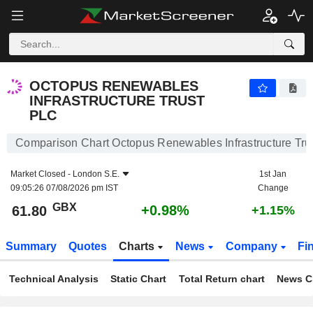
OCTOPUS RENEWABLES INFRASTRUCTURE TRUST PLC
61.80
p
+0.98%
OCTOPUS RENEWABLES
INFRASTRUCTURE TRUST
PLC
Comparison Chart Octopus Renewables Infrastructure Trus
Market Closed -
London S.E.
1st Jan
09:05:26 07/08/2026 pm IST
Change
GBX
+0.98%
61.80
+1.15%
Summary
Quotes
Charts
News
Company
Fi
Technical Analysis
Static Chart
Total Return chart
News C