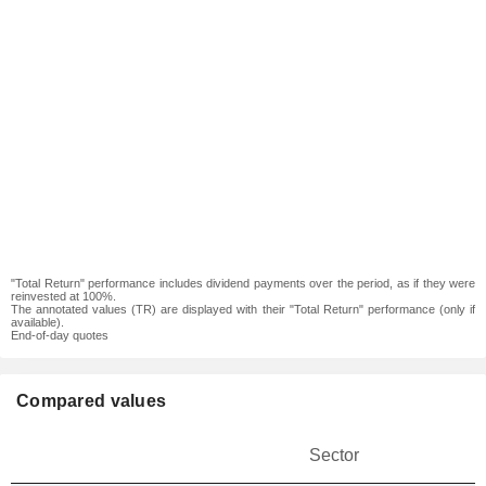
"Total Return" performance includes dividend payments over the period, as if they were
reinvested at 100%.
The annotated values (TR) are displayed with their "Total Return" performance (only if
available).
End-of-day quotes
Compared values
Sector