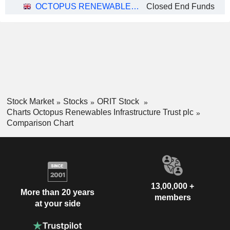
OCTOPUS RENEWABLES INFRASTRUCTURE TRUST PLC
Closed End Funds
Stock Market
Stocks
ORIT Stock
Charts Octopus Renewables Infrastructure Trust plc
Comparison Chart
13,00,000 +
More than 20 years
members
at your side