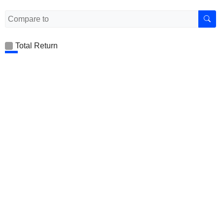
Total Return