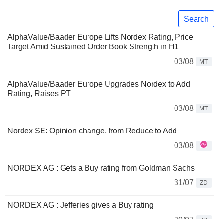
Search
AlphaValue/Baader Europe Lifts Nordex Rating, Price
Target Amid Sustained Order Book Strength in H1
03/08
MT
AlphaValue/Baader Europe Upgrades Nordex to Add
Rating, Raises PT
03/08
MT
Nordex SE: Opinion change, from Reduce to Add
03/08
NORDEX AG : Gets a Buy rating from Goldman Sachs
31/07
ZD
NORDEX AG : Jefferies gives a Buy rating