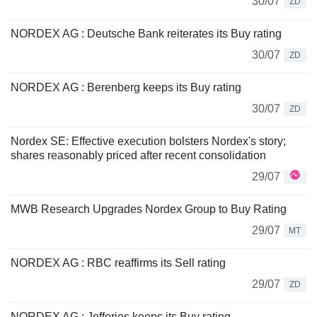
30/07
ZD
NORDEX AG : Deutsche Bank reiterates its Buy rating
30/07
ZD
NORDEX AG : Berenberg keeps its Buy rating
30/07
ZD
Nordex SE: Effective execution bolsters Nordex's story;
shares reasonably priced after recent consolidation
29/07
MWB Research Upgrades Nordex Group to Buy Rating
29/07
MT
NORDEX AG : RBC reaffirms its Sell rating
29/07
ZD
NORDEX AG : Jefferies keeps its Buy rating