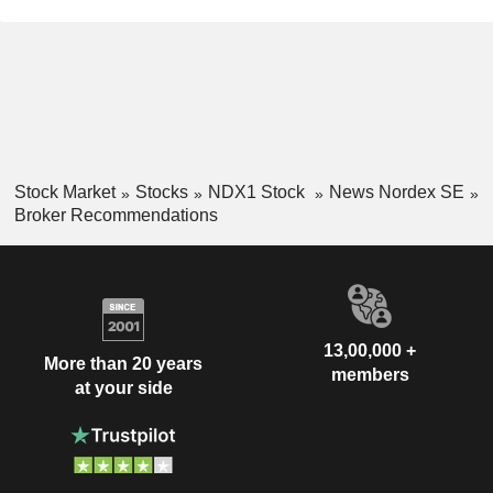
Stock Market
Stocks
NDX1 Stock
News Nordex SE
Broker Recommendations
13,00,000 +
More than 20 years
members
at your side