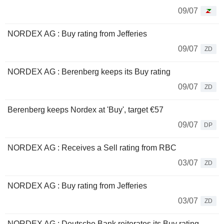
09/07
NORDEX AG : Buy rating from Jefferies
09/07
ZD
NORDEX AG : Berenberg keeps its Buy rating
09/07
ZD
Berenberg keeps Nordex at 'Buy', target €57
09/07
DP
NORDEX AG : Receives a Sell rating from RBC
03/07
ZD
NORDEX AG : Buy rating from Jefferies
03/07
ZD
NORDEX AG : Deutsche Bank reiterates its Buy rating