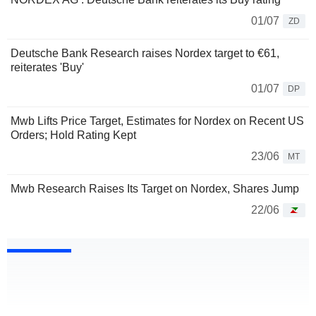
01/07
ZD
Deutsche Bank Research raises Nordex target to €61,
reiterates 'Buy'
01/07
DP
Mwb Lifts Price Target, Estimates for Nordex on Recent US
Orders; Hold Rating Kept
23/06
MT
Mwb Research Raises Its Target on Nordex, Shares Jump
22/06