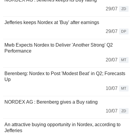
29/07
ZD
Jefferies keeps Nordex at 'Buy' after earnings
29/07
DP
Mwb Expects Nordex to Deliver 'Another Strong' Q2
Performance
20/07
MT
Berenberg: Nordex to Post 'Modest Beat' in Q2; Forecasts
Up
10/07
MT
NORDEX AG : Berenberg gives a Buy rating
10/07
ZD
An attractive buying opportunity in Nordex, according to
Jefferies