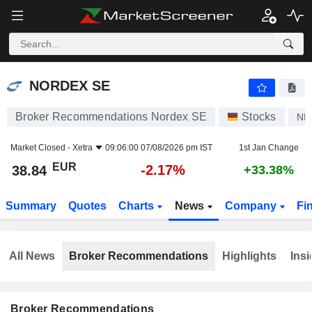
NORDEX SE
38.84
€
-2.17%
NORDEX SE
Broker Recommendations Nordex SE
Stocks
ND
Market Closed -
Xetra
09:06:00 07/08/2026 pm IST
1st Jan Change
EUR
-2.17%
38.84
+33.38%
Summary
Quotes
Charts
News
Company
Fi
All News
Broker Recommendations
Highlights
Insi
Broker Recommendations