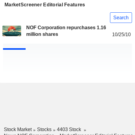
MarketScreener Editorial Features
Search
NOF Corporation repurchases 1.16
million shares
10/25/10
Stock Market
Stocks
4403 Stock