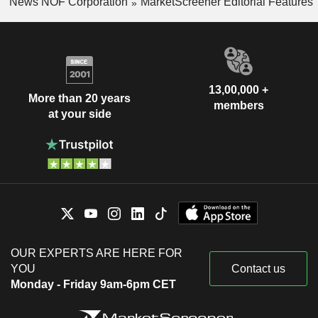
News NOF Corporation
MarketScreener Editorial Features
13,00,000 +
More than 20 years
members
at your side
OUR EXPERTS ARE HERE FOR
YOU
Contact us
Monday - Friday 9am-6pm CET