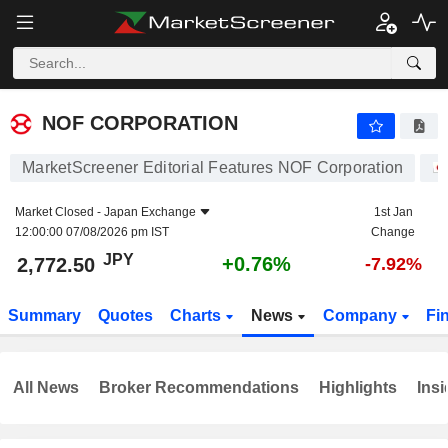
NOF CORPORATION
2,772.50
¥
+0.76%
NOF CORPORATION
MarketScreener Editorial Features NOF Corporation
Market Closed -
Japan Exchange
1st Jan
12:00:00 07/08/2026 pm IST
Change
JPY
+0.76%
2,772.50
-7.92%
Summary
Quotes
Charts
News
Company
Fi
All News
Broker Recommendations
Highlights
Insi