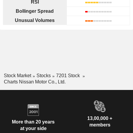
RSI
Bollinger Spread
Unusual Volumes
Stock Market
Stocks
7201 Stock
Charts Nissan Motor Co., Ltd.
13,00,000 +
More than 20 years
members
at your side