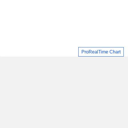
ProRealTime Chart