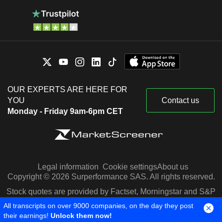
OUR EXPERTS ARE HERE FOR
YOU
Contact us
Monday - Friday 9am-6pm CET
Legal information
Cookie settings
About us
Copyright © 2026 Surperformance SAS. All rights reserved.
Stock quotes are provided by Factset, Morningstar and S&P
Capital IQ
All transcripts on over 9000 companies, on the day they post
their earnings!
Unlock them now!