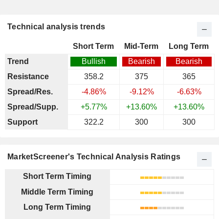
Technical analysis trends
Short Term
Mid-Term
Long Term
Trend
Bullish
Bearish
Bearish
Resistance
358.2
375
365
Spread/Res.
-4.86%
-9.12%
-6.63%
Spread/Supp.
+5.77%
+13.60%
+13.60%
Support
322.2
300
300
MarketScreener's Technical Analysis Ratings
Short Term Timing
Middle Term Timing
Long Term Timing