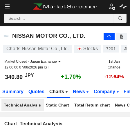
NISSAN MOTOR CO., LTD.
340.80
¥
+1.70%
NISSAN MOTOR CO., LTD.
Charts Nissan Motor Co., Ltd.
Stocks
7201
JP
Market Closed -
Japan Exchange
1st Jan
12:00:00 07/08/2026 pm IST
Change
JPY
+1.70%
340.80
-12.64%
Summary
Quotes
Charts
News
Company
Fi
Technical Analysis
Static Chart
Total Return chart
News C
Chart: Technical Analysis