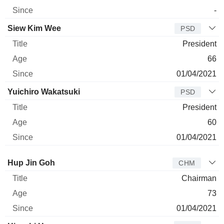
-
Siew Kim Wee
PSD
President
66
01/04/2021
Yuichiro Wakatsuki
PSD
President
60
01/04/2021
Director
Title
Age
Since
Hup Jin Goh
CHM
Chairman
73
01/04/2021