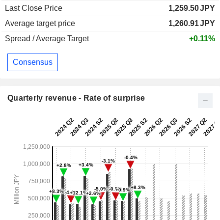
Last Close Price
1,259.50
JPY
Average target price
1,260.91
JPY
Spread / Average Target
+0.11%
Consensus
Quarterly revenue - Rate of surprise