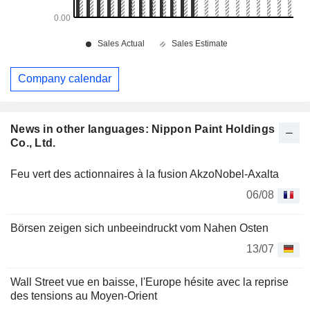
Company calendar
News in other languages: Nippon Paint Holdings
Co., Ltd.
Feu vert des actionnaires à la fusion AkzoNobel-Axalta
06/08
Börsen zeigen sich unbeeindruckt vom Nahen Osten
13/07
Wall Street vue en baisse, l'Europe hésite avec la reprise
des tensions au Moyen-Orient