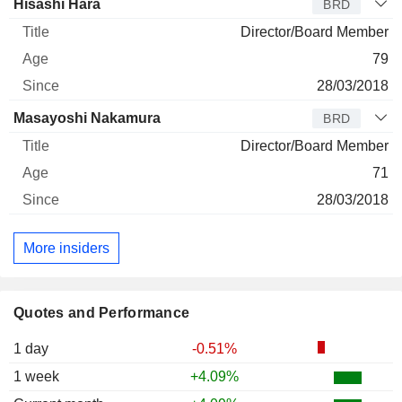
Hisashi Hara
BRD
Director/Board Member
79
28/03/2018
Masayoshi Nakamura
BRD
Director/Board Member
71
28/03/2018
More insiders
Quotes and Performance
1 day
-0.51%
1 week
+4.09%