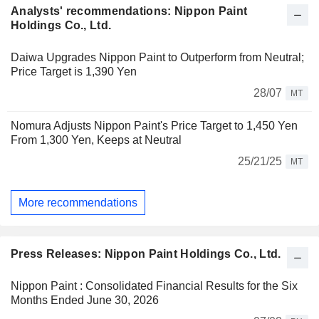
Analysts' recommendations: Nippon Paint
Holdings Co., Ltd.
Daiwa Upgrades Nippon Paint to Outperform from Neutral;
Price Target is 1,390 Yen
28/07
MT
Nomura Adjusts Nippon Paint's Price Target to 1,450 Yen
From 1,300 Yen, Keeps at Neutral
25/21/25
MT
More recommendations
Press Releases: Nippon Paint Holdings Co., Ltd.
Nippon Paint : Consolidated Financial Results for the Six
Months Ended June 30, 2026