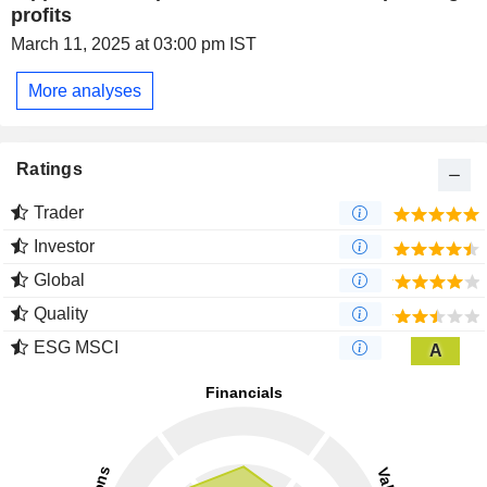
profits
March 11, 2025 at 03:00 pm IST
More analyses
Ratings
Trader
Investor
Global
Quality
ESG MSCI
A