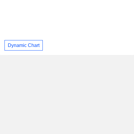
Dynamic Chart