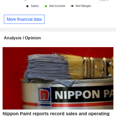
More financial data
Analysis / Opinion
Nippon Paint reports record sales and operating