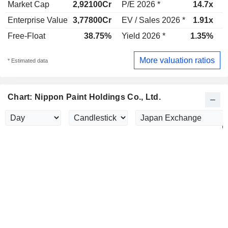
Market Cap
2,92100Cr
P/E 2026 *
14.7x
P
Enterprise Value
3,77800Cr
EV / Sales 2026 *
1.91x
E
Free-Float
38.75%
Yield 2026 *
1.35%
Y
More valuation ratios
* Estimated data
Chart: Nippon Paint Holdings Co., Ltd.