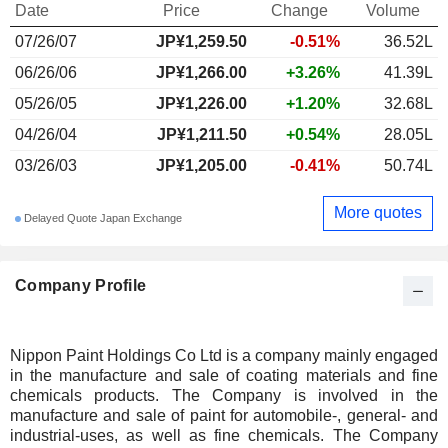
Date
Price
Change
Volume
07/26/07
JP¥1,259.50
-0.51%
36.52L
06/26/06
JP¥1,266.00
+3.26%
41.39L
05/26/05
JP¥1,226.00
+1.20%
32.68L
04/26/04
JP¥1,211.50
+0.54%
28.05L
03/26/03
JP¥1,205.00
-0.41%
50.74L
More quotes
Delayed Quote Japan Exchange
Company Profile
Nippon Paint Holdings Co Ltd is a company mainly engaged
in the manufacture and sale of coating materials and fine
chemicals products. The Company is involved in the
manufacture and sale of paint for automobile-, general- and
industrial-uses, as well as fine chemicals. The Company