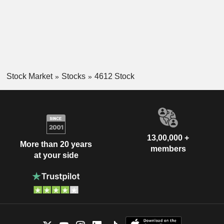
Stock Market
Stocks
4612 Stock
13,00,000 +
More than 20 years
members
at your side