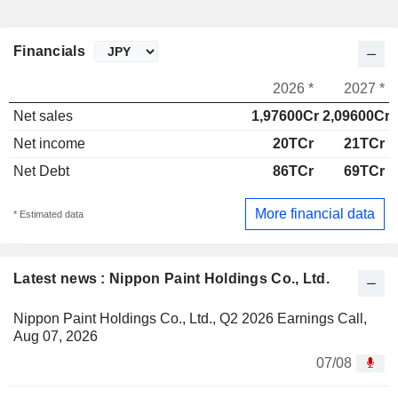
Financials
2026 *
2027 *
Net sales
1,97600Cr
2,09600Cr
Net income
20TCr
21TCr
Net Debt
86TCr
69TCr
More financial data
* Estimated data
Latest news : Nippon Paint Holdings Co., Ltd.
Nippon Paint Holdings Co., Ltd., Q2 2026 Earnings Call,
Aug 07, 2026
07/08