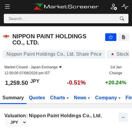
NIPPON PAINT HOLDINGS CO., LTD.
1,259.50
¥
-0.51%
NIPPON PAINT HOLDINGS
CO., LTD.
Nippon Paint Holdings Co., Ltd. Share Price
Stocks
Market Closed -
Japan Exchange
1st Jan
12:00:00 07/08/2026 pm IST
Change
JPY
-0.51%
1,259.50
+20.24%
Summary
Quotes
Charts
News
Company
Fi
Valuation: Nippon Paint Holdings Co., Ltd.