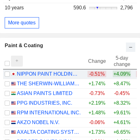
10 years
590.6
2,796
More quotes
Paint & Coating
5-day
Change
change
NIPPON PAINT HOLDINGS CO., LTD.
-0.51%
+4.09%
THE SHERWIN-WILLIAMS COMPANY
+1.74%
+8.47%
ASIAN PAINTS LIMITED
-0.73%
-0.45%
PPG INDUSTRIES, INC.
+2.19%
+8.32%
+
RPM INTERNATIONAL INC.
+1.48%
+9.61%
AKZO NOBEL N.V.
-0.06%
+4.61%
+
AXALTA COATING SYSTEMS LTD.
+1.73%
+6.65%
+