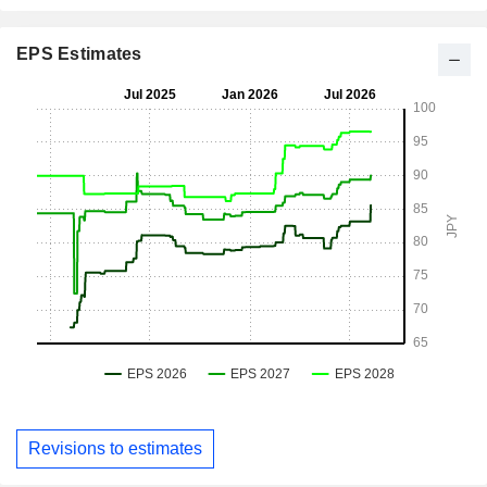
EPS Estimates
Revisions to estimates