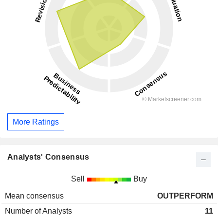
More Ratings
Analysts' Consensus
Sell
Buy
Mean consensus
OUTPERFORM
Number of Analysts
11