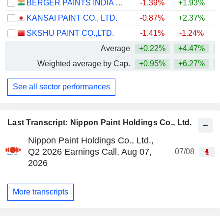
BERGER PAINTS INDIA LIMITED
-1.39%
+1.93%
KANSAI PAINT CO., LTD.
-0.87%
+2.37%
+
SKSHU PAINT CO.,LTD.
-1.41%
-1.24%
Average
+0.22%
+4.47%
Weighted average by Cap.
+0.95%
+6.27%
See all sector performances
Last Transcript: Nippon Paint Holdings Co., Ltd.
Nippon Paint Holdings Co., Ltd.,
Q2 2026 Earnings Call, Aug 07,
07/08
2026
More transcripts