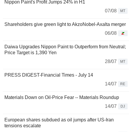
Nippon Paint's Profit Jumps 24% in H1
07/08
MT
Shareholders give green light to AkzoNobel-Axalta merger
06/08
Daiwa Upgrades Nippon Paint to Outperform from Neutral;
Price Target is 1,390 Yen
28/07
MT
PRESS DIGEST-Financial Times - July 14
14/07
RE
Materials Down on Oil-Price Fear -- Materials Roundup
14/07
DJ
European shares subdued as oil jumps after US-Iran
tensions escalate