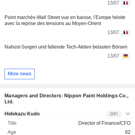
13/07
Point marchés-Wall Street vue en baisse, l'Europe hésite
avec la reprise des tensions au Moyen-Orient
13/07
Nahost-Sorgen und fallende Tech-Aktien belasten Börsen
13/07
More news
Managers and Directors: Nippon Paint Holdings Co.,
Ltd.
Manager
Title
Age
Since
Hidekazu Kudo
DFI
Director of Finance/CFO
62