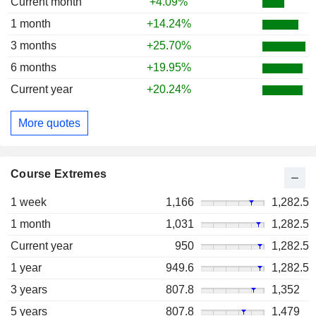
Current month
+4.09%
1 month
+14.24%
3 months
+25.70%
6 months
+19.95%
Current year
+20.24%
More quotes
Course Extremes
1 week
1,166
1,282.5
1 month
1,031
1,282.5
Current year
950
1,282.5
1 year
949.6
1,282.5
3 years
807.8
1,352
5 years
807.8
1,479