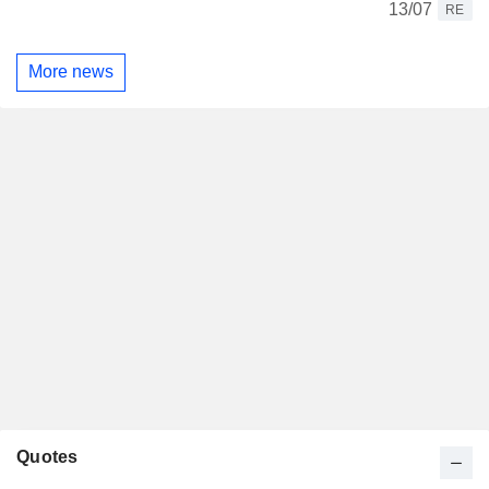
13/07
RE
More news
Quotes