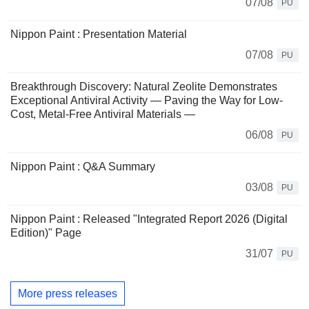
07/08
PU
Nippon Paint : Presentation Material
07/08
PU
Breakthrough Discovery: Natural Zeolite Demonstrates
Exceptional Antiviral Activity ― Paving the Way for Low-
Cost, Metal-Free Antiviral Materials ―
06/08
PU
Nippon Paint : Q&A Summary
03/08
PU
Nippon Paint : Released "Integrated Report 2026 (Digital
Edition)" Page
31/07
PU
More press releases