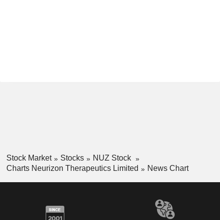
Stock Market
Stocks
NUZ Stock
Charts Neurizon Therapeutics Limited
News Chart