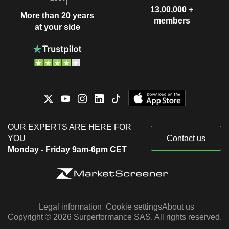
13,00,000 +
More than 20 years
members
at your side
OUR EXPERTS ARE HERE FOR
YOU
Contact us
Monday - Friday 9am-6pm CET
Legal information
Cookie settings
About us
Copyright © 2026 Surperformance SAS. All rights reserved.