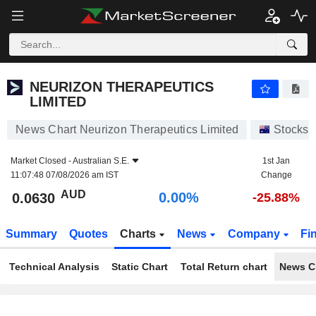
NEURIZON THERAPEUTICS LIMITED
0.0630
$
0.00%
NEURIZON THERAPEUTICS
LIMITED
News Chart Neurizon Therapeutics Limited
Stocks
Market Closed -
Australian S.E.
1st Jan
11:07:48 07/08/2026 am IST
Change
AUD
0.00%
0.0630
-25.88%
Summary
Quotes
Charts
News
Company
Fi
Technical Analysis
Static Chart
Total Return chart
News C