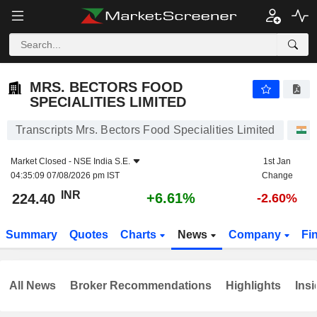
MRS. BECTORS FOOD SPECIALITIES LIMITED
224.40
₹
+6.61%
MRS. BECTORS FOOD
SPECIALITIES LIMITED
Transcripts Mrs. Bectors Food Specialities Limited
S
Market Closed -
NSE India S.E.
1st Jan
04:35:09 07/08/2026 pm IST
Change
INR
+6.61%
224.40
-2.60%
Summary
Quotes
Charts
News
Company
Fi
All News
Broker Recommendations
Highlights
Insi