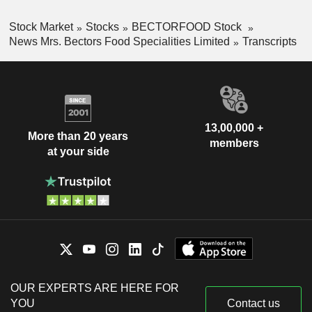
Stock Market
Stocks
BECTORFOOD Stock
News Mrs. Bectors Food Specialities Limited
Transcripts
13,00,000 +
More than 20 years
members
at your side
OUR EXPERTS ARE HERE FOR
YOU
Contact us