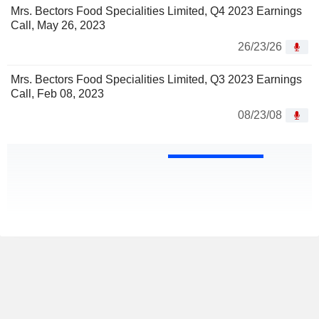
Mrs. Bectors Food Specialities Limited, Q4 2023 Earnings
Call, May 26, 2023
26/23/26
Mrs. Bectors Food Specialities Limited, Q3 2023 Earnings
Call, Feb 08, 2023
08/23/08