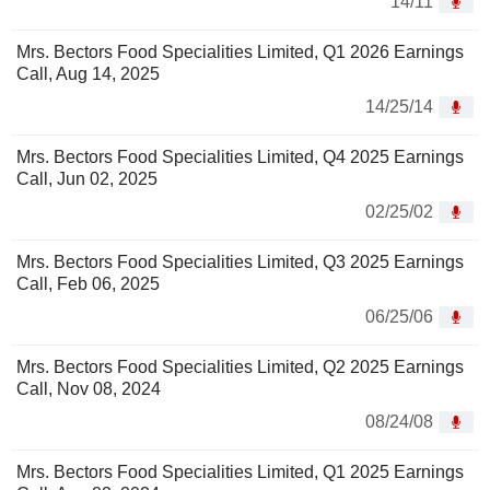
14/11
Mrs. Bectors Food Specialities Limited, Q1 2026 Earnings
Call, Aug 14, 2025
14/25/14
Mrs. Bectors Food Specialities Limited, Q4 2025 Earnings
Call, Jun 02, 2025
02/25/02
Mrs. Bectors Food Specialities Limited, Q3 2025 Earnings
Call, Feb 06, 2025
06/25/06
Mrs. Bectors Food Specialities Limited, Q2 2025 Earnings
Call, Nov 08, 2024
08/24/08
Mrs. Bectors Food Specialities Limited, Q1 2025 Earnings