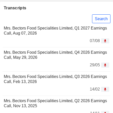
Transcripts
Search
Mrs. Bectors Food Specialities Limited, Q1 2027 Earnings
Call, Aug 07, 2026
07/08
Mrs. Bectors Food Specialities Limited, Q4 2026 Earnings
Call, May 29, 2026
29/05
Mrs. Bectors Food Specialities Limited, Q3 2026 Earnings
Call, Feb 13, 2026
14/02
Mrs. Bectors Food Specialities Limited, Q2 2026 Earnings
Call, Nov 13, 2025