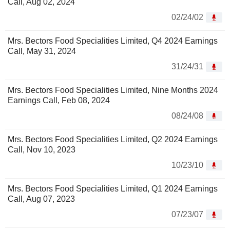
Call, Aug 02, 2024
02/24/02
Mrs. Bectors Food Specialities Limited, Q4 2024 Earnings
Call, May 31, 2024
31/24/31
Mrs. Bectors Food Specialities Limited, Nine Months 2024
Earnings Call, Feb 08, 2024
08/24/08
Mrs. Bectors Food Specialities Limited, Q2 2024 Earnings
Call, Nov 10, 2023
10/23/10
Mrs. Bectors Food Specialities Limited, Q1 2024 Earnings
Call, Aug 07, 2023
07/23/07