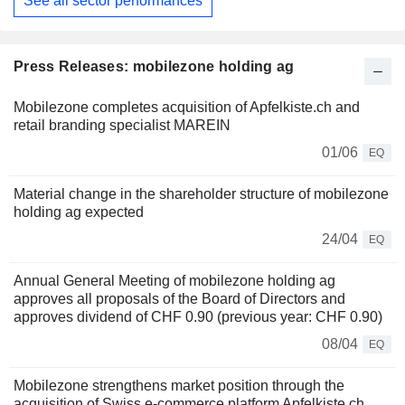
See all sector performances
Press Releases: mobilezone holding ag
Mobilezone completes acquisition of Apfelkiste.ch and
retail branding specialist MAREIN
01/06
EQ
Material change in the shareholder structure of mobilezone
holding ag expected
24/04
EQ
Annual General Meeting of mobilezone holding ag
approves all proposals of the Board of Directors and
approves dividend of CHF 0.90 (previous year: CHF 0.90)
08/04
EQ
Mobilezone strengthens market position through the
acquisition of Swiss e‑commerce platform Apfelkiste.ch