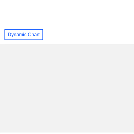
Dynamic Chart