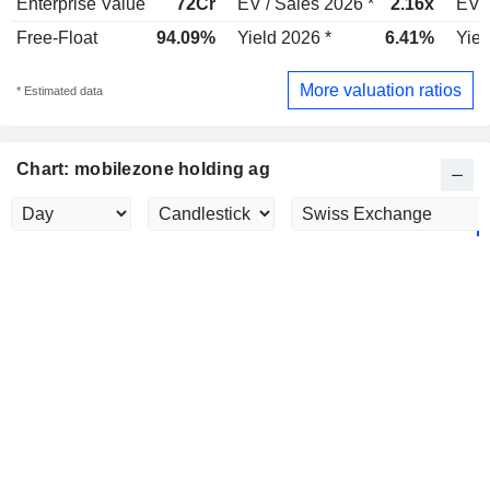
Enterprise Value
72Cr
EV / Sales 2026 *
2.16x
EV /
Free-Float
94.09%
Yield 2026 *
6.41%
Yiel
More valuation ratios
* Estimated data
Chart: mobilezone holding ag