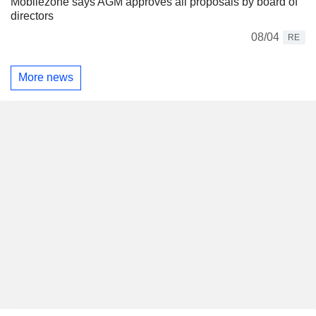
Mobilezone says AGM approves all proposals by board of
directors
08/04
RE
More news