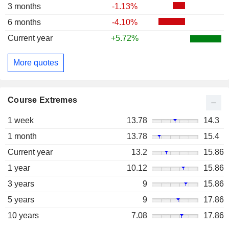
3 months
-1.13%
6 months
-4.10%
Current year
+5.72%
More quotes
Course Extremes
1 week
13.78
14.3
1 month
13.78
15.4
Current year
13.2
15.86
1 year
10.12
15.86
3 years
9
15.86
5 years
9
17.86
10 years
7.08
17.86