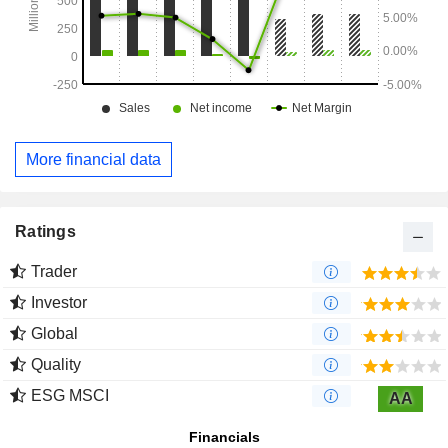
More financial data
Ratings
Trader
Investor
Global
Quality
ESG MSCI
AA