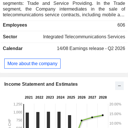
segments: Trade and Service Providing. In the Trade
segment, the Company intermediates in the sale of
telecommunications service contracts, including mobile and
fixed-line telephony, Internet and digital television, from
Employees
606
Swiss and German network operators to private and
business customers, as well as wholesales and retails
Sector
Integrated Telecommunications Services
mobile communications devices, such as mobile phones
and tablets, and accessories. In the Service Providing
Calendar
14/08
Earnings release - Q2 2026
segment, the Company markets its Mobile Virtual Network
Operator (MVNO) offering under the TalkTalk brand, as well
as offers consulting and outsourcing services for business
More about the company
customers in the area of mobile telecommunications, and
also provides repair services for mobile phones from various
manufacturers in Switzerland and Austria.
Income Statement and Estimates