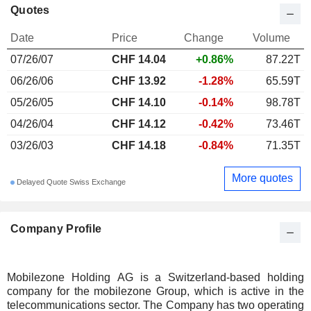
Quotes
Date
Price
Change
Volume
07/26/07
CHF 14.04
+0.86%
87.22T
06/26/06
CHF 13.92
-1.28%
65.59T
05/26/05
CHF 14.10
-0.14%
98.78T
04/26/04
CHF 14.12
-0.42%
73.46T
03/26/03
CHF 14.18
-0.84%
71.35T
More quotes
Delayed Quote Swiss Exchange
Company Profile
Mobilezone Holding AG is a Switzerland-based holding
company for the mobilezone Group, which is active in the
telecommunications sector. The Company has two operating