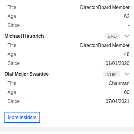
Director/Board Member
62
-
Michael Haubrich
BRD
Director/Board Member
48
01/01/2020
Olaf Meijer Swantee
CHM
Chairman
60
07/04/2021
More insiders