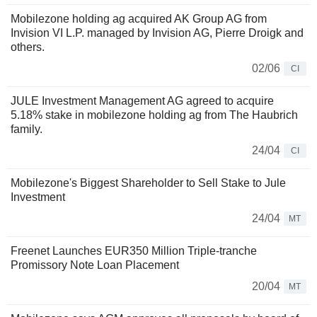
Mobilezone holding ag acquired AK Group AG from
Invision VI L.P. managed by Invision AG, Pierre Droigk and
others.
02/06
CI
JULE Investment Management AG agreed to acquire
5.18% stake in mobilezone holding ag from The Haubrich
family.
24/04
CI
Mobilezone's Biggest Shareholder to Sell Stake to Jule
Investment
24/04
MT
Freenet Launches EUR350 Million Triple-tranche
Promissory Note Loan Placement
20/04
MT