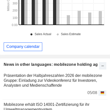
Company calendar
News in other languages: mobilezone holding ag
Präsentation der Halbjahreszahlen 2026 der mobilezone
Gruppe: Einladung zur Videokonferenz für Investoren,
Analysten und Medienschaffende
05/08
Mobilezone erhält ISO 14001-Zertifizierung für ihr
Umweltmanagementsystem