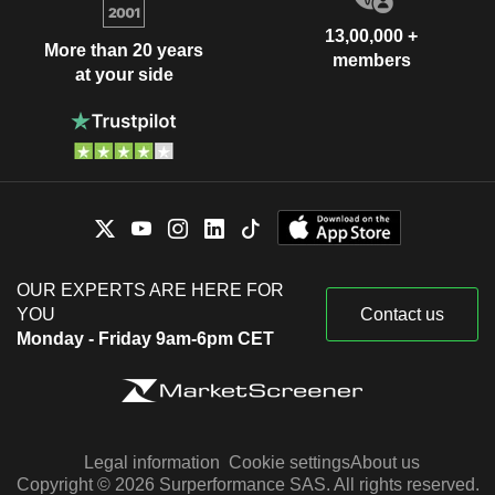
13,00,000 +
More than 20 years
members
at your side
OUR EXPERTS ARE HERE FOR
YOU
Contact us
Monday - Friday 9am-6pm CET
Legal information
Cookie settings
About us
Copyright © 2026 Surperformance SAS. All rights reserved.