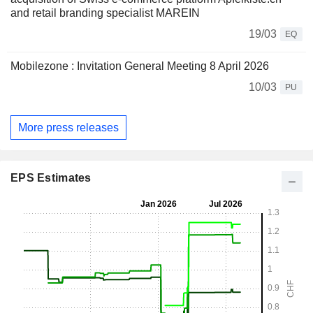
and retail branding specialist MAREIN
19/03
EQ
Mobilezone : Invitation General Meeting 8 April 2026
10/03
PU
More press releases
EPS Estimates