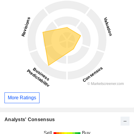
More Ratings
Analysts' Consensus
Sell
Buy