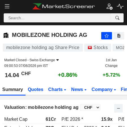
MOBILEZONE HOLDING AG
14.04
CHF
+0.86%
MOBILEZONE HOLDING AG
mobilezone holding ag Share Price
Stocks
MOZ
Market Closed -
Swiss Exchange
1st Jan
09:00:53 07/08/2026 pm IST
Change
CHF
+0.86%
14.04
+5.72%
Summary
Quotes
Charts
News
Company
Fi
Valuation: mobilezone holding ag
Market Cap
61Cr
P/E 2026 *
15.9x
P/E 