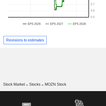
Revisions to estimates
Stock Market
Stocks
MOZN Stock