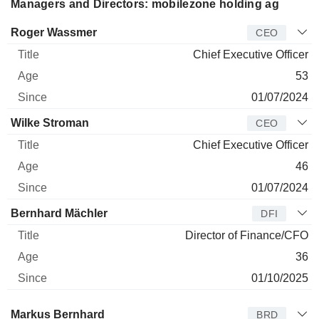
Managers and Directors: mobilezone holding ag
Manager
Title
Age
Since
Roger Wassmer
CEO
Chief Executive Officer
53
01/07/2024
Wilke Stroman
CEO
Chief Executive Officer
46
01/07/2024
Bernhard Mächler
DFI
Director of Finance/CFO
36
01/10/2025
Director
Title
Age
Since
Markus Bernhard
BRD