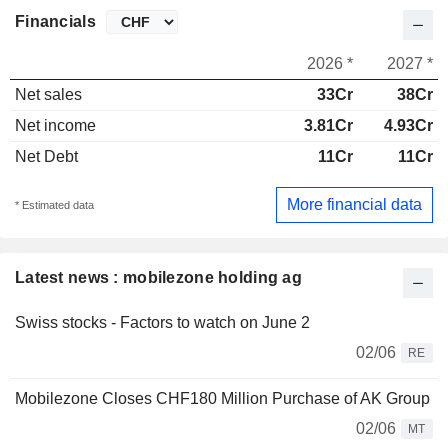
Financials
2026 *
2027 *
Net sales
33Cr
38Cr
Net income
3.81Cr
4.93Cr
Net Debt
11Cr
11Cr
More financial data
* Estimated data
Latest news : mobilezone holding ag
Swiss stocks - Factors to watch on June 2
02/06
RE
Mobilezone Closes CHF180 Million Purchase of AK Group
02/06
MT