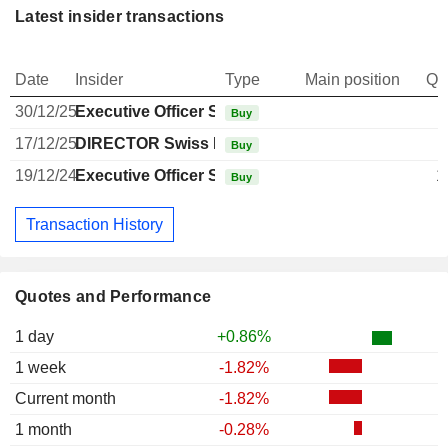
Latest insider transactions
Date
Insider
Type
Main position
Qu
30/12/25
Executive Officer Swiss
Buy
17/12/25
DIRECTOR Swiss Non EXECUTIVE
Buy
19/12/24
Executive Officer Swiss
1
Buy
Transaction History
Quotes and Performance
1 day
+0.86%
1 week
-1.82%
Current month
-1.82%
1 month
-0.28%