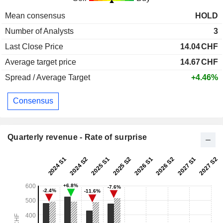
Mean consensus
HOLD
Number of Analysts
3
Last Close Price
14.04
CHF
Average target price
14.67
CHF
Spread / Average Target
+4.46%
Consensus
Quarterly revenue - Rate of surprise