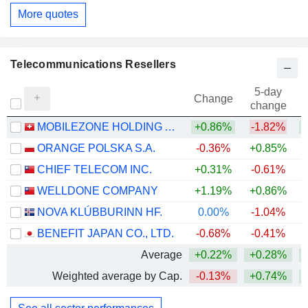
More quotes
Telecommunications Resellers
5-day
Change
change
MOBILEZONE HOLDING AG
+0.86%
-1.82%
+
ORANGE POLSKA S.A.
-0.36%
+0.85%
+
CHIEF TELECOM INC.
+0.31%
-0.61%
WELLDONE COMPANY
+1.19%
+0.86%
NOVA KLÚBBURINN HF.
0.00%
-1.04%
BENEFIT JAPAN CO., LTD.
-0.68%
-0.41%
+
Average
+0.22%
+0.28%
+
Weighted average by Cap.
-0.13%
+0.74%
+