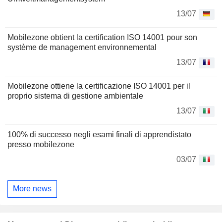
13/07
Mobilezone obtient la certification ISO 14001 pour son
système de management environnemental
13/07
Mobilezone ottiene la certificazione ISO 14001 per il
proprio sistema di gestione ambientale
13/07
100% di successo negli esami finali di apprendistato
presso mobilezone
03/07
More news