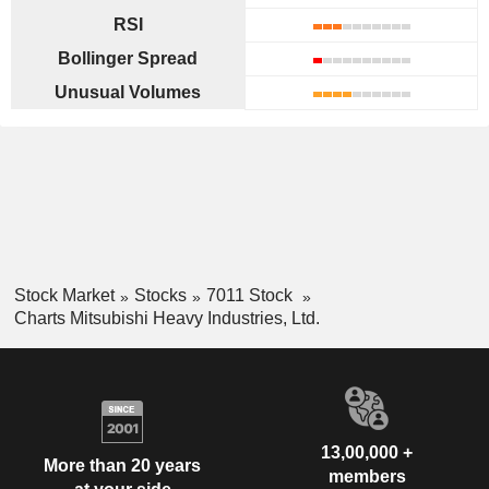
RSI
Bollinger Spread
Unusual Volumes
Stock Market
Stocks
7011 Stock
Charts Mitsubishi Heavy Industries, Ltd.
13,00,000 +
More than 20 years
members