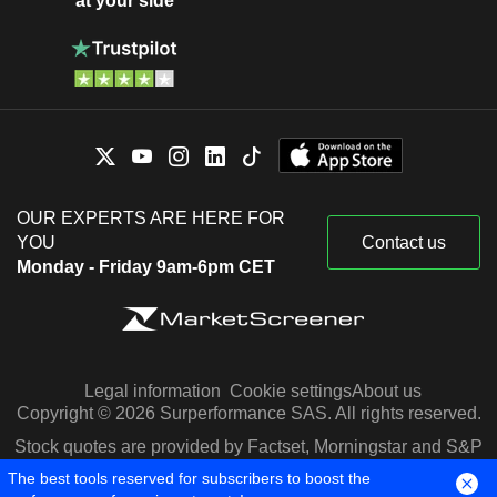
at your side
OUR EXPERTS ARE HERE FOR
YOU
Contact us
Monday - Friday 9am-6pm CET
Legal information
Cookie settings
About us
Copyright © 2026 Surperformance SAS. All rights reserved.
Stock quotes are provided by Factset, Morningstar and S&P
Capital IQ
The best tools reserved for subscribers to boost the