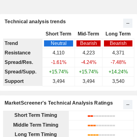
Technical analysis trends
Short Term
Mid-Term
Long Term
Trend
Neutral
Bearish
Bearish
Resistance
4,110
4,223
4,371
Spread/Res.
-1.61%
-4.24%
-7.48%
Spread/Supp.
+15.74%
+15.74%
+14.24%
Support
3,494
3,494
3,540
MarketScreener's Technical Analysis Ratings
Short Term Timing
Middle Term Timing
Long Term Timing