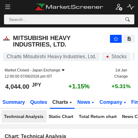
MITSUBISHI HEAVY INDUSTRIES, LTD.
4,044.00
¥
+1.15%
MITSUBISHI HEAVY
INDUSTRIES, LTD.
Charts Mitsubishi Heavy Industries, Ltd.
Stocks
Market Closed -
Japan Exchange
1st Jan
12:00:00 07/08/2026 pm IST
Change
JPY
+1.15%
4,044.00
+5.31%
Summary
Quotes
Charts
News
Company
Fi
Technical Analysis
Static Chart
Total Return chart
News C
Chart: Technical Analysis