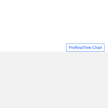
ProRealTime Chart