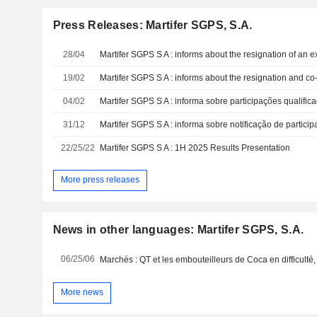
Press Releases: Martifer SGPS, S.A.
28/04
Martifer SGPS S A : informs about the resignation of an
19/02
04/02
Martifer SGPS S A : informa sobre participações qualific
31/12
Martifer SGPS S A : informa sobre notificação de particip
22/25/22
Martifer SGPS S A : 1H 2025 Results Presentation
More press releases
News in other languages: Martifer SGPS, S.A.
06/25/06
More news