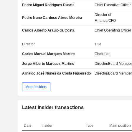
Pedro Miguel Rodrigues Duarte
Chief Executive Officer
Director of
Pedro Nuno Cardoso Abreu Moreira
Finance/CFO
Carlos Alberto Araujo da Costa
Chief Operating Officer
Director
Title
Carlos Manuel Marques Martins
Chairman
Jorge Alberto Marques Martins
Director/Board Membe
Arnaldo José Nunes da Costa Figueiredo
Director/Board Membe
More insiders
Latest insider transactions
Date
Insider
Type
Main position