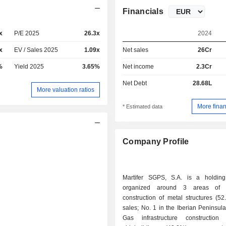
Financials
x
P/E 2025
26.3x
2024
x
EV / Sales 2025
1.09x
Net sales
26Cr
%
Yield 2025
3.65%
Net income
2.3Cr
Net Debt
28.68L
More valuation ratios
More finan
* Estimated data
Company Profile
Martifer SGPS, S.A. is a holdin
organized around 3 areas of ac
construction of metal structures (5
sales; No. 1 in the Iberian Peninsula)
Gas infrastructure construction 