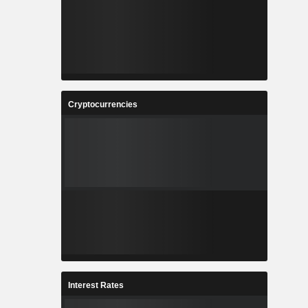
Cryptocurrencies
Interest Rates