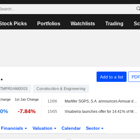
Stock Picks
Portfolios
Watchlists
Trading
Sc
.
Add to a list
PDF
TMFR0AM0003
Construction & Engineering
change
1st Jan Change
12/06
Martifer SGPS, S.A. announces Annual dividend, payable on June 25, 2026
00%
-7.84%
15/05
Visabeira launches offer for 14.41% of Martifer share capital
Financials
Valuation
Calendar
Sector