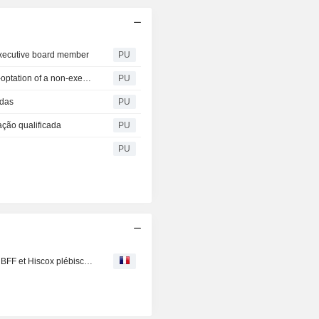
 executive board member
PU
Martifer SGPS S A : informs about the resignation and co-optation of a non-executive Board Member
PU
adas
PU
ação qualificada
PU
PU
Marchés : QT et les embouteilleurs de Coca en difficulté, BFF et Hiscox plébiscités