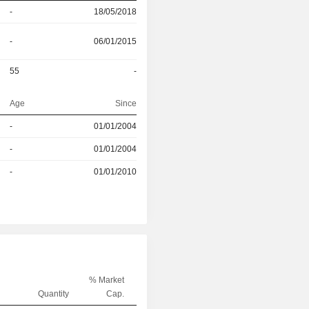
-
18/05/2018
-
06/01/2015
55
-
Age
Since
-
01/01/2004
r
-
01/01/2004
r
-
01/01/2010
% Market
Quantity
Cap.