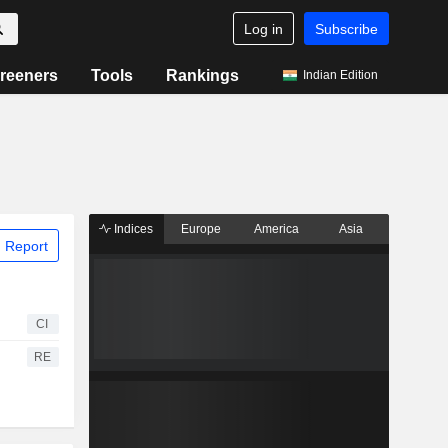
Log in
Subscribe
reeners
Tools
Rankings
Indian Edition
Indices
Europe
America
Asia
 Report
CI
RE