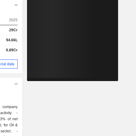
2025
29Cr
94.66L
6.89Cr
cial data
g company
tivity: -
2.3% of net
: for Oil &
sector; -