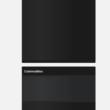
Commodities