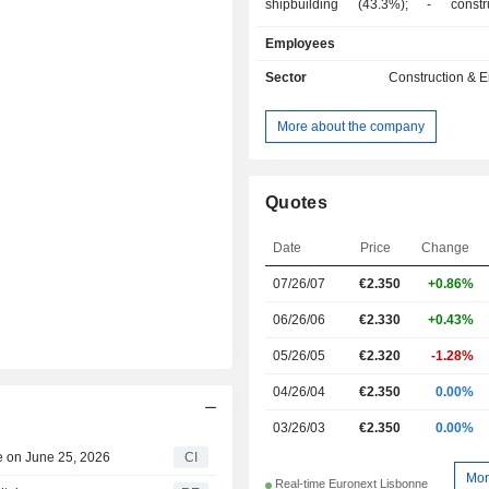
shipbuilding (43.3%); - construction of
renewable energy production 
Employees
equipment (4.4%): wind farms, 
production sites, wind tours, aerog
Sector
Construction & 
solar energy systems, etc. The 
produces and distributes renewab
More about the company
based electric energy. Net sales are distributed
geographically as follows: Portugal (
United Kingdom (18.5%), Angola (3.
(3.9%), France (3.8%), Romania (3%
Quotes
(2.6%), Mozambique (0.8%), Poland 
Saudi Arabia (0.3%).
Date
Price
Change
07/26/07
€2.350
+0.86%
06/26/06
€2.330
+0.43%
05/26/05
€2.320
-1.28%
04/26/04
€2.350
0.00%
03/26/03
€2.350
0.00%
e on June 25, 2026
CI
Mor
Real-time Euronext Lisbonne