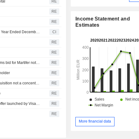
ital
RE
RE
Income Statement and
RE
Estimates
Martifer SGPS, S.A. Reports Earnings Results for the Full Year Ended December 31, 2025
CI
RE
RE
Visabeira says Mozambique Competition Authority confirms bid for Martifer not subject to prior notification
RE
holder
RE
Visabeira: European Commission confirms Martifer's acquisition not a concentration operation
RE
e
RE
Martifer says six members of board approve acquisition offer launched by Visabeira Industria
RE
RE
More financial data