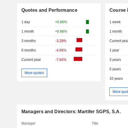
Quotes and Performance
Course 
1 day
+0.86%
1 week
1 month
+0.86%
1 month
3 months
-3.29%
Current yea
6 months
-4.86%
1 year
Current year
-7.84%
3 years
5 years
More quotes
10 years
More quo
Managers and Directors: Martifer SGPS, S.A.
Manager
Title