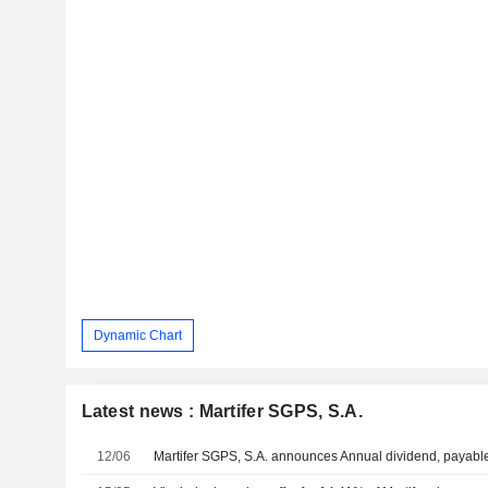
Dynamic Chart
Latest news : Martifer SGPS, S.A.
12/06
Martifer SGPS, S.A. announces Annual dividend, payabl