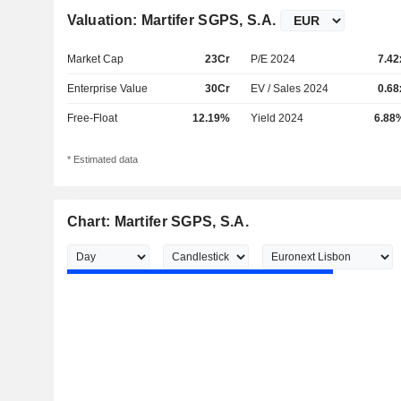
Valuation: Martifer SGPS, S.A.
Market Cap
23Cr
P/E 2024
7.42
Enterprise Value
30Cr
EV / Sales 2024
0.68
Free-Float
12.19%
Yield 2024
6.88
* Estimated data
Chart: Martifer SGPS, S.A.