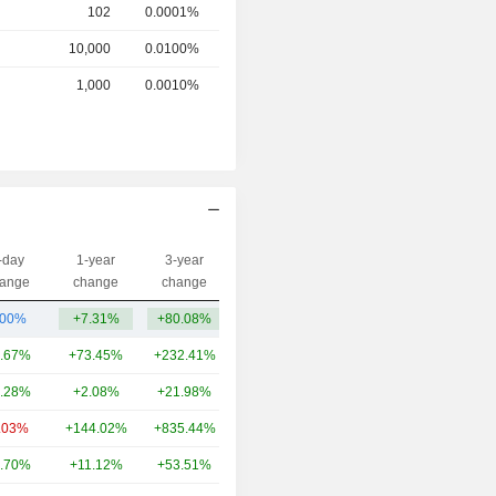
102
0.0001%
10,000
0.0100%
1,000
0.0010%
-day
1-year
3-year
Capi.($)
ange
change
change
.00%
+7.31%
+80.08%
27Cr
.67%
+73.45%
+232.41%
10TCr
.28%
+2.08%
+21.98%
8.03TCr
.03%
+144.02%
+835.44%
5.95TCr
.70%
+11.12%
+53.51%
5.85TCr