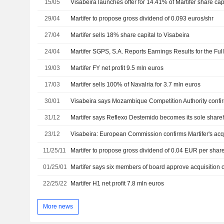
15/05
Visabeira launches offer for 14.41% of Martifer share cap
29/04
Martifer to propose gross dividend of 0.093 euros/shr
27/04
Martifer sells 18% share capital to Visabeira
24/04
19/03
Martifer FY net profit 9.5 mln euros
17/03
Martifer sells 100% of Navalria for 3.7 mln euros
30/01
31/12
Martifer says Reflexo Destemido becomes its sole share
23/12
11/25/11
Martifer to propose gross dividend of 0.04 EUR per shar
01/25/01
22/25/22
Martifer H1 net profit 7.8 mln euros
More news