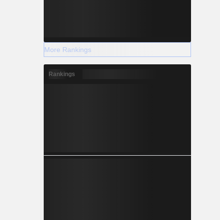
More Rankings
Rankings