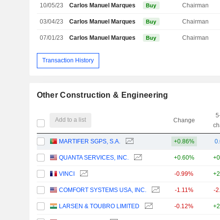
10/05/23
Carlos Manuel Marques Martins
Chairman
Buy
03/04/23
Carlos Manuel Marques Martins
Chairman
Buy
07/01/23
Carlos Manuel Marques Martins
Chairman
Buy
Transaction History
Other Construction & Engineering
5
Add to a list
Change
ch
MARTIFER SGPS, S.A.
+0.86%
0
QUANTA SERVICES, INC.
+0.60%
+0
VINCI
-0.99%
+2
COMFORT SYSTEMS USA, INC.
-1.11%
-2
LARSEN & TOUBRO LIMITED
-0.12%
+2