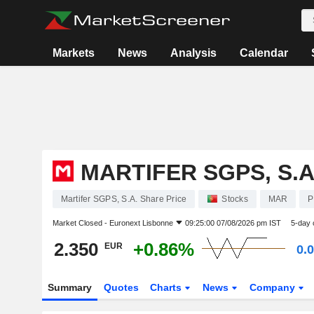
Markets
News
Analysis
Calendar
MARTIFER SGPS, S.A
Martifer SGPS, S.A. Share Price
Stocks
MAR
P
Market Closed -
Euronext Lisbonne
09:25:00 07/08/2026 pm IST
5-day 
2.350
+0.86%
EUR
0.
Summary
Quotes
Charts
News
Company