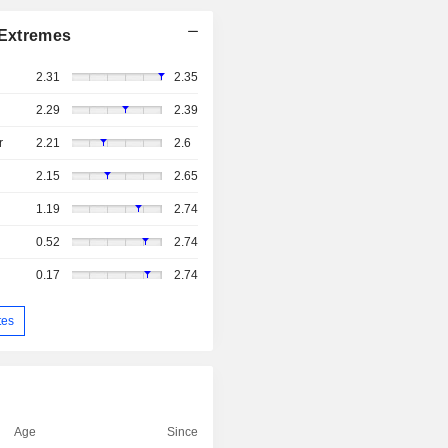
Extremes
2.31
2.35
2.29
2.39
r
2.21
2.6
2.15
2.65
1.19
2.74
0.52
2.74
0.17
2.74
tes
Age
Since