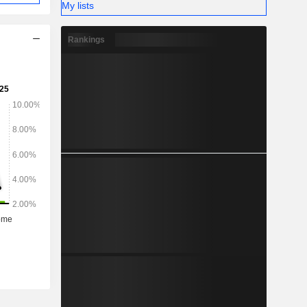
My lists
Rankings