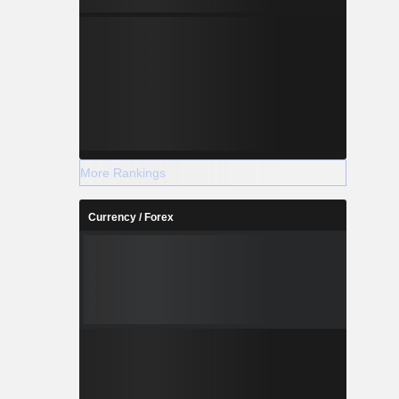
More Rankings
Currency / Forex