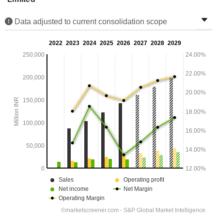
Data adjusted to current consolidation scope