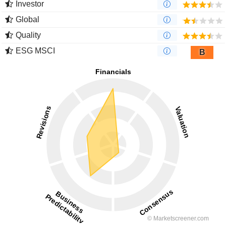
Investor
Global
Quality
ESG MSCI
B