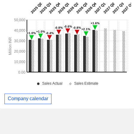
Company calendar