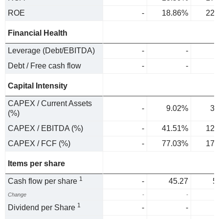
ROE
-
18.86%
22.
Financial Health
Leverage (Debt/EBITDA)
-
-
Debt / Free cash flow
-
-
Capital Intensity
CAPEX / Current Assets
-
9.02%
3.
(%)
CAPEX / EBITDA (%)
-
41.51%
12.
CAPEX / FCF (%)
-
77.03%
17.
Items per share
1
Cash flow per share
-
45.27
5
Change
-
-
1
1
Dividend per Share
-
-