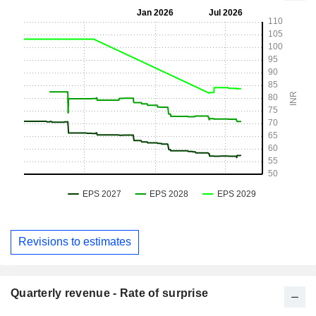
Revisions to estimates
Quarterly revenue - Rate of surprise