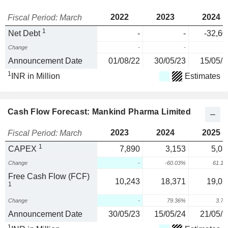
2022
2023
2024
Fiscal Period: March
1
Net Debt
-
-
-32,60
Change
-
-
Announcement Date
01/08/22
30/05/23
15/05/2
1
INR in Million
Estimates
Cash Flow Forecast: Mankind Pharma Limited
2023
2024
2025
Fiscal Period: March
1
CAPEX
7,890
3,153
5,08
Change
-
-60.03%
61.1
Free Cash Flow (FCF)
10,243
18,371
19,05
1
Change
-
79.36%
3.7
Announcement Date
30/05/23
15/05/24
21/05/2
1