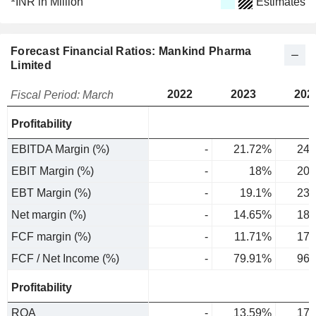
INR in Million
Estimates
Forecast Financial Ratios: Mankind Pharma
Limited
2022
2023
202
Fiscal Period: March
Profitability
EBITDA Margin (%)
-
21.72%
24.
EBIT Margin (%)
-
18%
20.
EBT Margin (%)
-
19.1%
23.
Net margin (%)
-
14.65%
18.
FCF margin (%)
-
11.71%
17.
FCF / Net Income (%)
-
79.91%
96.
Profitability
ROA
-
13.59%
17.