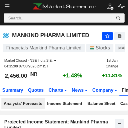
MANKIND PHARMA LIMITED
2,456.00
₹
+1.48%
MANKIND PHARMA LIMITED
Financials Mankind Pharma Limited
Stocks
MAN
Market Closed -
NSE India S.E.
1st Jan
04:35:09 07/08/2026 pm IST
Change
INR
+1.48%
2,456.00
+11.81%
Summary
Quotes
Charts
News
Company
Fi
Analysts' Forecasts
Income Statement
Balance Sheet
Cas
Projected Income Statement: Mankind Pharma
Limited