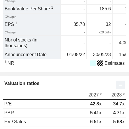
Change
-
-
1
Book Value Per Share
-
185.6
2
Change
-
-
2
1
EPS
35.78
32
4
Change
-
-10.56%
Nbr of stocks (in
-
-
4,00
thousands)
Announcement Date
01/08/22
30/05/23
15/0
1
INR
Estimates
Valuation ratios
2027 *
2028 *
P/E
42.8x
34.7x
PBR
5.41x
4.71x
EV / Sales
6.51x
5.68x