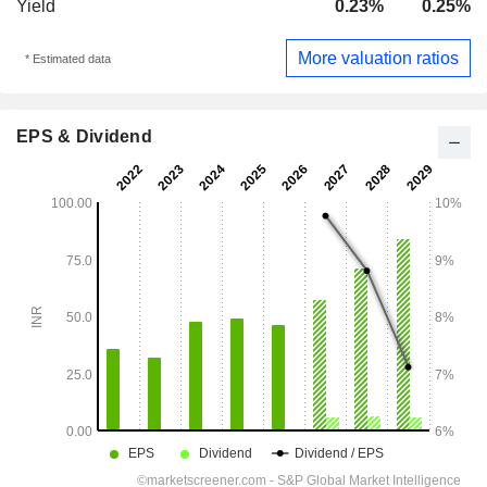
Yield
0.23%
0.25%
More valuation ratios
* Estimated data
EPS & Dividend