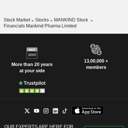
Stock Market
Stocks
MANKIND Stock
Financials Mankind Pharma Limited
13,00,000 +
More than 20 years
members
at your side
OUR EXPERTS ARE HERE FOR