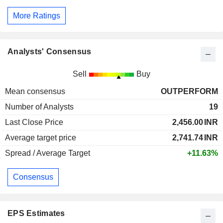
More Ratings
Analysts' Consensus
Sell
Buy
Mean consensus
OUTPERFORM
Number of Analysts
19
Last Close Price
2,456.00
INR
Average target price
2,741.74
INR
Spread / Average Target
+11.63%
Consensus
EPS Estimates