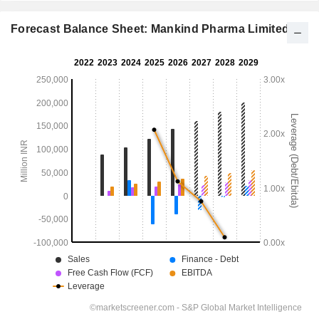
Forecast Balance Sheet: Mankind Pharma Limited