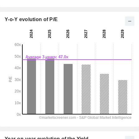
Y-o-Y evolution of P/E
Year-on-year evolution of the Yield