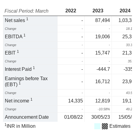
2022
2023
2024
Fiscal Period: March
1
Net sales
-
87,494
1,03,34
Change
-
-
18.1
1
EBITDA
-
19,006
25,35
Change
-
-
33.3
1
EBIT
-
15,747
21,36
Change
-
-
35.
1
Interest Paid
-
-444.7
-335.
Earnings before Tax
-
16,712
23,99
1
(EBT)
Change
-
-
43.5
1
Net income
14,335
12,819
19,12
Change
-
-10.58%
49.2
Announcement Date
01/08/22
30/05/23
15/05/2
1
INR in Million
Estimates