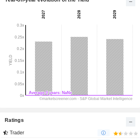
Ratings
Trader