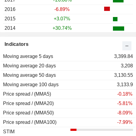
2016
-6.89%
2015
+3.07%
2014
+30.74%
2013
+1.35%
Indicators
2012
+36.65%
Moving average 5 days
2011
-12.39%
3,399.84
Moving average 20 days
2010
+44.00%
3,208
Moving average 50 days
2009
+293.75%
3,130.55
Moving average 100 days
2008
-68.15%
3,133.9
Price spread / (MMA5)
2007
-5.12%
-0.18%
Price spread / (MMA20)
2006
+77.57%
-5.81%
Price spread / (MMA50)
2005
+87.59%
-8.09%
Price spread / (MMA100)
2004
+40.29%
-7.99%
STIM
2003
+244.68%