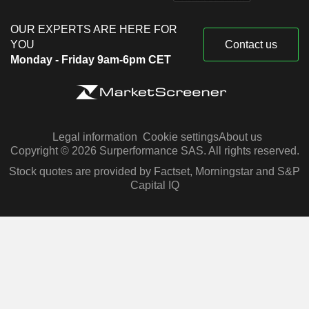
OUR EXPERTS ARE HERE FOR
YOU
Contact us
Monday - Friday 9am-6pm CET
Legal information
Cookie settings
About us
Copyright © 2026 Surperformance SAS. All rights reserved.
Stock quotes are provided by Factset, Morningstar and S&P
Capital IQ