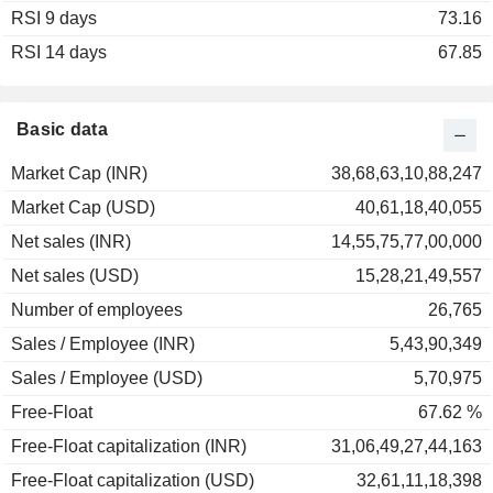
RSI 9 days
2002
+26.46%
73.16
RSI 14 days
2001
-39.95%
67.85
2000
-64.61%
1999
+154.39%
Basic data
1998
-49.80%
Market Cap (INR)
38,68,63,10,88,247
1997
+2.38%
Market Cap (USD)
40,61,18,40,055
1996
-4.16%
Net sales (INR)
14,55,75,77,00,000
1995
-5.37%
Net sales (USD)
15,28,21,49,557
1994
-5.60%
Number of employees
26,765
Sales / Employee (INR)
5,43,90,349
Sales / Employee (USD)
5,70,975
Free-Float
67.62 %
Free-Float capitalization (INR)
31,06,49,27,44,163
Free-Float capitalization (USD)
32,61,11,18,398