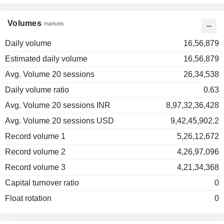
Volumes
markets
Daily volume
16,56,879
Estimated daily volume
16,56,879
Avg. Volume 20 sessions
26,34,538
Daily volume ratio
0.63
Avg. Volume 20 sessions INR
8,97,32,36,428
Avg. Volume 20 sessions USD
9,42,45,902.2
Record volume 1
5,26,12,672
Record volume 2
4,26,97,096
Record volume 3
4,21,34,368
Capital turnover ratio
0
Float rotation
0