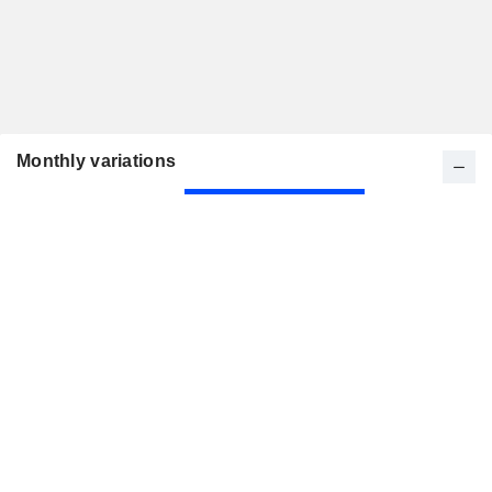
Monthly variations