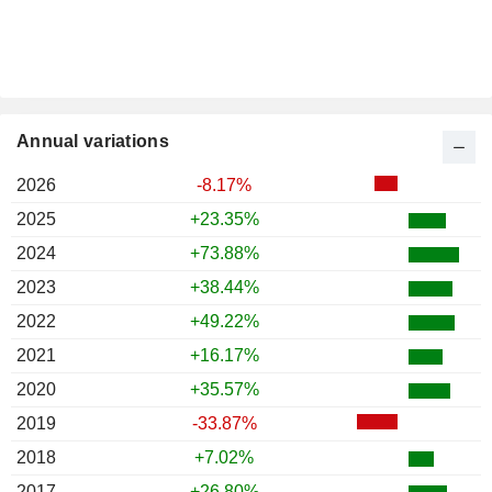
Annual variations
2026
-8.17%
2025
+23.35%
2024
+73.88%
2023
+38.44%
2022
+49.22%
2021
+16.17%
2020
+35.57%
2019
-33.87%
2018
+7.02%
2017
+26.80%