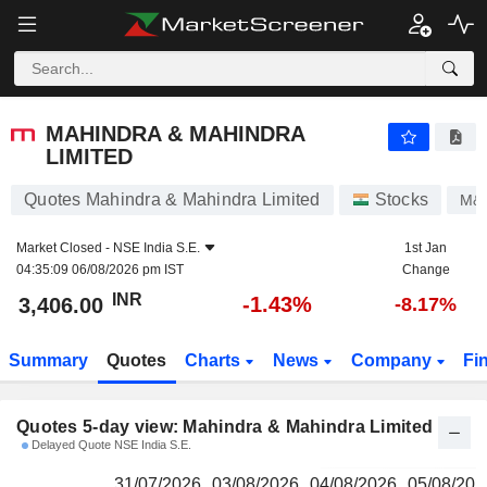
MAHINDRA & MAHINDRA LIMITED
3,406.00
₹
MAHINDRA & MAHINDRA
LIMITED
Quotes Mahindra & Mahindra Limited
Stocks
M&
Market Closed -
NSE India S.E.
1st Jan
04:35:09 06/08/2026 pm IST
Change
INR
-1.43%
3,406.00
-8.17%
Summary
Quotes
Charts
News
Company
Fi
Quotes 5-day view: Mahindra & Mahindra Limited
Delayed Quote NSE India S.E.
31/07/2026
03/08/2026
04/08/2026
05/08/202