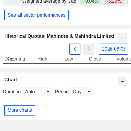
Weighted average by Cap.
+0.04%
-3.29%
+
See all sector performances
Historical Quotes: Mahindra & Mahindra Limited
Date
Opening
High
Low
Close
Volum
Chart
Duration
Period
More charts