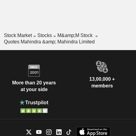
Stock Market
Stocks
M&amp;M Stock
Quotes Mahindra &amp; Mahindra Limited
13,00,000 +
More than 20 years
members
at your side