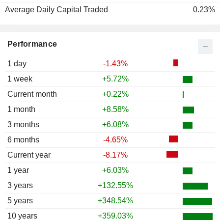
Average Daily Capital Traded
0.23%
Performance
1 day
-1.43%
1 week
+5.72%
Current month
+0.22%
1 month
+8.58%
3 months
+6.08%
6 months
-4.65%
Current year
-8.17%
1 year
+6.03%
3 years
+132.55%
5 years
+348.54%
10 years
+359.03%