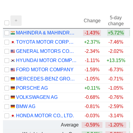
5-day
Change
change
MAHINDRA & MAHINDRA LIMITED
-1.43%
+5.72%
TOYOTA MOTOR CORPORATION
+2.37%
-7.46%
+
GENERAL MOTORS COMPANY
-2.34%
-2.02%
+
HYUNDAI MOTOR COMPANY
-1.11%
+13.15%
+
FORD MOTOR COMPANY
-1.59%
-6.73%
+
MERCEDES-BENZ GROUP AG
-1.05%
-0.71%
PORSCHE AG
+0.11%
-1.05%
VOLKSWAGEN AG
-0.68%
-0.76%
BMW AG
-0.81%
-2.59%
HONDA MOTOR CO., LTD.
-0.03%
-3.14%
Average
-0.59%
-1.20%
+