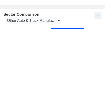
Sector Comparison: