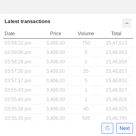
Latest transactions
Date
Price
Volume
Total
03:59:22 pm
3,406.00
750
15,47,613
03:59:06 pm
3,406.00
5
15,46,863
03:58:26 pm
3,406.00
1
15,46,858
03:57:30 pm
3,406.00
25
15,46,857
03:57:17 pm
3,406.00
5
15,46,832
03:55:43 pm
3,406.00
1
15,46,827
03:55:40 pm
3,406.00
1
15,46,826
03:55:38 pm
3,406.00
40
15,46,825
03:55:20 pm
3,406.00
505
15,46,785
Next