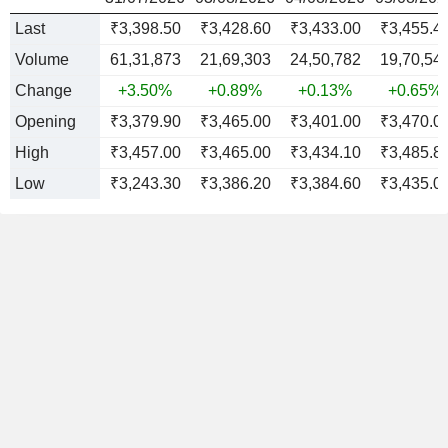
Last
₹3,398.50
₹3,428.60
₹3,433.00
₹3,455.4
Volume
61,31,873
21,69,303
24,50,782
19,70,54
Change
+3.50%
+0.89%
+0.13%
+0.65%
Opening
₹3,379.90
₹3,465.00
₹3,401.00
₹3,470.0
High
₹3,457.00
₹3,465.00
₹3,434.10
₹3,485.8
Low
₹3,243.30
₹3,386.20
₹3,384.60
₹3,435.0