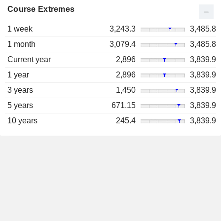
Course Extremes
1 week
3,243.3
3,485.8
1 month
3,079.4
3,485.8
Current year
2,896
3,839.9
1 year
2,896
3,839.9
3 years
1,450
3,839.9
5 years
671.15
3,839.9
10 years
245.4
3,839.9