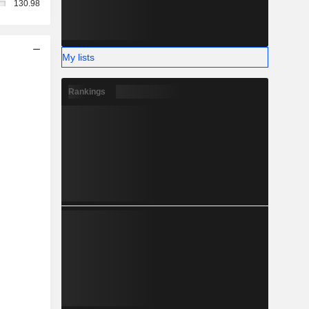
130.98
My lists
Rankings