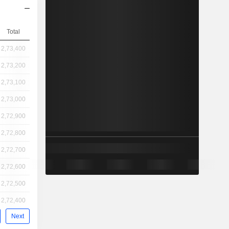
Total
2,73,400
2,73,200
2,73,100
2,73,000
2,72,900
2,72,800
2,72,700
2,72,600
2,72,500
2,72,400
Next