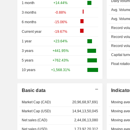
Daily volum
1 month
+14.44%
Avg. Volum
3 months
-0.88%
Avg. Volum
6 months
-15.06%
Record vol
Current year
-19.67%
Record vol
1 year
+23.64%
Record vol
3 years
+441.95%
Capital turn
5 years
+762.43%
Float rotati
10 years
+1,568.31%
Basic data
Indicato
Market Cap (CAD)
20,96,68,97,691
Moving ave
Market Cap (USD)
14,94,13,50,045
Moving ave
Net sales (CAD)
2,44,06,13,080
Moving ave
Net sales (USD)
1,73,92,20,312
Moving ave