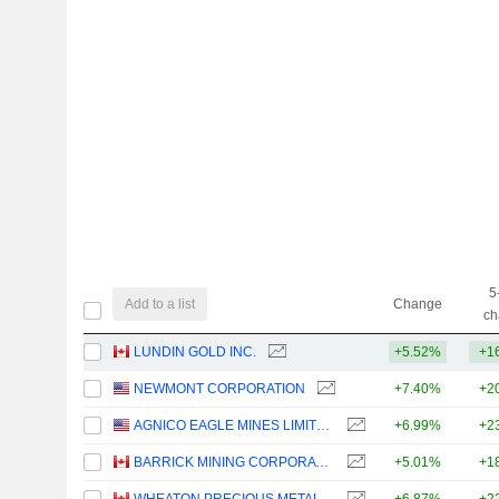
5
Add to a list
Change
ch
LUNDIN GOLD INC.
+5.52%
+1
NEWMONT CORPORATION
+7.40%
+2
AGNICO EAGLE MINES LIMITED
+6.99%
+2
BARRICK MINING CORPORATION
+5.01%
+1