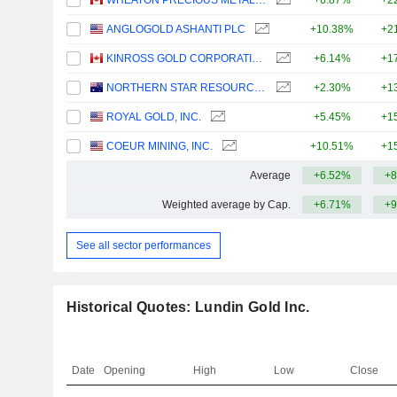
WHEATON PRECIOUS METALS CORP.
+6.87%
+2
ANGLOGOLD ASHANTI PLC
+10.38%
+2
KINROSS GOLD CORPORATION
+6.14%
+1
NORTHERN STAR RESOURCES LIMITED
+2.30%
+1
ROYAL GOLD, INC.
+5.45%
+1
COEUR MINING, INC.
+10.51%
+1
Average
+6.52%
+8
Weighted average by Cap.
+6.71%
+9
See all sector performances
Historical Quotes: Lundin Gold Inc.
Date
Opening
High
Low
Close