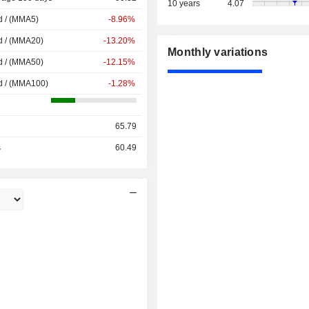
10 years
4.07
d / (MMA5)
-8.96%
d / (MMA20)
-13.20%
Monthly variations
d / (MMA50)
-12.15%
d / (MMA100)
-1.28%
65.79
s
60.49