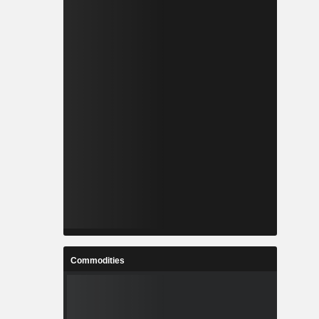
Commodities