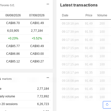
Latest transactions
Toronto S.E.
06/08/2026
07/08/2026
Date
Price
Volume
CA$86.70
CA$
91.49
09:19:18 pm
91.49
200
6,03,905
2,77,184
09:17:39 pm
91.59
100
+0.23%
+5.52%
09:17:16 pm
91.48
100
CA$85.77
CA$90.49
09:17:15 pm
91.48
100
CA$86.86
CA$93.00
09:17:15 pm
91.48
100
CA$85.12
CA$90.27
09:17:15 pm
91.48
100
09:16:17 pm
91.35
100
s
markets
09:16:08 pm
91.40
100
e
2,77,184
09:15:06 pm
91.45
100
aily volume
7,72,892
09:15:06 pm
91.48
100
 20 sessions
6,26,723