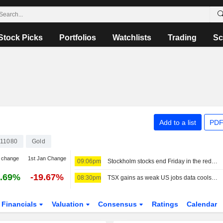
Stock Picks
Portfolios
Watchlists
Trading
Sc
Add to a list
PDF
11080
Gold
 change
1st Jan Change
09:06pm
Stockholm stocks end Friday in the red, Lundin Gold jumped on earnings
.69%
-19.67%
08:30pm
TSX gains as weak US jobs data cools Fed rate-hike bets
Financials
Valuation
Consensus
Ratings
Calendar