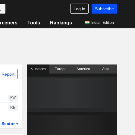
Log in
Subscribe
reeners
Tools
Rankings
Indian Edition
Indices
Europe
America
Asia
 Report
FW
RE
Sector
ETFs