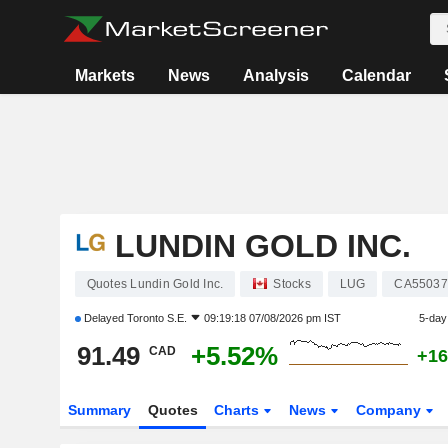
Markets
News
Analysis
Calendar
LUNDIN GOLD INC.
Quotes Lundin Gold Inc.
Stocks
LUG
CA55037
Delayed
Toronto S.E.
09:19:18 07/08/2026 pm IST
5-day
91.49
+5.52%
CAD
+16
Summary
Quotes
Charts
News
Company