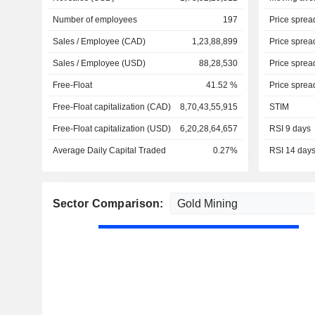
Number of employees
197
Price sprea
Sales / Employee (CAD)
1,23,88,899
Price sprea
Sales / Employee (USD)
88,28,530
Price sprea
Free-Float
41.52 %
Price sprea
Free-Float capitalization (CAD)
8,70,43,55,915
STIM
Free-Float capitalization (USD)
6,20,28,64,657
RSI 9 days
Average Daily Capital Traded
0.27%
RSI 14 day
Sector Comparison: