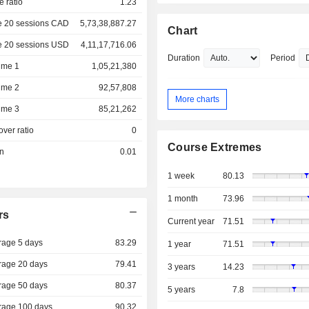
e ratio
1.23
e 20 sessions CAD
5,73,38,887.27
Chart
e 20 sessions USD
4,11,17,716.06
Duration
Period
ume 1
1,05,21,380
ume 2
92,57,808
More charts
ume 3
85,21,262
over ratio
0
Course Extremes
on
0.01
1 week
80.13
1 month
73.96
rs
Current year
71.51
rage 5 days
83.29
1 year
71.51
rage 20 days
79.41
3 years
14.23
rage 50 days
80.37
5 years
7.8
rage 100 days
90.32