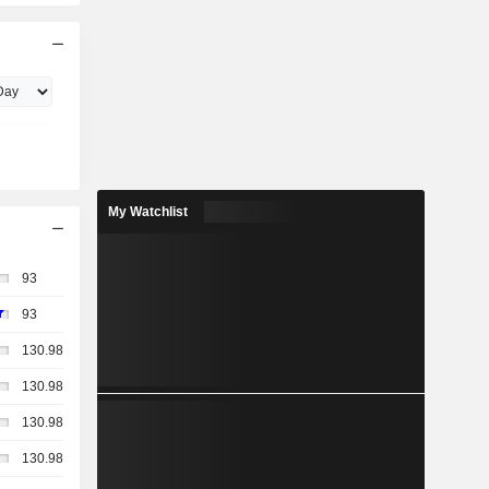
My Watchlist
93
93
130.98
130.98
130.98
130.98