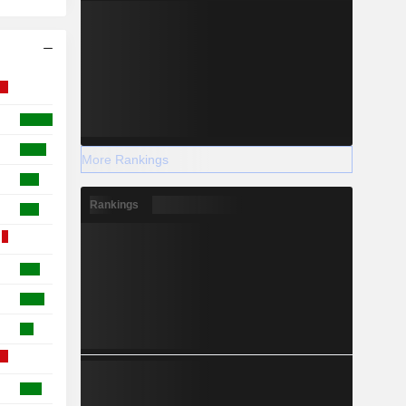
More Rankings
Rankings