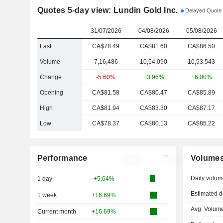
Quotes 5-day view: Lundin Gold Inc.
Delayed Quote 
31/07/2026
04/08/2026
05/08/2026
Last
CA$78.49
CA$81.60
CA$86.50
Volume
7,16,486
10,54,090
10,53,543
Change
-5.60%
+3.96%
+6.00%
Opening
CA$81.58
CA$80.47
CA$85.89
High
CA$81.94
CA$83.30
CA$87.17
Low
CA$78.37
CA$80.13
CA$85.22
Performance
Volume
Daily volum
1 day
+5.64%
Estimated d
1 week
+16.69%
Avg. Volume
Current month
+16.69%