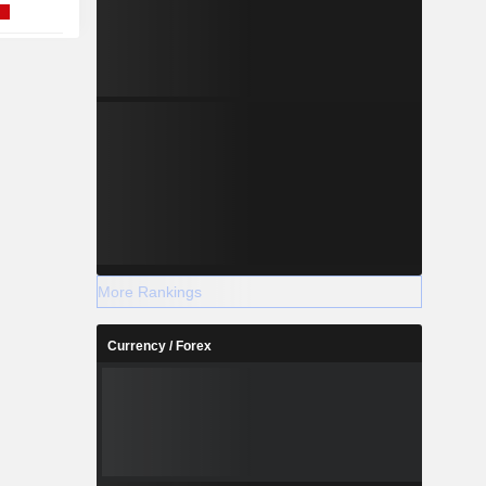
More Rankings
Currency / Forex