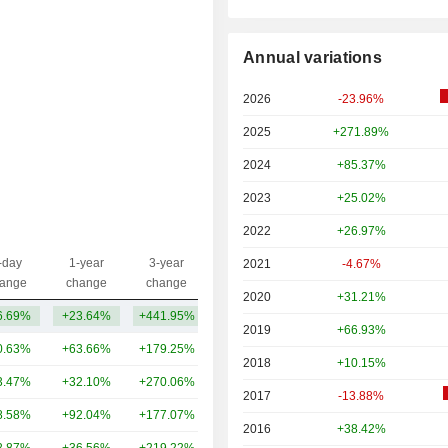
Annual variations
2026
-23.96%
2025
+271.89%
2024
+85.37%
2023
+25.02%
2022
+26.97%
-day
1-year
3-year
2021
-4.67%
Capi.($)
ange
change
change
2020
+31.21%
6.69%
+23.64%
+441.95%
1.49TCr
2019
+66.93%
0.63%
+63.66%
+179.25%
11TCr
2018
+10.15%
3.47%
+32.10%
+270.06%
8.5TCr
2017
-13.88%
8.58%
+92.04%
+177.07%
6.93TCr
2016
+38.42%