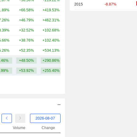
2.87%
+36.56%
+219.22%
5.69TCr
2015
-8.87%
1.89%
+66.58%
+419.53%
4.47TCr
2014
+10.32%
7.26%
+46.79%
+462.31%
3.04TCr
2013
-11.06%
3.39%
+32.52%
+102.68%
2.22TCr
2012
+3.66%
5.66%
+38.76%
+102.40%
1.85TCr
2011
-5.75%
5.26%
+52.35%
+534.13%
1.62TCr
2010
-50.57%
.46%
+48.50%
+290.86%
4.69TCr
2009
+109.52%
.99%
+53.92%
+255.40%
2008
-84.09%
2007
+3.12%
2006
+18.52%
2005
+116.00%
2004
+212.50%
2003
+6.67%
Volume
Change
2002
-50.00%