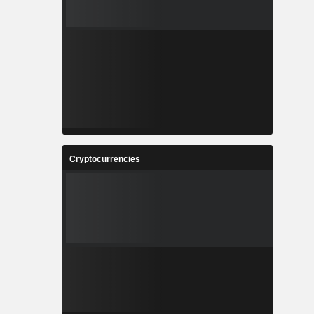
Cryptocurrencies