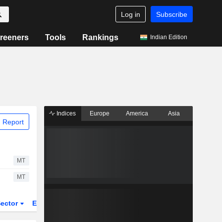
Log in
Subscribe
reeners
Tools
Rankings
Indian Edition
Indices
Europe
America
Asia
 Report
MT
MT
ector
ETFs