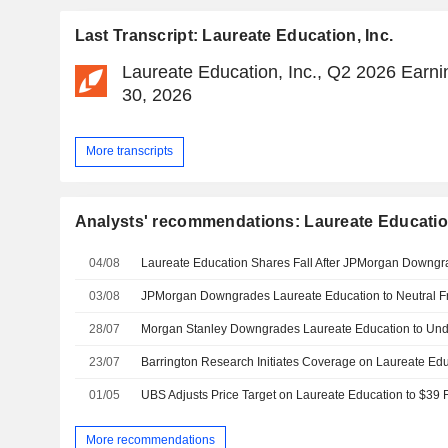
Last Transcript: Laureate Education, Inc.
Laureate Education, Inc., Q2 2026 Earnin
30, 2026
More transcripts
Analysts' recommendations: Laureate Education
04/08
Laureate Education Shares Fall After JPMorgan Downg
03/08
28/07
23/07
01/05
More recommendations