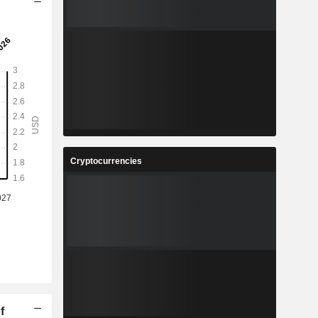
Cryptocurrencies
f