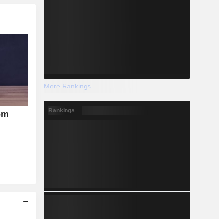
More Rankings
Rankings
om