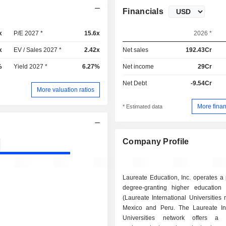
Financials
x
P/E 2027 *
15.6x
2026 *
x
EV / Sales 2027 *
2.42x
Net sales
192.43Cr
%
Yield 2027 *
6.27%
Net income
29Cr
Net Debt
-9.54Cr
More valuation ratios
More finan
* Estimated data
Company Profile
Laureate Education, Inc. operates a p
degree-granting higher education in
(Laureate International Universities 
Mexico and Peru. The Laureate Int
Universities network offers a