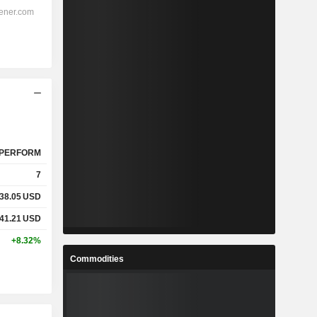
PERFORM
7
38.05
USD
41.21
USD
+8.32%
Commodities