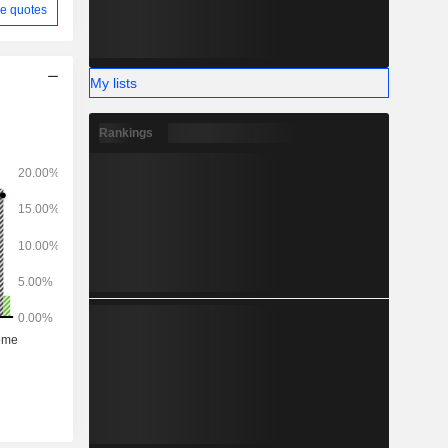
e quotes
My lists
Rankings