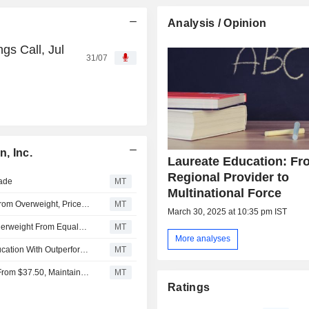
Analysis / Opinion
gs Call, Jul
31/07
, Inc.
Laureate Education: Fr
Regional Provider to
rade
MT
Multinational Force
JPMorgan Downgrades Laureate Education to Neutral From Overweight, Price Target is $41
MT
March 30, 2025 at 10:35 pm IST
Morgan Stanley Downgrades Laureate Education to Underweight From Equalweight, Adjusts PT to $34.50 From $36.50
MT
More analyses
Barrington Research Initiates Coverage on Laureate Education With Outperform Rating, $45 Price Target
MT
UBS Adjusts Price Target on Laureate Education to $39 From $37.50, Maintains Buy Rating
MT
Ratings