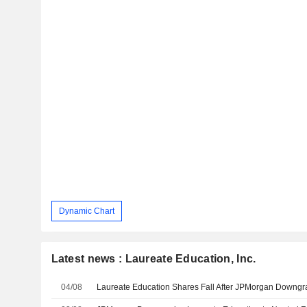
Dynamic Chart
Latest news : Laureate Education, Inc.
04/08
Laureate Education Shares Fall After JPMorgan Downg