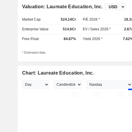
Valuation: Laureate Education, Inc.
Market Cap
524.14Cr
P/E 2026 *
18.3
Enterprise Value
514.6Cr
EV / Sales 2026 *
2.67
Free-Float
84.87%
Yield 2026 *
7.62
* Estimated data
Chart: Laureate Education, Inc.