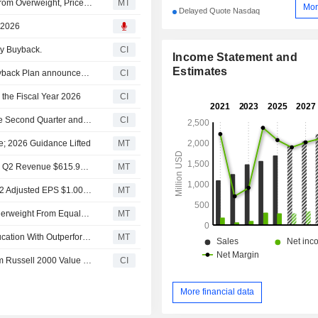
JPMorgan Downgrades Laureate Education to Neutral From Overweight, Price Target is $41
MT
Mor
Delayed Quote Nasdaq
, 2026
ty Buyback.
CI
Income Statement and
Estimates
Tranche Update on Laureate Education, Inc.'s Equity Buyback Plan announced on September 13, 2024.
CI
 the Fiscal Year 2026
CI
Laureate Education, Inc. Reports Earnings Results for the Second Quarter and Six Months Ended June 30, 2026
CI
e; 2026 Guidance Lifted
MT
Earnings Flash (LAUR) Laureate Education, Inc. Reports Q2 Revenue $615.9M, vs. FactSet Est of $607.6M
MT
Earnings Flash (LAUR) Laureate Education, Inc. Posts Q2 Adjusted EPS $1.00 per Share, vs. FactSet Est of $0.96
MT
Morgan Stanley Downgrades Laureate Education to Underweight From Equalweight, Adjusts PT to $34.50 From $36.50
MT
Barrington Research Initiates Coverage on Laureate Education With Outperform Rating, $45 Price Target
MT
Laureate Education, Inc.(NasdaqGS:LAUR) dropped from Russell 2000 Value Benchmark
CI
More financial data