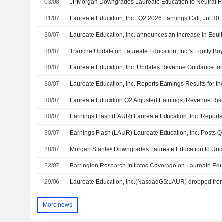
03/08
31/07
Laureate Education, Inc., Q2 2026 Earnings Call, Jul 30
30/07
Laureate Education, Inc. announces an Increase in Equi
30/07
30/07
Laureate Education, Inc. Updates Revenue Guidance for
30/07
30/07
Laureate Education Q2 Adjusted Earnings, Revenue Ris
30/07
30/07
28/07
23/07
29/06
More news