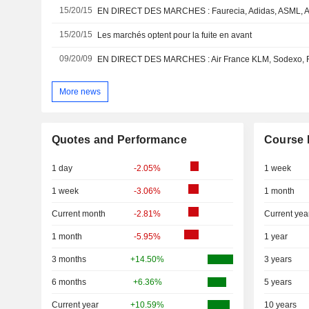
15/20/15
15/20/15
Les marchés optent pour la fuite en avant
09/20/09
More news
Quotes and Performance
Course 
1 day
-2.05%
1 week
1 week
-3.06%
1 month
Current month
-2.81%
Current yea
1 month
-5.95%
1 year
3 months
+14.50%
3 years
6 months
+6.36%
5 years
Current year
+10.59%
10 years