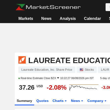
Markets
News
Analysis
Calendar
LAUREATE EDUCATIO
Laureate Education, Inc. Share Price
Stocks
LAUR
Real-time Estimate
Cboe BZX
10:22:27 06/08/2026 pm IST
5-day c
37.26
-2.08%
USD
-3.
Summary
Quotes
Charts
News
Company