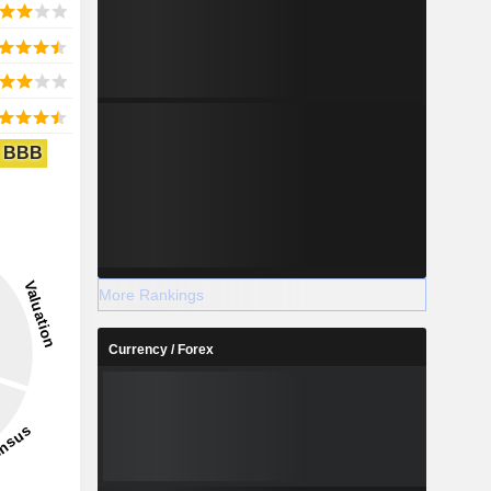
BBB
More Rankings
Currency / Forex