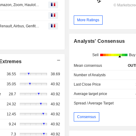
EN DIRECT DES MARCHES : Faurecia, Adidas, ASML, Amazon, Zoom, Haulotte, Carbios, Gaussin...
More Ratings
EN DIRECT DES MARCHES : Air France KLM, Sodexo, Renault, Airbus, Genfit, Seb, UBS, Disney, Zoom...
Analysts' Consensus
Sell
Buy
Extremes
Mean consensus
OUT
36.55
38.69
Number of Analysts
35.05
40.92
Last Close Price
Average target price
r
28.7
40.92
Spread / Average Target
24.32
40.92
12.45
40.92
Consensus
9.24
40.92
7.3
40.92