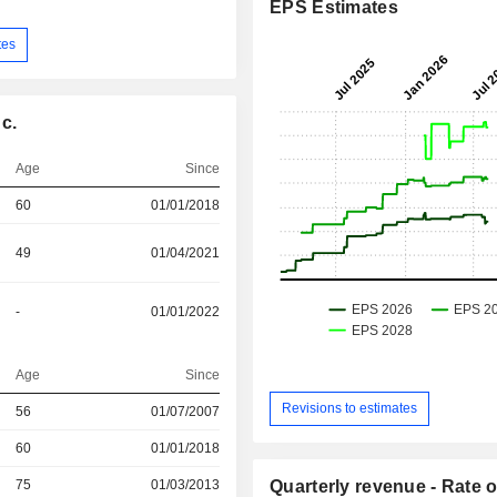
EPS Estimates
tes
c.
Age
Since
60
01/01/2018
49
01/04/2021
-
01/01/2022
Age
Since
Revisions to estimates
r
56
01/07/2007
r
60
01/01/2018
r
75
01/03/2013
Quarterly revenue - Rate o