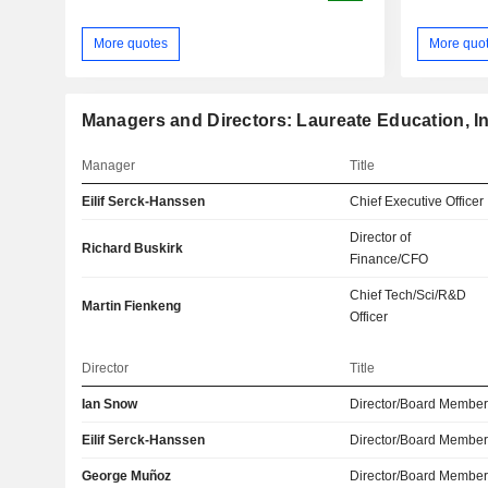
More quotes
More quo
Managers and Directors: Laureate Education, In
Manager
Title
Eilif Serck-Hanssen
Chief Executive Officer
Director of
Richard Buskirk
Finance/CFO
Chief Tech/Sci/R&D
Martin Fienkeng
Officer
Director
Title
Ian Snow
Director/Board Membe
Eilif Serck-Hanssen
Director/Board Membe
George Muñoz
Director/Board Membe