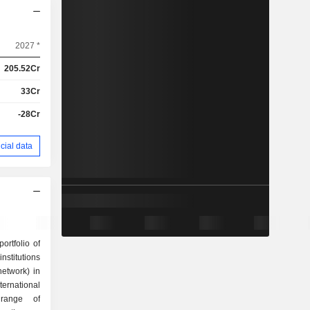
2027 *
205.52Cr
33Cr
-28Cr
cial data
ortfolio of
stitutions
network) in
ernational
 range of