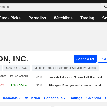
Stock Picks
Portfolios
Watchlists
Trading
Sc
N, INC.
Add to a list
PDF
US5186132032
Miscellaneous Educational Service Providers
hange
1st Jan Change
04/08
Laureate Education Shares Fall After JPMorgan Downgrade
06%
+10.59%
03/08
JPMorgan Downgrades Laureate Education to Neutral From Overweight, Price Target is $41
Financials
Valuation
Consensus
Ratings
Calendar
S