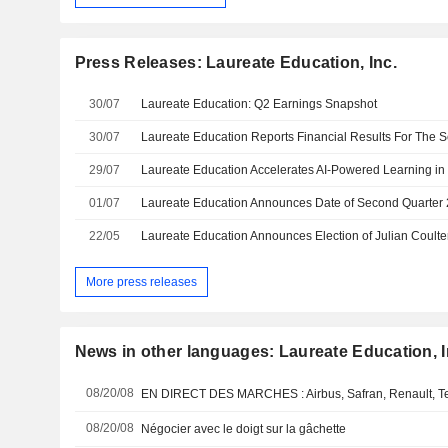
Press Releases: Laureate Education, Inc.
30/07
Laureate Education: Q2 Earnings Snapshot
30/07
29/07
01/07
22/05
Laureate Education Announces Election of Julian Coulter
More press releases
News in other languages: Laureate Education, I
08/20/08
08/20/08
Négocier avec le doigt sur la gâchette