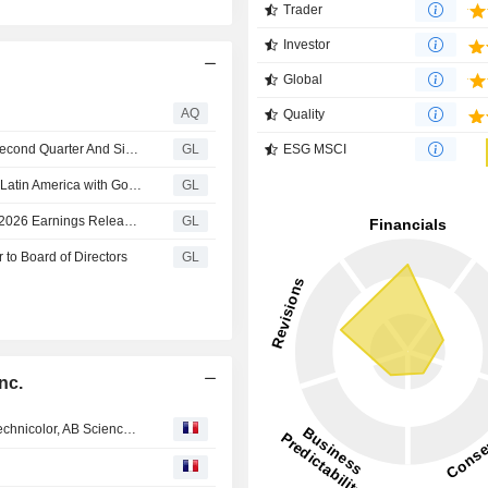
Trader
Investor
Global
AQ
Quality
Laureate Education Reports Financial Results For The Second Quarter And Six Months Ended June 30, 2026
GL
ESG MSCI
Laureate Education Accelerates AI-Powered Learning in Latin America with Google Cloud, Powered by Gemini Enterprise and Gemini for Education
GL
Laureate Education Announces Date of Second Quarter 2026 Earnings Release and Conference Call
GL
 to Board of Directors
GL
nc.
EN DIRECT DES MARCHES : Airbus, Safran, Renault, Technicolor, AB Science, Biophytis, Siemens, ING...