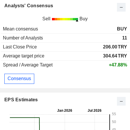
Analysts' Consensus
Sell
Buy
Mean consensus
BUY
Number of Analysts
11
Last Close Price
206.00
TRY
Average target price
304.64
TRY
Spread / Average Target
+47.88%
Consensus
EPS Estimates