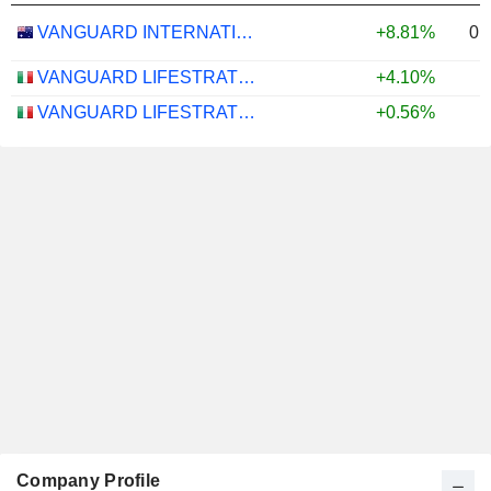
0.
VANGUARD INTERNATIONAL EQUITY INDEX FUNDS - VANGUARD FTSE ALL-WORLD EX-US ETF
+8.81%
VANGUARD LIFESTRATEGY 40% EQUITY UCITS ETF - DISTRIBUTING - EUR
+4.10%
VANGUARD LIFESTRATEGY 20% EQUITY UCITS ETF - DISTRIBUTING - EUR
+0.56%
Company Profile