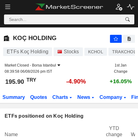
KOÇ HOLDING
195.90
₺
-4.90%
KOÇ HOLDING
ETFs Koç Holding
Stocks
KCHOL
TRAKCHOL
Market Closed -
Borsa Istanbul
1st Jan
08:39:58 06/08/2026 pm IST
Change
TRY
-4.90%
195.90
+16.05%
Summary
Quotes
Charts
News
Company
Fi
ETFs positioned on Koç Holding
YTD
Name
change
We