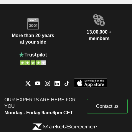
13,00,000 +
More than 20 years
members
at your side
OUR EXPERTS ARE HERE FOR
YOU
Contact us
Monday - Friday 9am-6pm CET