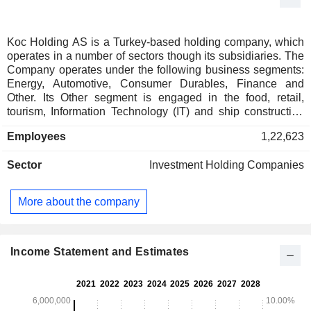
Koc Holding AS is a Turkey-based holding company, which
operates in a number of sectors though its subsidiaries. The
Company operates under the following business segments:
Energy, Automotive, Consumer Durables, Finance and
Other. Its Other segment is engaged in the food, retail,
tourism, Information Technology (IT) and ship construction
activities. The Energy segment is engaged in the power
Employees
1,22,623
generation, mining, petroleum shipping, and in the
production and trading of petroleum products, natural gas
Sector
Investment Holding Companies
and Liquefied Petroleum Gas (LPG) activities. The
Automotive segment is engaged in the production, trading,
insurance and car rental activities. The Consumer Durables
More about the company
segment is engaged in the production and sale of a range of
consumer durables, such as air conditioners. The Finance
segment is engaged in the banking, consumer finance,
factoring, leasing, brokerage, portfolio management,
Income Statement and Estimates
financial consulting, real estate and insurance activities.