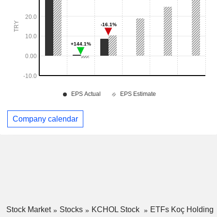
Company calendar
Stock Market
Stocks
KCHOL Stock
ETFs Koç Holding