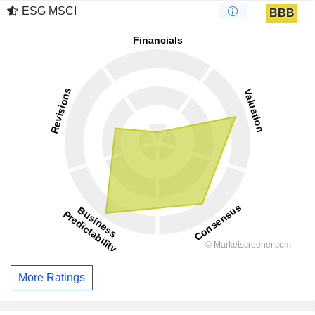
ESG MSCI
BBB
More Ratings