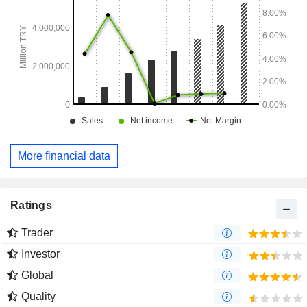
More financial data
Ratings
Trader
Investor
Global
Quality