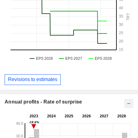
Revisions to estimates
Annual profits - Rate of surprise