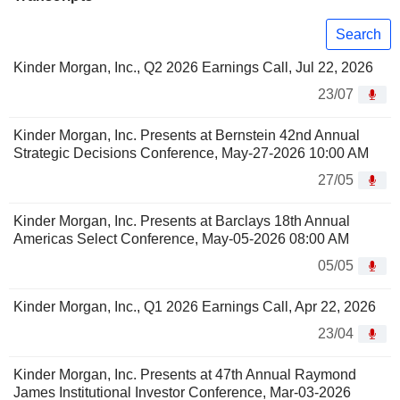
Search
Kinder Morgan, Inc., Q2 2026 Earnings Call, Jul 22, 2026
23/07
Kinder Morgan, Inc. Presents at Bernstein 42nd Annual
Strategic Decisions Conference, May-27-2026 10:00 AM
27/05
Kinder Morgan, Inc. Presents at Barclays 18th Annual
Americas Select Conference, May-05-2026 08:00 AM
05/05
Kinder Morgan, Inc., Q1 2026 Earnings Call, Apr 22, 2026
23/04
Kinder Morgan, Inc. Presents at 47th Annual Raymond
James Institutional Investor Conference, Mar-03-2026