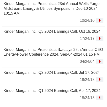
Kinder Morgan, Inc. Presents at 23rd Annual Wells Fargo
Midstream, Energy & Utilities Symposium, Dec-10-2024
10:15 AM
10/24/10
Kinder Morgan, Inc., Q3 2024 Earnings Call, Oct 16, 2024
17/24/17
Kinder Morgan, Inc. Presents at Barclays 38th Annual CEO
Energy-Power Conference 2024, Sep-04-2024 01:15 PM
04/24/04
Kinder Morgan, Inc., Q2 2024 Earnings Call, Jul 17, 2024
18/24/18
Kinder Morgan, Inc., Q1 2024 Earnings Call, Apr 17, 2024
18/24/18