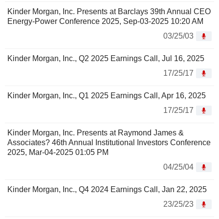
Kinder Morgan, Inc. Presents at Barclays 39th Annual CEO
Energy-Power Conference 2025, Sep-03-2025 10:20 AM
03/25/03
Kinder Morgan, Inc., Q2 2025 Earnings Call, Jul 16, 2025
17/25/17
Kinder Morgan, Inc., Q1 2025 Earnings Call, Apr 16, 2025
17/25/17
Kinder Morgan, Inc. Presents at Raymond James &
Associates? 46th Annual Institutional Investors Conference
2025, Mar-04-2025 01:05 PM
04/25/04
Kinder Morgan, Inc., Q4 2024 Earnings Call, Jan 22, 2025
23/25/23