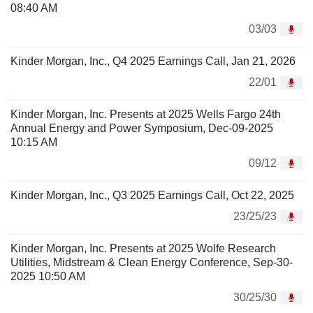
08:40 AM
03/03
Kinder Morgan, Inc., Q4 2025 Earnings Call, Jan 21, 2026
22/01
Kinder Morgan, Inc. Presents at 2025 Wells Fargo 24th
Annual Energy and Power Symposium, Dec-09-2025
10:15 AM
09/12
Kinder Morgan, Inc., Q3 2025 Earnings Call, Oct 22, 2025
23/25/23
Kinder Morgan, Inc. Presents at 2025 Wolfe Research
Utilities, Midstream & Clean Energy Conference, Sep-30-
2025 10:50 AM
30/25/30