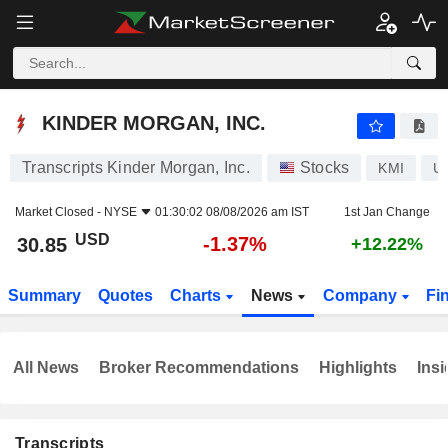
KINDER MORGAN, INC.
30.85
$
-1.37%
KINDER MORGAN, INC.
Transcripts Kinder Morgan, Inc.
Stocks
KMI
U
Market Closed -
NYSE
01:30:02 08/08/2026 am IST
1st Jan Change
USD
-1.37%
30.85
+12.22%
Summary
Quotes
Charts
News
Company
Fi
All News
Broker Recommendations
Highlights
Insi
Transcripts