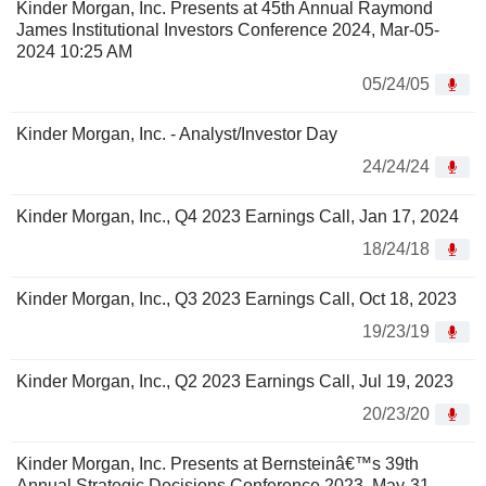
Kinder Morgan, Inc. Presents at 45th Annual Raymond
James Institutional Investors Conference 2024, Mar-05-
2024 10:25 AM
05/24/05
Kinder Morgan, Inc. - Analyst/Investor Day
24/24/24
Kinder Morgan, Inc., Q4 2023 Earnings Call, Jan 17, 2024
18/24/18
Kinder Morgan, Inc., Q3 2023 Earnings Call, Oct 18, 2023
19/23/19
Kinder Morgan, Inc., Q2 2023 Earnings Call, Jul 19, 2023
20/23/20
Kinder Morgan, Inc. Presents at Bernsteinâ€™s 39th
Annual Strategic Decisions Conference 2023, May-31-