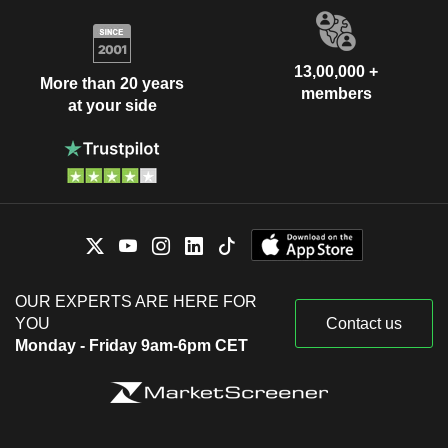
13,00,000 +
More than 20 years
members
at your side
OUR EXPERTS ARE HERE FOR
YOU
Contact us
Monday - Friday 9am-6pm CET