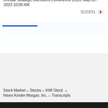
2023 10:00 AM
31/23/31
Stock Market
Stocks
KMI Stock
News Kinder Morgan, Inc.
Transcripts