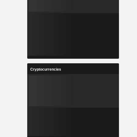
Cryptocurrencies