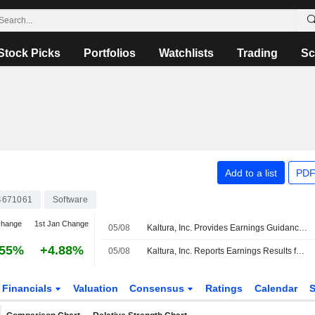
Stock Picks
Portfolios
Watchlists
Trading
Sc
Add to a list
PDF
4671061
Software
change
1st Jan Change
05/08
Kaltura, Inc. Provides Earnings Guidance for the Third Quarter and Full Year of Fiscal Year Ending December 31, 2026
.55%
+4.88%
05/08
Kaltura, Inc. Reports Earnings Results for the Second Quarter and Six Months Ended June 30, 2026
Financials
Valuation
Consensus
Ratings
Calendar
S