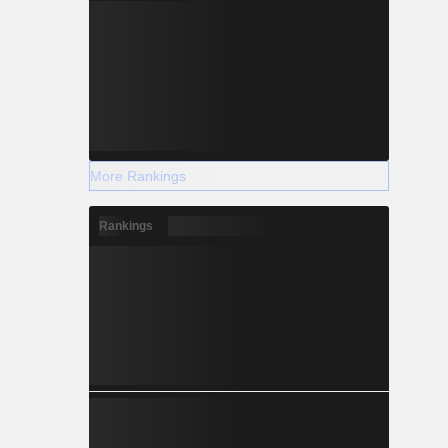
More Rankings
Rankings