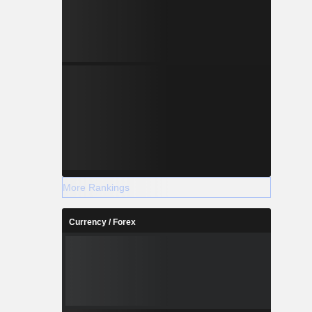
More Rankings
Currency / Forex