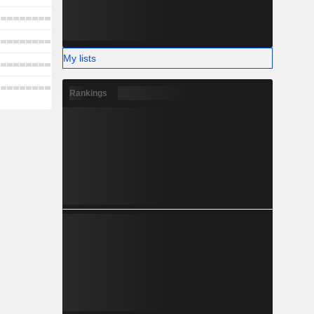
My lists
Rankings