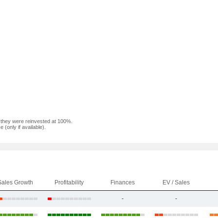
f they were reinvested at 100%.
(only if available).
Sales Growth
Profitability
Finances
EV / Sales
-
-