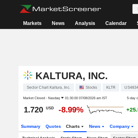
Markets
News
Analysis
Calendar
KALTURA, INC.
Sector Chart Kaltura, Inc.
Stocks
KLTR
US483
Market Closed -
Nasdaq
01:30:00 07/08/2026 am IST
5-day 
1.720
-8.99%
USD
+25
Summary
Quotes
Charts
News
Company