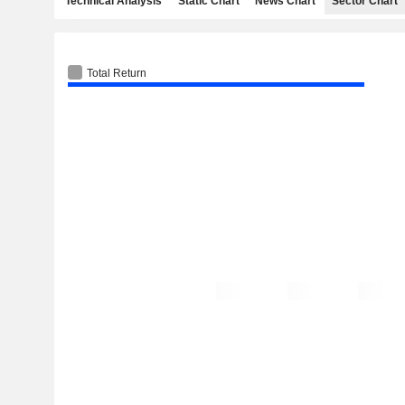
Technical Analysis
Static Chart
News Chart
Sector Chart
Total Return