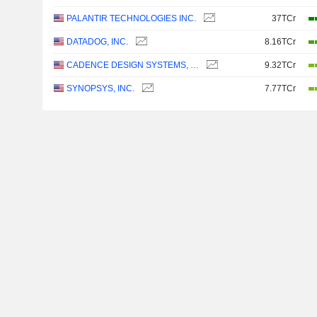
PALANTIR TECHNOLOGIES INC.
37TCr
DATADOG, INC.
8.16TCr
CADENCE DESIGN SYSTEMS, INC.
9.32TCr
SYNOPSYS, INC.
7.77TCr