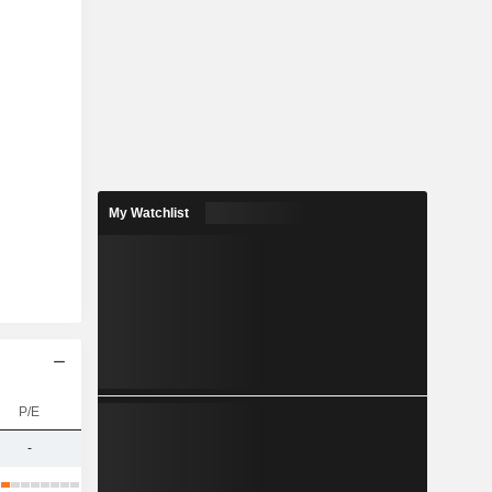
My Watchlist
P/E
-