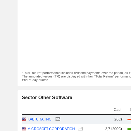
"Total Return" performance includes dividend payments over the period, as i
The annotated values (TR) are displayed with their "Total Return" performance 
End-of-day quotes
Sector Other Software
Capi.
KALTURA, INC.
26Cr
MICROSOFT CORPORATION
3,71200Cr