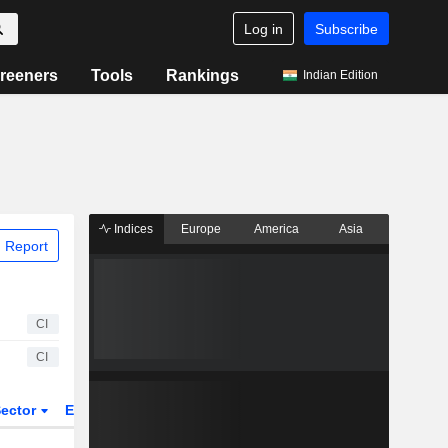
Log in
Subscribe
reeners
Tools
Rankings
Indian Edition
Indices
Europe
America
Asia
 Report
CI
CI
ector
ETFs