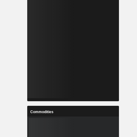
Commodities