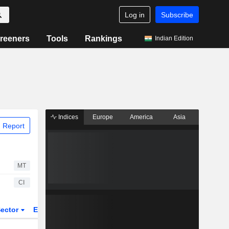
Log in
Subscribe
reeners
Tools
Rankings
Indian Edition
Indices
Europe
America
Asia
 Report
MT
CI
ector
ETFs