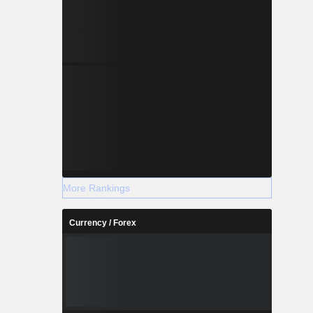
More Rankings
Currency / Forex