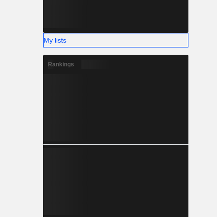
My lists
Rankings