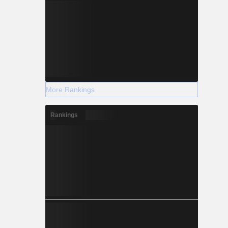
More Rankings
Rankings