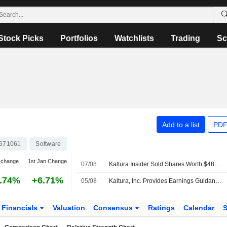
Stock Picks
Portfolios
Watchlists
Trading
Sc
Add to a list
PDF
671061
Software
 change
1st Jan Change
07/08
Kaltura Insider Sold Shares Worth $484,433, According to a Recent SEC Filing
.74%
+6.71%
05/08
Kaltura, Inc. Provides Earnings Guidance for the Third Quarter and Full Year of Fiscal Year Ending December 31, 2026
Financials
Valuation
Consensus
Ratings
Calendar
S