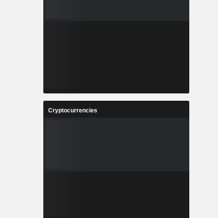
Cryptocurrencies