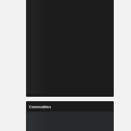
Commodities