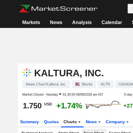
Markets
News
Analysis
Calendar
KALTURA, INC.
News Chart Kaltura, Inc.
Stocks
KLTR
US4834
Market Closed -
Nasdaq
01:30:00 08/08/2026 am IST
5-day
1.750
+1.74%
USD
+27
Summary
Quotes
Charts
News
Company