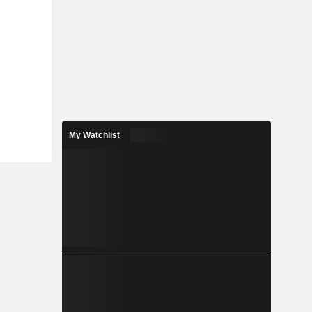
My Watchlist