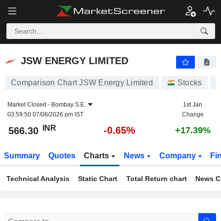
JSW ENERGY LIMITED
566.30
₹
-0.65%
JSW ENERGY LIMITED
Comparison Chart JSW Energy Limited
Stocks
Market Closed -
Bombay S.E.
1st Jan
03:59:50 07/08/2026 pm IST
Change
INR
-0.65%
566.30
+17.39%
Summary
Quotes
Charts
News
Company
Fi
Technical Analysis
Static Chart
Total Return chart
News C