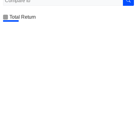
Total Return