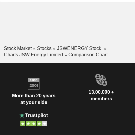
Stock Market
Stocks
JSWENERGY Stock
Charts JSW Energy Limited
Comparison Chart
13,00,000 +
More than 20 years
members
at your side