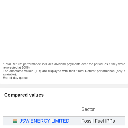
"Total Return" performance includes dividend payments over the period, as if they were
reinvested at 100%.
The annotated values (TR) are displayed with their "Total Return" performance (only if
available).
End-of-day quotes
Compared values
Sector
JSW ENERGY LIMITED
Fossil Fuel IPPs