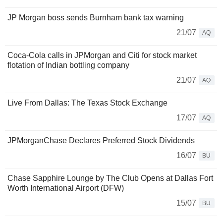
JP Morgan boss sends Burnham bank tax warning
21/07
AQ
Coca-Cola calls in JPMorgan and Citi for stock market
flotation of Indian bottling company
21/07
AQ
Live From Dallas: The Texas Stock Exchange
17/07
AQ
JPMorganChase Declares Preferred Stock Dividends
16/07
BU
Chase Sapphire Lounge by The Club Opens at Dallas Fort
Worth International Airport (DFW)
15/07
BU