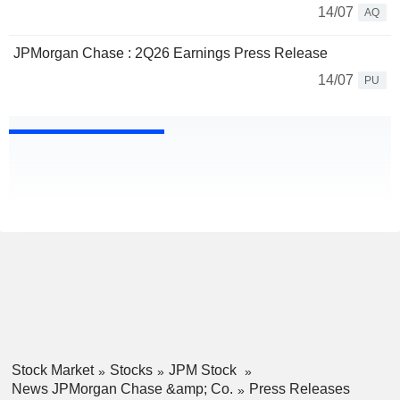
14/07
AQ
JPMorgan Chase : 2Q26 Earnings Press Release
14/07
PU
Stock Market
Stocks
JPM Stock
News JPMorgan Chase &amp; Co.
Press Releases