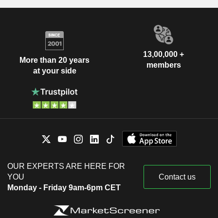
13,00,000 +
More than 20 years
members
at your side
OUR EXPERTS ARE HERE FOR
YOU
Contact us
Monday - Friday 9am-6pm CET