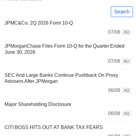
Search
JPMC&Co. 2Q 2026 Form 10-Q
07/08
AQ
JPMorganChase Files Form 10-Q for the Quarter Ended
June 30, 2026
07/08
BU
SEC And Large Banks Continue Pushback On Proxy
Advisers After JPMorgan
06/08
AQ
Major Shareholding Disclosure
06/08
AQ
CITI BOSS HITS OUT AT BANK TAX FEARS