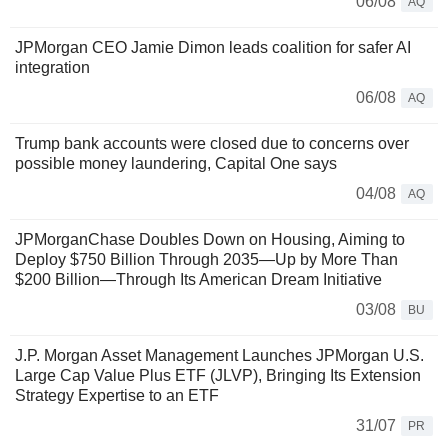
06/08
AQ
JPMorgan CEO Jamie Dimon leads coalition for safer AI
integration
06/08
AQ
Trump bank accounts were closed due to concerns over
possible money laundering, Capital One says
04/08
AQ
JPMorganChase Doubles Down on Housing, Aiming to
Deploy $750 Billion Through 2035—Up by More Than
$200 Billion—Through Its American Dream Initiative
03/08
BU
J.P. Morgan Asset Management Launches JPMorgan U.S.
Large Cap Value Plus ETF (JLVP), Bringing Its Extension
Strategy Expertise to an ETF
31/07
PR