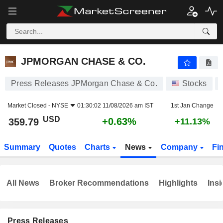
JPMORGAN CHASE & CO.
359.79
$
+0.63%
JPMORGAN CHASE & CO.
Press Releases JPMorgan Chase & Co.
Stocks
Market Closed -
NYSE
01:30:02 11/08/2026 am IST
1st Jan Change
USD
+0.63%
359.79
+11.13%
Summary
Quotes
Charts
News
Company
Fi
All News
Broker Recommendations
Highlights
Insi
Press Releases