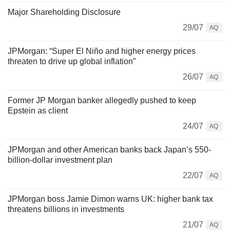
Major Shareholding Disclosure
29/07
AQ
JPMorgan: “Super El Niño and higher energy prices
threaten to drive up global inflation”
26/07
AQ
Former JP Morgan banker allegedly pushed to keep
Epstein as client
24/07
AQ
JPMorgan and other American banks back Japan’s 550-
billion-dollar investment plan
22/07
AQ
JPMorgan boss Jamie Dimon warns UK: higher bank tax
threatens billions in investments
21/07
AQ