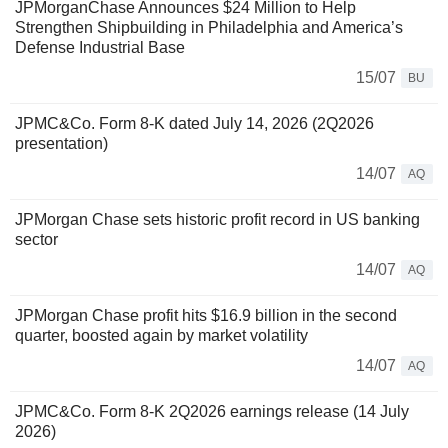
JPMorganChase Announces $24 Million to Help
Strengthen Shipbuilding in Philadelphia and America’s
Defense Industrial Base
15/07
BU
JPMC&Co. Form 8-K dated July 14, 2026 (2Q2026
presentation)
14/07
AQ
JPMorgan Chase sets historic profit record in US banking
sector
14/07
AQ
JPMorgan Chase profit hits $16.9 billion in the second
quarter, boosted again by market volatility
14/07
AQ
JPMC&Co. Form 8-K 2Q2026 earnings release (14 July
2026)