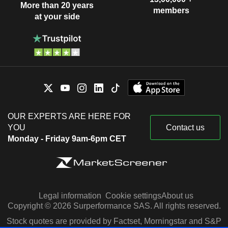
More than 20 years
members
at your side
OUR EXPERTS ARE HERE FOR
YOU
Contact us
Monday - Friday 9am-6pm CET
Legal information
Cookie settings
About us
Copyright © 2026 Surperformance SAS. All rights reserved.
Stock quotes are provided by Factset, Morningstar and S&P