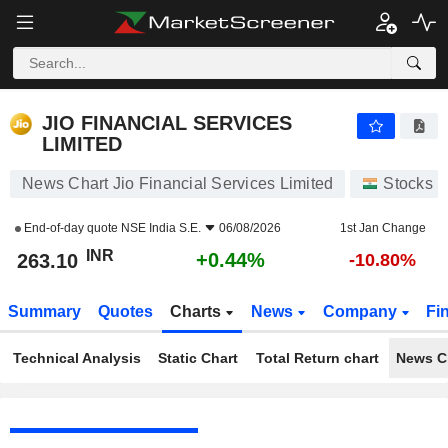
JIO FINANCIAL SERVICES LIMITED
263.10
₹
+0.44%
JIO FINANCIAL SERVICES
LIMITED
News Chart Jio Financial Services Limited
Stocks
End-of-day quote
NSE India S.E.
06/08/2026
1st Jan Change
INR
+0.44%
263.10
-10.80%
Summary
Quotes
Charts
News
Company
Fi
Technical Analysis
Static Chart
Total Return chart
News C