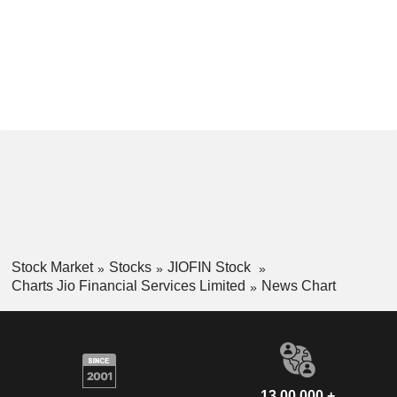
Stock Market
Stocks
JIOFIN Stock
Charts Jio Financial Services Limited
News Chart
13,00,000 +