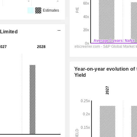
6
-
-
Estimates
 Limited
Year-on-year evolution of 
Yield