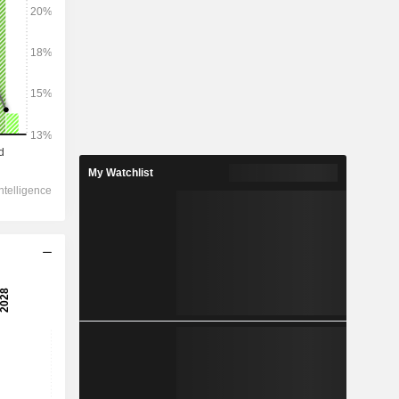
My Watchlist