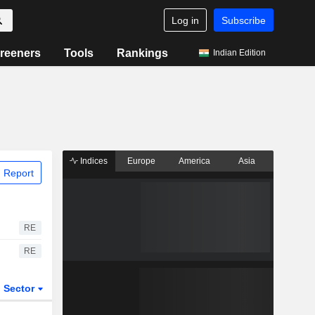
Log in
Subscribe
reeners
Tools
Rankings
Indian Edition
Indices
Europe
America
Asia
 Report
RE
RE
Sector
ETFs