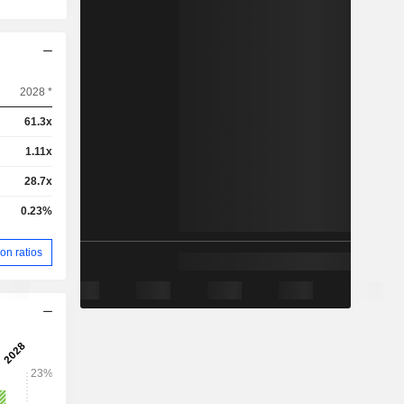
2028 *
61.3x
1.11x
28.7x
0.23%
on ratios