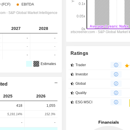
2027
2028
-
-
-
-
-
-
Ratings
6
-
-
Estimates
Trader
Investor
ited
Global
Quality
2025
2026
ESG MSCI
418
1,055
5,191.14%
152.3%
-
-