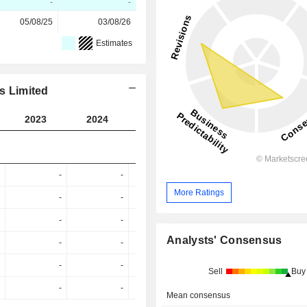
-
-
05/08/25
03/08/26
Estimates
es Limited
2023
2024
2025
2026
2027
-
-
-
-
More Ratings
-
-
76.7%
45.89%
61.88
-
-
-
-
44.79
Analysts' Consensus
-
-
-
-
38.24
-
-
-
-
Sell
Buy
-
-
-
-
Mean consensus