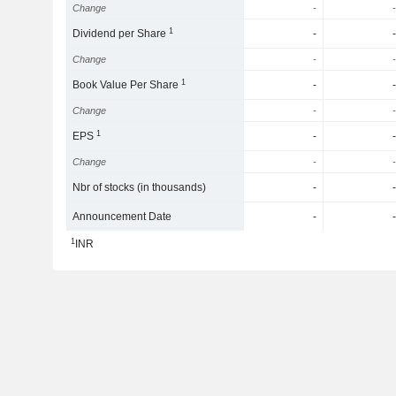
Change
-
-
1
Dividend per Share
-
-
Change
-
-
1
Book Value Per Share
-
-
Change
-
-
1
EPS
-
-
Change
-
-
Nbr of stocks (in thousands)
-
-
Announcement Date
-
-
1
INR