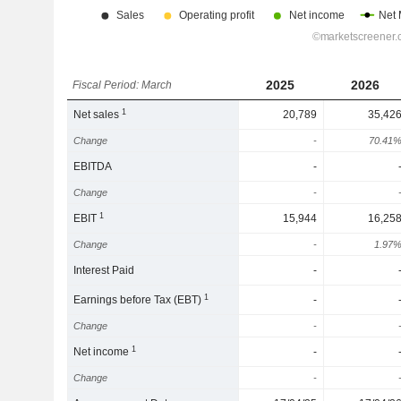
2025
2026
Fiscal Period: March
1
Net sales
20,789
35,42
Change
-
70.41
EBITDA
-
Change
-
1
EBIT
15,944
16,25
Change
-
1.97
Interest Paid
-
1
Earnings before Tax (EBT)
-
Change
-
1
Net income
-
Change
-