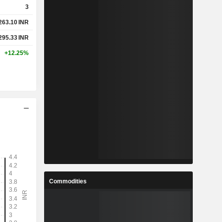
3
263.10
INR
%
1.85%
295.33
INR
%
4.9%
+12.25%
-
-
-
-
-
-
-
-
-
-
Commodities
-
-