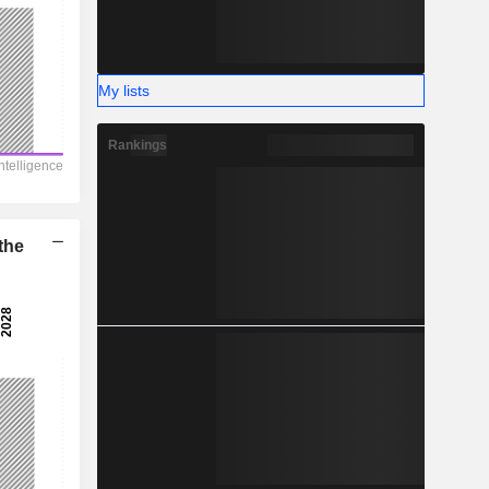
My lists
Rankings
the