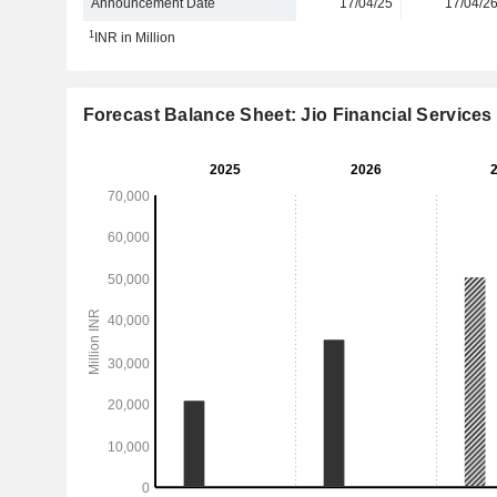
Announcement Date
17/04/25
17/04/2
1
INR in Million
Forecast Balance Sheet: Jio Financial Services