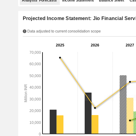
Analysts' Forecasts
Income Statement
Balance Sheet
Cas
Projected Income Statement: Jio Financial Serv
Data adjusted to current consolidation scope