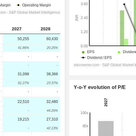
2027
2028
6
50,255
60,430
%
41.86%
20.25%
-
-
-
-
-
-
8
31,098
38,366
%
91.27%
23.37%
Y-o-Y evolution of P/E
-
-
-
-
22,510
32,480
-
-
44.29%
-
19,215
27,310
-
-
42.13%