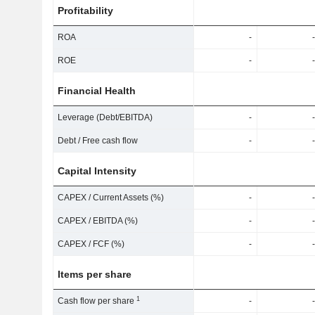
Profitability
ROA
-
-
ROE
-
-
Financial Health
Leverage (Debt/EBITDA)
-
-
Debt / Free cash flow
-
-
Capital Intensity
CAPEX / Current Assets (%)
-
-
CAPEX / EBITDA (%)
-
-
CAPEX / FCF (%)
-
-
Items per share
1
Cash flow per share
-
-