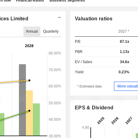
h flow
Financial Ratios
Business Segments
ices Limited
Valuation ratios
Annual
Quarterly
2027 *
P/E
87.1x
PBR
1.13x
EV / Sales
34.6x
Yield
0.23%
More valuati
* Estimated data
EPS & Dividend