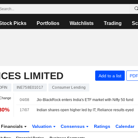
Stock Picks
Portfolios
Watchlists
Trading
Sc
ICES LIMITED
Add to a list
PDF
OFIN
INE758E01017
Consumer Lending
 Change
04/08
Jio-BlackRock enters India's ETF market with Nifty 50 fund
.80%
17/07
Indian shares open higher led by IT; Reliance results eyed
Financials
Valuation
Consensus
Ratings
Calendar