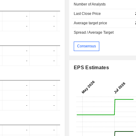
Number of Analysts
Last Close Price
-
-
1.16%
1.05%
1.6
Average target price
-
-
1.23%
1.21%
4.5
Spread / Average Target
Consensus
-
-
-
-
-
-
-
-
EPS Estimates
-
-
-
-
-
-
-
-
-
-
-
-
-
-
-
-