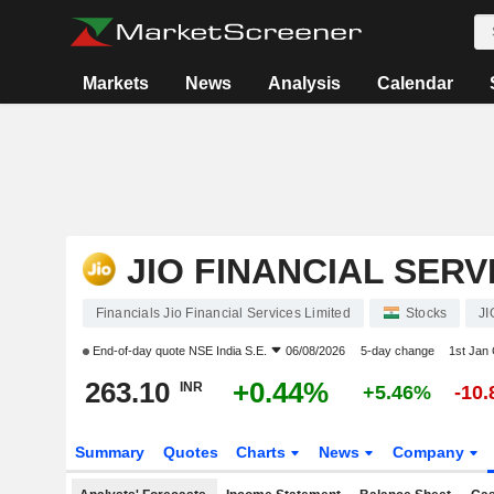
Markets
News
Analysis
Calendar
JIO FINANCIAL SERV
Financials Jio Financial Services Limited
Stocks
JI
End-of-day quote
NSE India S.E.
06/08/2026
5-day change
1st Jan
263.10
+0.44%
INR
+5.46%
-10
Summary
Quotes
Charts
News
Company