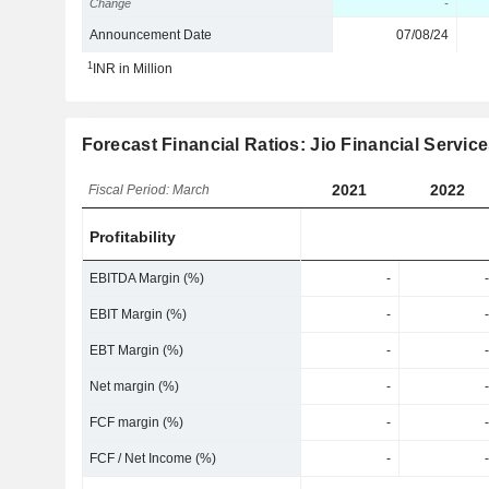
Change
-
Announcement Date
07/08/24
1
INR in Million
Forecast Financial Ratios: Jio Financial Servic
2021
2022
Fiscal Period: March
Profitability
EBITDA Margin (%)
-
-
EBIT Margin (%)
-
-
EBT Margin (%)
-
-
Net margin (%)
-
-
FCF margin (%)
-
-
FCF / Net Income (%)
-
-