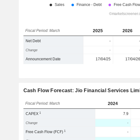
2025
2026
Fiscal Period: March
Net Debt
-
Change
-
Announcement Date
17/04/25
17/04/2
Cash Flow Forecast: Jio Financial Services Lim
2024
Fiscal Period: March
1
CAPEX
7.9
Change
-
1
Free Cash Flow (FCF)
-