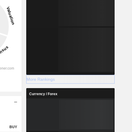
2028
-
-
More Rankings
%
63.49%
Currency / Forex
%
53.75%
%
45.19%
-
-
-
-
BUY