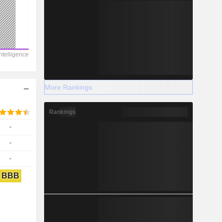
More Rankings
Rankings
-
-
-
BBB