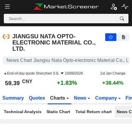
JIANGSU NATA OPTO-ELECTRONIC MATERIAL CO., LTD.
59.39
¥
+1.83%
JIANGSU NATA OPTO-
ELECTRONIC MATERIAL CO.,
LTD.
News Chart Jiangsu Nata Opto-electronic Material Co., Ltd
End-of-day quote
Shenzhen S.E.
10/08/2026
1st Jan Change
CNY
+1.83%
59.39
+38.44%
Summary
Quotes
Charts
News
Company
Fi
Technical Analysis
Static Chart
Total Return chart
News C