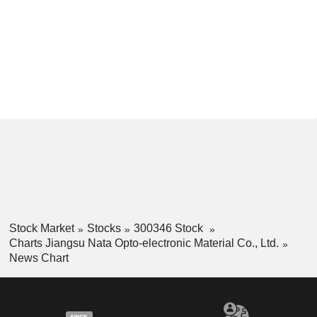
Stock Market
Stocks
300346 Stock
Charts Jiangsu Nata Opto-electronic Material Co., Ltd.
News Chart