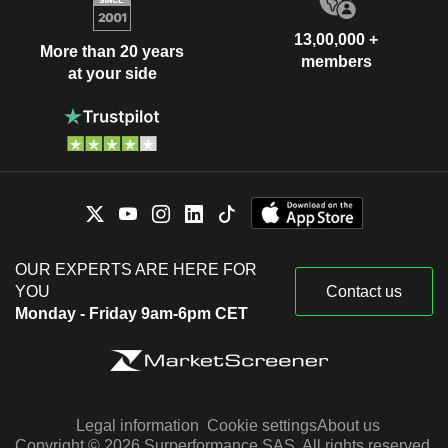
13,00,000 +
More than 20 years
members
at your side
OUR EXPERTS ARE HERE FOR
YOU
Contact us
Monday - Friday 9am-6pm CET
Legal information
Cookie settings
About us
Copyright © 2026 Surperformance SAS. All rights reserved.