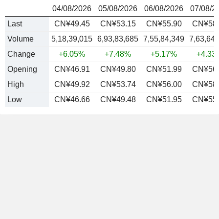
04/08/2026
05/08/2026
06/08/2026
07/08/2
Last
CN¥49.45
CN¥53.15
CN¥55.90
CN¥58.
Volume
5,18,39,015
6,93,83,685
7,55,84,349
7,63,64
Change
+6.05%
+7.48%
+5.17%
+4.33
Opening
CN¥46.91
CN¥49.80
CN¥51.99
CN¥56.
High
CN¥49.92
CN¥53.74
CN¥56.00
CN¥58.
Low
CN¥46.66
CN¥49.48
CN¥51.95
CN¥55.