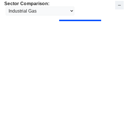
Sector Comparison: