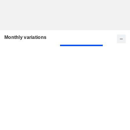
Monthly variations