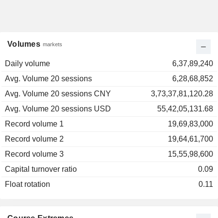
Volumes
markets
Daily volume
6,37,89,240
Avg. Volume 20 sessions
6,28,68,852
Avg. Volume 20 sessions CNY
3,73,37,81,120.28
Avg. Volume 20 sessions USD
55,42,05,131.68
Record volume 1
19,69,83,000
Record volume 2
19,64,61,700
Record volume 3
15,55,98,600
Capital turnover ratio
0.09
Float rotation
0.11