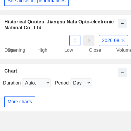
See all sector performances
Historical Quotes: Jiangsu Nata Opto-electronic
Material Co., Ltd.
Date
Opening
High
Low
Close
Volum
Chart
Duration
Period
More charts