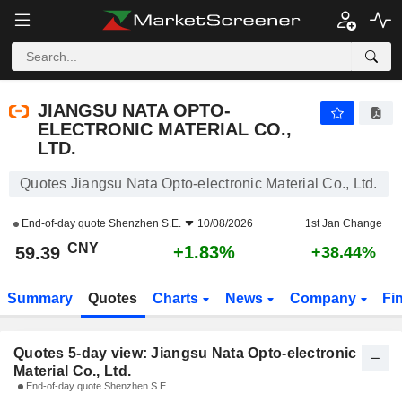
JIANGSU NATA OPTO-ELECTRONIC MATERIAL CO., LTD.
59.39
¥
JIANGSU NATA OPTO-
ELECTRONIC MATERIAL CO.,
LTD.
Quotes Jiangsu Nata Opto-electronic Material Co., Ltd.
End-of-day quote
Shenzhen S.E.
10/08/2026
1st Jan Change
CNY
+1.83%
59.39
+38.44%
Summary
Quotes
Charts
News
Company
Fi
Quotes 5-day view: Jiangsu Nata Opto-electronic
Material Co., Ltd.
End-of-day quote Shenzhen S.E.