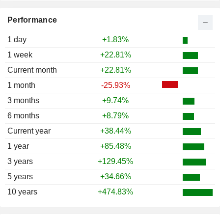
Performance
1 day
+1.83%
1 week
+22.81%
Current month
+22.81%
1 month
-25.93%
3 months
+9.74%
6 months
+8.79%
Current year
+38.44%
1 year
+85.48%
3 years
+129.45%
5 years
+34.66%
10 years
+474.83%