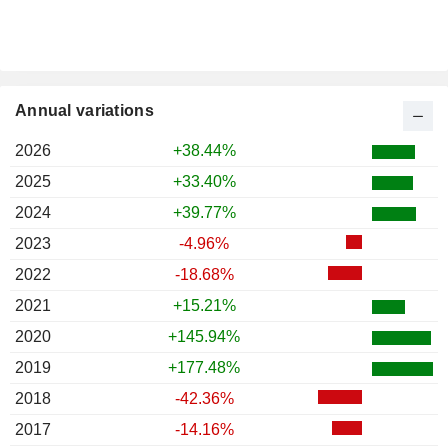
Annual variations
2026
+38.44%
2025
+33.40%
2024
+39.77%
2023
-4.96%
2022
-18.68%
2021
+15.21%
2020
+145.94%
2019
+177.48%
2018
-42.36%
2017
-14.16%