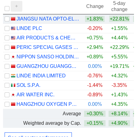
5-day
Change
change
JIANGSU NATA OPTO-ELECTRONIC MATERIAL CO., LTD.
+1.83%
+22.81%
+
LINDE PLC
-0.20%
+1.55%
AIR PRODUCTS & CHEMICALS, INC.
+0.75%
+4.44%
PERIC SPECIAL GASES CO., LTD.
+2.94%
+22.29%
+
NIPPON SANSO HOLDINGS CORPORATION
+0.89%
+5.55%
+
GUANGZHOU GUANGGANG GASES & ENERGY CO.,LTD.
0.00%
+19.71%
+
LINDE INDIA LIMITED
-0.76%
+4.32%
+
SOL S.P.A.
-1.44%
-3.35%
+
AIR WATER INC.
-0.89%
+1.43%
HANGZHOU OXYGEN PLANT GROUP CO., LTD.
0.00%
+4.35%
Average
+0.30%
+8.14%
+
Weighted average by Cap.
+0.15%
+4.90%
+