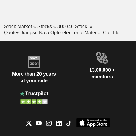
Stock Market
Stocks
300346 Stock
Quotes Jiangsu Nata Opto-electronic Material Co., Ltd.
13,00,000 +
More than 20 years
members
at your side