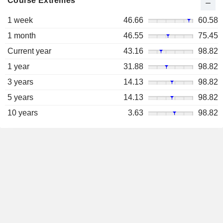
Course Extremes
1 week
46.66
60.58
1 month
46.55
75.45
Current year
43.16
98.82
1 year
31.88
98.82
3 years
14.13
98.82
5 years
14.13
98.82
10 years
3.63
98.82