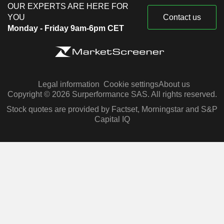
OUR EXPERTS ARE HERE FOR
YOU
Contact us
Monday - Friday 9am-6pm CET
Legal information
Cookie settings
About us
Copyright © 2026 Surperformance SAS. All rights reserved.
Stock quotes are provided by Factset, Morningstar and S&P
Capital IQ