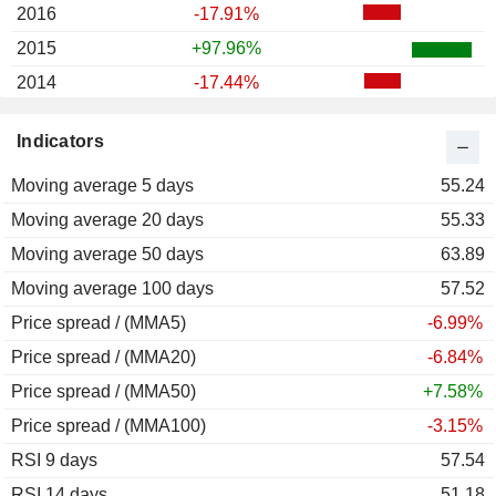
2016
-17.91%
2015
+97.96%
2014
-17.44%
2013
+17.65%
Indicators
2012
-24.58%
Moving average 5 days
55.24
Moving average 20 days
55.33
Moving average 50 days
63.89
Moving average 100 days
57.52
Price spread / (MMA5)
-6.99%
Price spread / (MMA20)
-6.84%
Price spread / (MMA50)
+7.58%
Price spread / (MMA100)
-3.15%
RSI 9 days
57.54
RSI 14 days
51.18