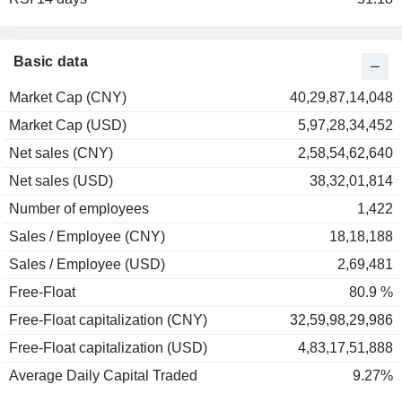
Basic data
Market Cap (CNY)
40,29,87,14,048
Market Cap (USD)
5,97,28,34,452
Net sales (CNY)
2,58,54,62,640
Net sales (USD)
38,32,01,814
Number of employees
1,422
Sales / Employee (CNY)
18,18,188
Sales / Employee (USD)
2,69,481
Free-Float
80.9 %
Free-Float capitalization (CNY)
32,59,98,29,986
Free-Float capitalization (USD)
4,83,17,51,888
Average Daily Capital Traded
9.27%