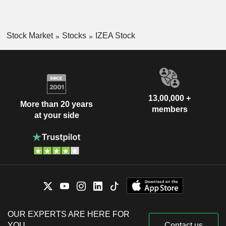
Stock Market
Stocks
IZEA Stock
13,00,000 +
More than 20 years
members
at your side
OUR EXPERTS ARE HERE FOR
YOU
Contact us