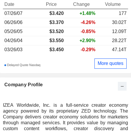
Date
Price
Change
Volume
07/26/07
$
3.420
+1.48%
177
06/26/06
$3.370
-4.26%
30.02T
05/26/05
$3.520
-0.85%
12.09T
04/26/04
$3.550
+2.90%
28.22T
03/26/03
$3.450
-0.29%
47.14T
More quotes
Delayed Quote Nasdaq
Company Profile
IZEA Worldwide, Inc. is a full-service creator economy
agency powered by its proprietary ZED technology. The
Company delivers creator economy solutions for marketers
through managed services. It provides value by managing
custom content workflows, creator discovery and