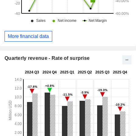
More financial data
Quarterly revenue - Rate of surprise