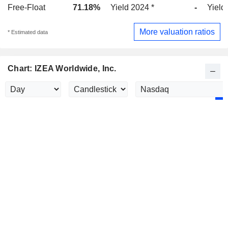
Free-Float
71.18%
Yield 2024 *
-
Yield
More valuation ratios
* Estimated data
Chart: IZEA Worldwide, Inc.