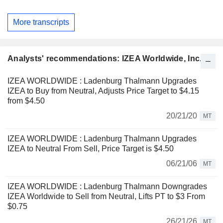
More transcripts
Analysts' recommendations: IZEA Worldwide, Inc.
IZEA WORLDWIDE : Ladenburg Thalmann Upgrades
IZEA to Buy from Neutral, Adjusts Price Target to $4.15
from $4.50
20/21/20
MT
IZEA WORLDWIDE : Ladenburg Thalmann Upgrades
IZEA to Neutral From Sell, Price Target is $4.50
06/21/06
MT
IZEA WORLDWIDE : Ladenburg Thalmann Downgrades
IZEA Worldwide to Sell from Neutral, Lifts PT to $3 From
$0.75
26/21/26
MT