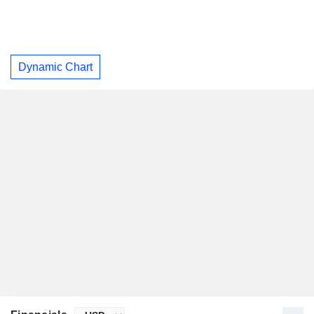
Dynamic Chart