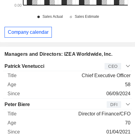
Company calendar
Managers and Directors: IZEA Worldwide, Inc.
Manager
Title
Age
Since
Patrick Venetucci
CEO
Chief Executive Officer
58
06/09/2024
Peter Biere
DFI
Director of Finance/CFO
70
01/04/2021