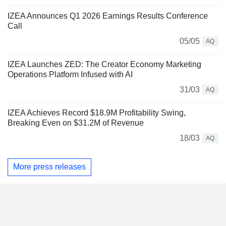
IZEA Announces Q1 2026 Earnings Results Conference
Call
05/05
AQ
IZEA Launches ZED: The Creator Economy Marketing
Operations Platform Infused with AI
31/03
AQ
IZEA Achieves Record $18.9M Profitability Swing,
Breaking Even on $31.2M of Revenue
18/03
AQ
More press releases