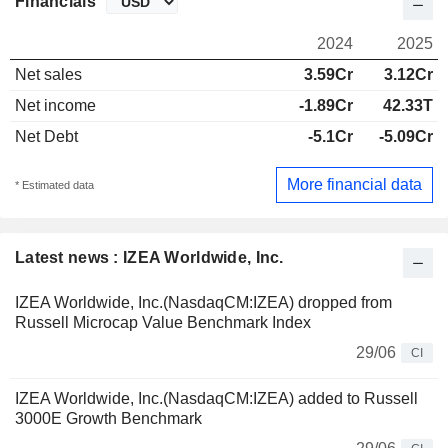
Financials
2024
2025
Net sales
3.59Cr
3.12Cr
Net income
-1.89Cr
42.33T
Net Debt
-5.1Cr
-5.09Cr
More financial data
* Estimated data
Latest news : IZEA Worldwide, Inc.
IZEA Worldwide, Inc.(NasdaqCM:IZEA) dropped from
Russell Microcap Value Benchmark Index
29/06
CI
IZEA Worldwide, Inc.(NasdaqCM:IZEA) added to Russell
3000E Growth Benchmark