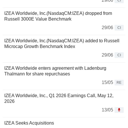
29/06
CI
IZEA Worldwide, Inc.(NasdaqCM:IZEA) dropped from
Russell 3000E Value Benchmark
29/06
CI
IZEA Worldwide, Inc.(NasdaqCM:IZEA) added to Russell
Microcap Growth Benchmark Index
29/06
CI
IZEA Worldwide enters agreement with Ladenburg
Thalmann for share repurchases
15/05
RE
IZEA Worldwide, Inc., Q1 2026 Earnings Call, May 12,
2026
13/05
IZEA Seeks Acquisitions