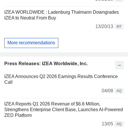
IZEA WORLDWIDE : Ladenburg Thalmann Downgrades
IZEA to Neutral From Buy
13/20/13
MT
More recommendations
Press Releases: IZEA Worldwide, Inc.
IZEA Announces Q2 2026 Earnings Results Conference
Call
04/08
AQ
IZEA Reports Q1 2026 Revenue of $6.6 Million,
Strengthens Enterprise Client Base, Launches AI-Powered
ZED Platform
13/05
AQ