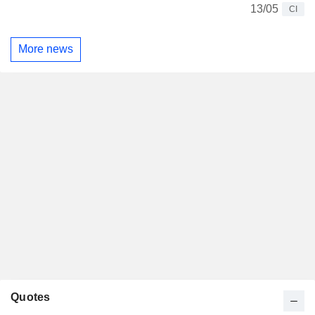
13/05
CI
More news
Quotes