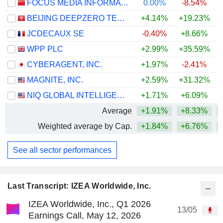
FOCUS MEDIA INFORMATION TECHNOLOGY CO., LTD.
0.00%
-8.54%
BEIJING DEEPZERO TECHNOLOGY CO., LTD.
+4.14%
+19.23%
JCDECAUX SE
-0.40%
+8.66%
+
WPP PLC
+2.99%
+35.59%
CYBERAGENT, INC.
+1.97%
-2.41%
MAGNITE, INC.
+2.59%
+31.32%
+
NIQ GLOBAL INTELLIGENCE PLC
+1.71%
+6.09%
Average
+1.91%
+8.33%
Weighted average by Cap.
+1.84%
+6.76%
+
See all sector performances
Last Transcript: IZEA Worldwide, Inc.
IZEA Worldwide, Inc., Q1 2026
13/05
Earnings Call, May 12, 2026