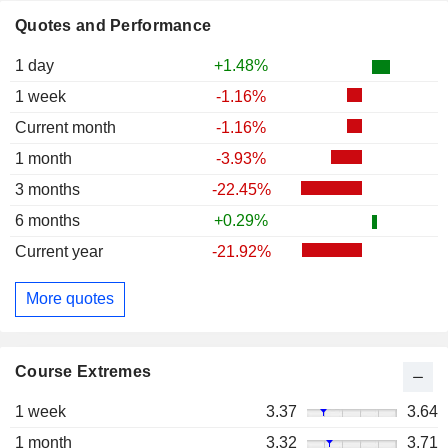
Quotes and Performance
1 day
+1.48%
1 week
-1.16%
Current month
-1.16%
1 month
-3.93%
3 months
-22.45%
6 months
+0.29%
Current year
-21.92%
More quotes
Course Extremes
1 week
3.37
3.64
1 month
3.32
3.71