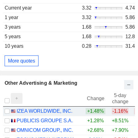
Current year
3.32
4.74
1 year
3.32
5.86
3 years
1.68
5.86
5 years
1.68
12.8
10 years
0.28
31.4
More quotes
Other Advertising & Marketing
5-day
Change
change
IZEA WORLDWIDE, INC.
+1.48%
-1.16%
PUBLICIS GROUPE S.A.
+1.28%
+8.51%
+
OMNICOM GROUP., INC.
+2.68%
+7.90%
+