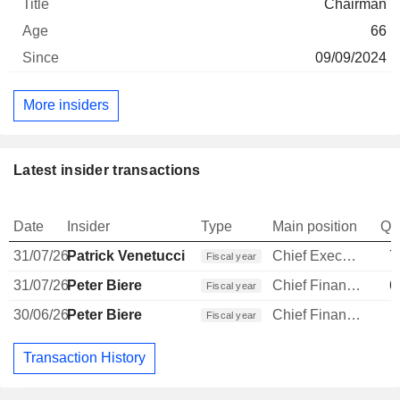
Chairman
66
09/09/2024
More insiders
Latest insider transactions
Date
Insider
Type
Main position
Qu
31/07/26
Patrick Venetucci
Chief Executive Officer
7
Fiscal year
31/07/26
Peter Biere
Chief Financial Officer
6
Fiscal year
30/06/26
Peter Biere
Chief Financial Officer
Fiscal year
Transaction History