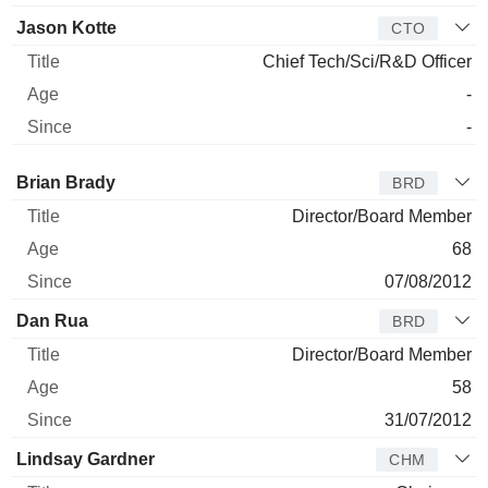
Jason Kotte
CTO
Chief Tech/Sci/R&D Officer
-
-
Director
Title
Age
Since
Brian Brady
BRD
Director/Board Member
68
07/08/2012
Dan Rua
BRD
Director/Board Member
58
31/07/2012
Lindsay Gardner
CHM