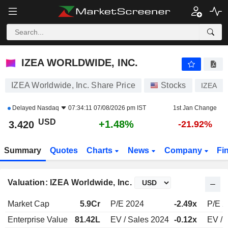
IZEA WORLDWIDE, INC.
3.420
$
+1.48%
IZEA WORLDWIDE, INC.
IZEA Worldwide, Inc. Share Price
Stocks
IZEA
Delayed
Nasdaq
07:34:11 07/08/2026 pm IST
1st Jan Change
USD
+1.48%
3.420
-21.92%
Summary
Quotes
Charts
News
Company
Fi
Valuation: IZEA Worldwide, Inc.
Market Cap
5.9Cr
P/E 2024
-2.49x
P/E 
Enterprise Value
81.42L
EV / Sales 2024
-0.12x
EV / 