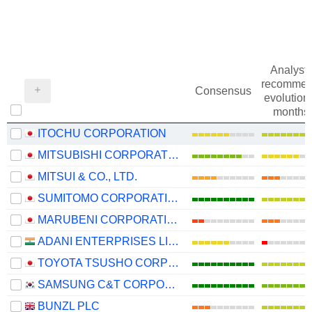
Analysts
recommen
Consensus
evolution 
months
ITOCHU CORPORATION
MITSUBISHI CORPORATION
MITSUI & CO., LTD.
SUMITOMO CORPORATION
MARUBENI CORPORATION
ADANI ENTERPRISES LIMITED
TOYOTA TSUSHO CORPORATION
SAMSUNG C&T CORPORATION
BUNZL PLC