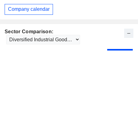
Company calendar
Sector Comparison: