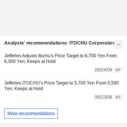
Analysts' recommendations: ITOCHU Corporation
Jefferies Adjusts Itochu's Price Target to 6,700 Yen From
6,300 Yen, Keeps at Hold
09/24/09
MT
Jefferies ITOCHU's Price Target to 5,700 Yen From 5,500
Yen, Keeps at Hold
06/23/06
MT
More recommendations