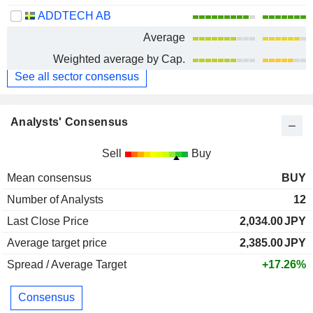
ADDTECH AB
Average
Weighted average by Cap.
See all sector consensus
Analysts' Consensus
Sell
Buy
Mean consensus
BUY
Number of Analysts
12
Last Close Price
2,034.00
JPY
Average target price
2,385.00
JPY
Spread / Average Target
+17.26%
Consensus