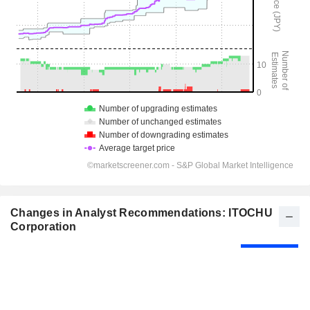
Changes in Analyst Recommendations: ITOCHU
Corporation