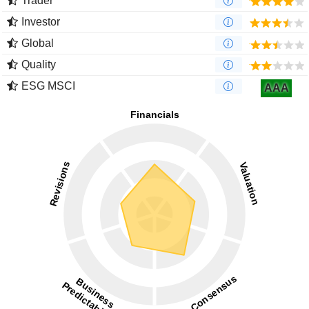
Trader
Investor
Global
Quality
ESG MSCI
AAA