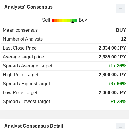
Analysts' Consensus
Sell
Buy
Mean consensus
BUY
Number of Analysts
12
Last Close Price
2,034.00
JPY
Average target price
2,385.00
JPY
Spread / Average Target
+17.26%
High Price Target
2,800.00
JPY
Spread / Highest target
+37.66%
Low Price Target
2,060.00
JPY
Spread / Lowest Target
+1.28%
Analyst Consensus Detail