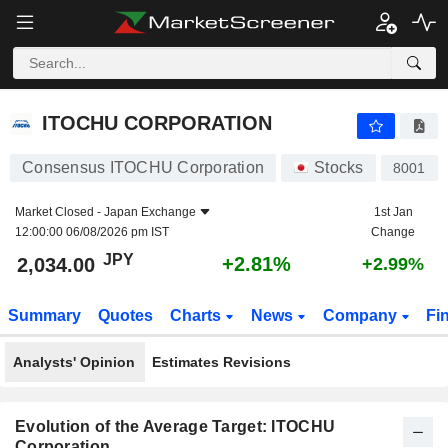
ITOCHU CORPORATION
2,034.00
¥
+2.81%
ITOCHU CORPORATION
Consensus ITOCHU Corporation
Stocks
8001
Market Closed -
Japan Exchange
1st Jan
12:00:00 06/08/2026 pm IST
Change
JPY
+2.81%
2,034.00
+2.99%
Summary
Quotes
Charts
News
Company
Fi
Analysts' Opinion
Estimates Revisions
Evolution of the Average Target: ITOCHU
Corporation