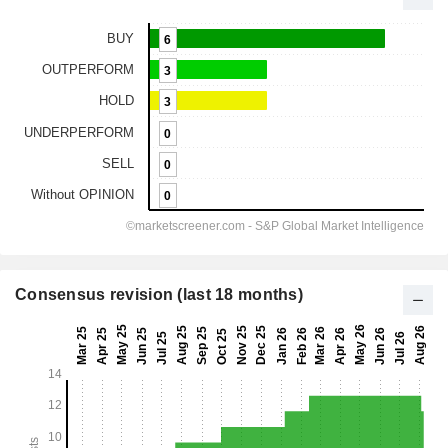
Consensus revision (last 18 months)