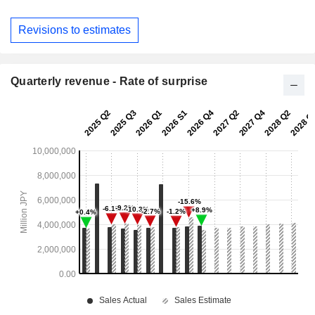
Revisions to estimates
Quarterly revenue - Rate of surprise