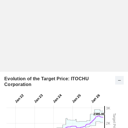
Evolution of the Target Price: ITOCHU
Corporation