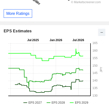
More Ratings
EPS Estimates