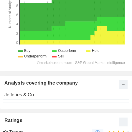
Analysts covering the company
Jefferies & Co.
Ratings