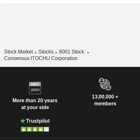
Stock Market
Stocks
8001 Stock
Consensus ITOCHU Corporation
13,00,000 +
More than 20 years
members
at your side