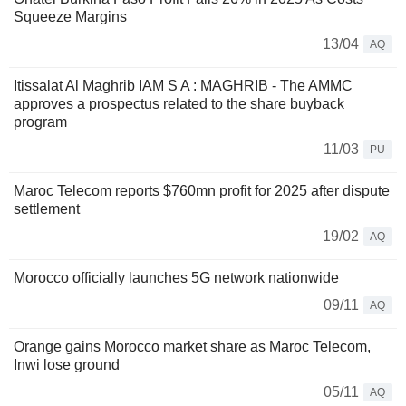
Squeeze Margins
13/04
AQ
Itissalat Al Maghrib IAM S A : MAGHRIB - The AMMC
approves a prospectus related to the share buyback
program
11/03
PU
Maroc Telecom reports $760mn profit for 2025 after dispute
settlement
19/02
AQ
Morocco officially launches 5G network nationwide
09/11
AQ
Orange gains Morocco market share as Maroc Telecom,
Inwi lose ground
05/11
AQ