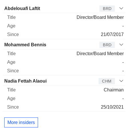
Director
Title
Age
Since
Abdelouafi Laftit
BRD
Director/Board Member
-
21/07/2017
Mohammed Bennis
BRD
Director/Board Member
-
-
Nadia Fettah Alaoui
CHM
Chairman
-
25/10/2021
More insiders