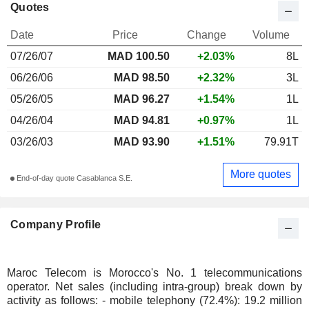
Quotes
Date
Price
Change
Volume
07/26/07
MAD
100.50
+2.03%
8L
06/26/06
MAD 98.50
+2.32%
3L
05/26/05
MAD 96.27
+1.54%
1L
04/26/04
MAD 94.81
+0.97%
1L
03/26/03
MAD 93.90
+1.51%
79.91T
More quotes
End-of-day quote Casablanca S.E.
Company Profile
Maroc Telecom is Morocco's No. 1 telecommunications
operator. Net sales (including intra-group) break down by
activity as follows: - mobile telephony (72.4%): 19.2 million