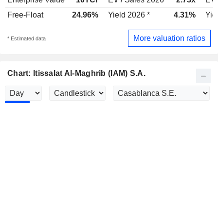
Free-Float
24.96%
Yield 2026 *
4.31%
Yie
More valuation ratios
* Estimated data
Chart: Itissalat Al-Maghrib (IAM) S.A.