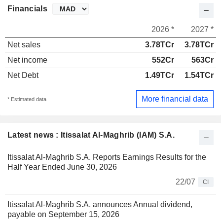
Financials
2026 *
2027 *
Net sales
3.78TCr
3.78TCr
Net income
552Cr
563Cr
Net Debt
1.49TCr
1.54TCr
More financial data
* Estimated data
Latest news : Itissalat Al-Maghrib (IAM) S.A.
Itissalat Al-Maghrib S.A. Reports Earnings Results for the
Half Year Ended June 30, 2026
22/07
CI
Itissalat Al-Maghrib S.A. announces Annual dividend,
payable on September 15, 2026