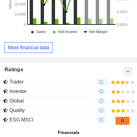
More financial data
Ratings
Trader
Investor
Global
Quality
ESG MSCI
B