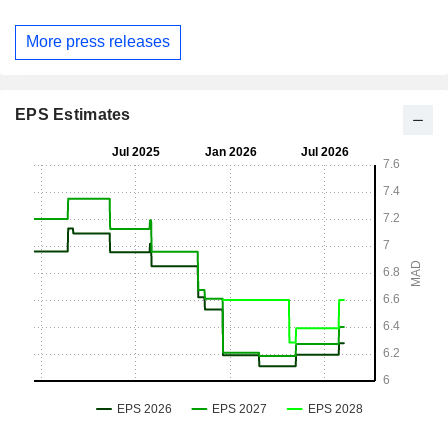
More press releases
EPS Estimates