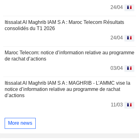
24/04
Itissalat Al Maghrib IAM S A : Maroc Telecom Résultats
consolidés du T1 2026
24/04
Maroc Telecom: notice d’information relative au programme
de rachat d’actions
03/04
Itissalat Al Maghrib IAM S A : MAGHRIB - L’AMMC vise la
notice d’information relative au programme de rachat
d’actions
11/03
More news