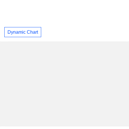
Dynamic Chart