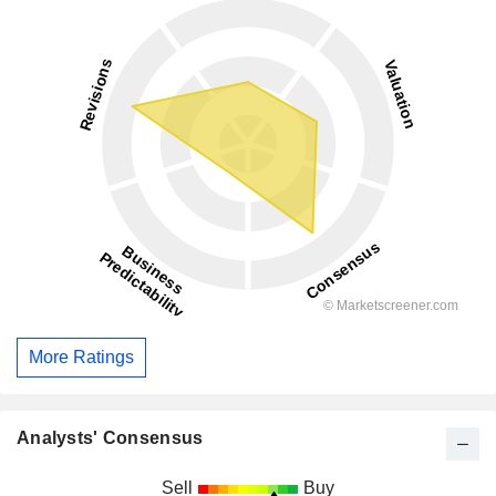
More Ratings
Analysts' Consensus
Sell
Buy