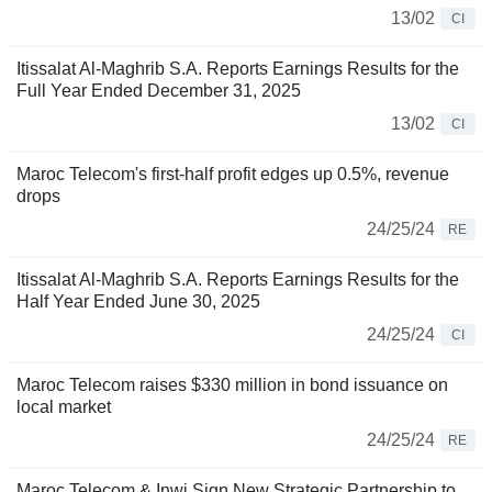
13/02
CI
Itissalat Al-Maghrib S.A. Reports Earnings Results for the
Full Year Ended December 31, 2025
13/02
CI
Maroc Telecom's first-half profit edges up 0.5%, revenue
drops
24/25/24
RE
Itissalat Al-Maghrib S.A. Reports Earnings Results for the
Half Year Ended June 30, 2025
24/25/24
CI
Maroc Telecom raises $330 million in bond issuance on
local market
24/25/24
RE
Maroc Telecom & Inwi Sign New Strategic Partnership to