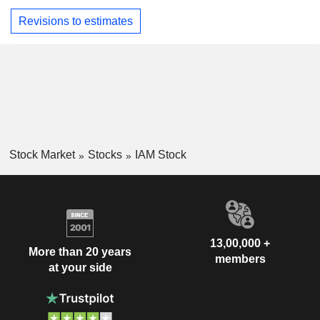
Revisions to estimates
Stock Market
Stocks
IAM Stock
13,00,000 +
More than 20 years
members
at your side