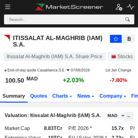
ITISSALAT AL-MAGHRIB (IAM) S.A.
100.50
MAD
+2.03%
ITISSALAT AL-MAGHRIB (IAM)
S.A.
Itissalat Al-Maghrib (IAM) S.A. Share Price
Stocks
End-of-day quote
Casablanca S.E.
07/08/2026
1st Jan Change
MAD
+2.03%
100.50
-7.80%
Summary
Quotes
Charts
News
Company
Fi
Valuation: Itissalat Al-Maghrib (IAM) S.A.
Market Cap
8.83TCr
P/E 2026 *
15.7x
P/E
Enterprise Value
10TCr
EV / Sales 2026 *
2.73x
EV 