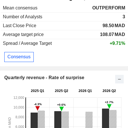
Mean consensus
OUTPERFORM
Number of Analysts
3
Last Close Price
98.50
MAD
Average target price
108.07
MAD
Spread / Average Target
+9.71%
Consensus
Quarterly revenue - Rate of surprise