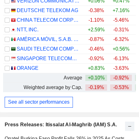
VERIZON COMMUNICATIONS, INC.
+0.06%
+0.47%
DEUTSCHE TELEKOM AG
-0.38%
+7.16%
CHINA TELECOM CORPORATION LIMITED
-1.10%
-5.46%
NTT, INC.
+2.59%
-0.31%
AMÉRICA MÓVIL, S.A.B. DE C.V.
-0.87%
-6.32%
+
SAUDI TELECOM COMPANY
-0.46%
+0.56%
SINGAPORE TELECOMMUNICATIONS LIMITED
-0.92%
-6.13%
ORANGE
+0.83%
-3.63%
+
Average
+0.10%
-0.92%
Weighted average by Cap.
-0.19%
-0.53%
See all sector performances
Press Releases: Itissalat Al-Maghrib (IAM) S.A.
Onatel Burkina Faso Profit Falls 26% in 2025 As Costs