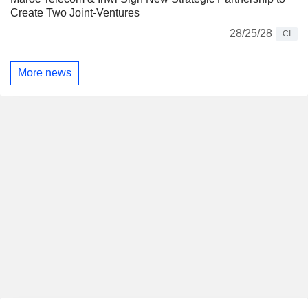
Create Two Joint-Ventures
28/25/28
CI
More news