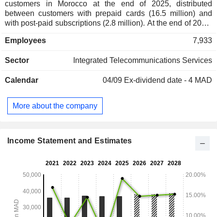
customers in Morocco at the end of 2025, distributed
between customers with prepaid cards (16.5 million) and
with post-paid subscriptions (2.8 million). At the end of 2025,
the group owned 11,071 base stations; - fixed telephony and
Employees
7,933
Internet (27.6%): fixed telephony services (1.6 million lines
installed in Morocco as of the end of 2025), interconnection
Sector
Integrated Telecommunications Services
services, data transmission, and Internet access (1,419,000
subscribers). Products and services are marketed through a
Calendar
04/09
Ex-dividend date - 4 MAD
network of 377 owned branches, more than 70,000 group-
approved points of sale (tobacconists, local shops, etc.) and
independent distribution channels. 50.6% of net sales
More about the company
(including intra-group) are abroad.
Income Statement and Estimates