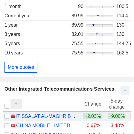
1 month
90
100.5
Current year
89.99
114.4
1 year
89.99
130
3 years
82.01
130
5 years
75.55
144.75
10 years
75.55
162.5
More quotes
Other Integrated Telecommunications Services
5-day
Change
change
ITISSALAT AL-MAGHRIB (IAM) S.A.
+2.03%
+9.00%
CHINA MOBILE LIMITED
-0.67%
-3.48%