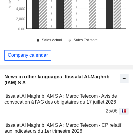
Company calendar
News in other languages: Itissalat Al-Maghrib
(IAM) S.A.
Itissalat Al Maghrib IAM S A : Maroc Telecom - Avis de
convocation à l'AG des obligataires du 17 juillet 2026
25/06
Itissalat Al Maghrib IAM S A : Maroc Telecom - CP relatif
aux indicateurs du 1er trimestre 2026