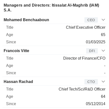
Managers and Directors: Itissalat Al-Maghrib (IAM)
S.A.
Manager
Title
Age
Since
Mohamed Benchaaboun
CEO
Chief Executive Officer
65
01/03/2025
Francois Vitte
DFI
Director of Finance/CFO
-
-
Hassan Rachad
CTO
Chief Tech/Sci/R&D Officer
64
05/12/2014