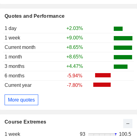
Quotes and Performance
1 day
+2.03%
1 week
+9.00%
Current month
+8.65%
1 month
+8.65%
3 months
+4.47%
6 months
-5.94%
Current year
-7.80%
More quotes
Course Extremes
1 week
93
100.5