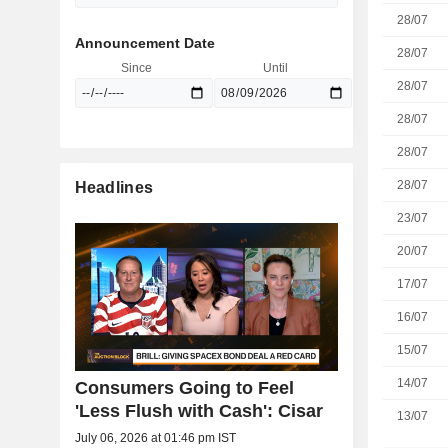
28/07
Announcement Date
28/07
Since
Until
28/07
28/07
28/07
28/07
Headlines
23/07
20/07
17/07
16/07
15/07
14/07
Consumers Going to Feel
'Less Flush with Cash': Cisar
13/07
July 06, 2026 at 01:46 pm IST