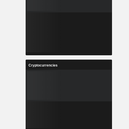
Cryptocurrencies