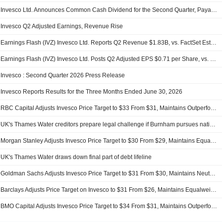
Invesco Ltd. Announces Common Cash Dividend for the Second Quarter, Payable on September 2, 2026
Invesco Q2 Adjusted Earnings, Revenue Rise
Earnings Flash (IVZ) Invesco Ltd. Reports Q2 Revenue $1.83B, vs. FactSet Est of $1.32B
Earnings Flash (IVZ) Invesco Ltd. Posts Q2 Adjusted EPS $0.71 per Share, vs. FactSet Est of $0.67
Invesco : Second Quarter 2026 Press Release
Invesco Reports Results for the Three Months Ended June 30, 2026
RBC Capital Adjusts Invesco Price Target to $33 From $31, Maintains Outperform Rating
UK's Thames Water creditors prepare legal challenge if Burnham pursues nationalisation
Morgan Stanley Adjusts Invesco Price Target to $30 From $29, Maintains Equal Weight Rating
UK's Thames Water draws down final part of debt lifeline
Goldman Sachs Adjusts Invesco Price Target to $31 From $30, Maintains Neutral Rating
Barclays Adjusts Price Target on Invesco to $31 From $26, Maintains Equalweight Rating
BMO Capital Adjusts Invesco Price Target to $34 From $31, Maintains Outperform Rating