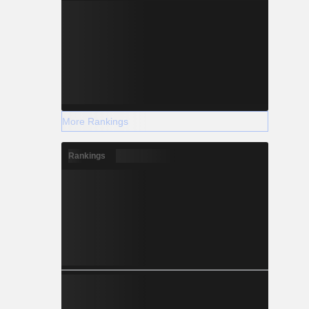
More Rankings
Rankings