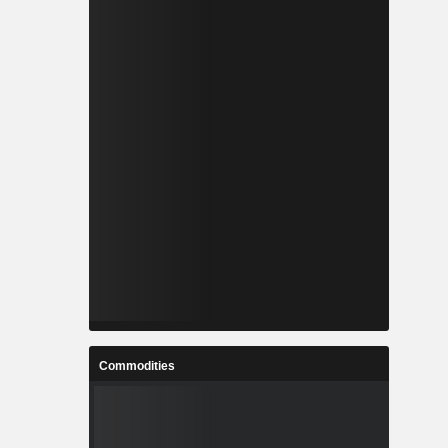
Commodities