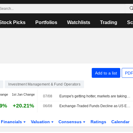
Stock Picks
Portfolios
Watchlists
Trading
Sc
Add to a list
PDF
Investment Management & Fund Operators
hange
1st Jan Change
07/08
Europe's getting hotter, markets are taking note
69%
+20.21%
06/08
Exchange-Traded Funds Decline as US Equities Fall After Midday
Financials
Valuation
Consensus
Ratings
Calendar