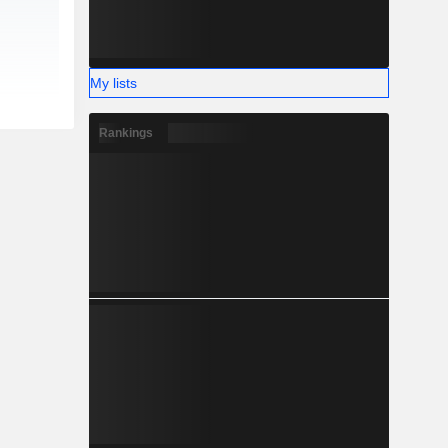
My lists
Rankings