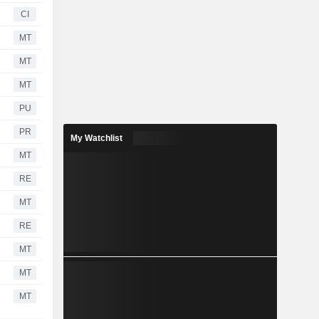
CI
MT
MT
MT
PU
PR
My Watchlist
MT
RE
MT
RE
MT
MT
MT