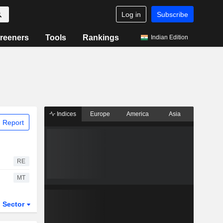
Log in
Subscribe
reeners
Tools
Rankings
Indian Edition
Indices
Europe
America
Asia
 Report
RE
MT
Sector
ETFs