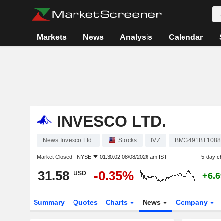
Markets
News
Analysis
Calendar
INVESCO LTD.
News Invesco Ltd.
Stocks
IVZ
BMG491BT1088
Market Closed -
NYSE
01:30:02 08/08/2026 am IST
5-day c
31.58
-0.35%
USD
+6.
Summary
Quotes
Charts
News
Company