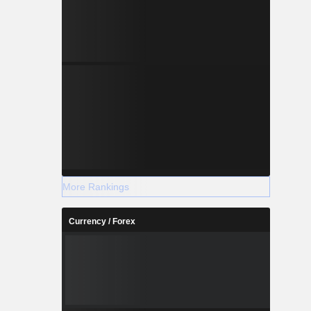
More Rankings
Currency / Forex