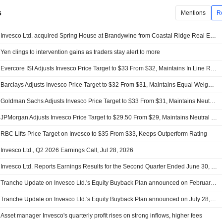
s
Mentions
R
Invesco Ltd. acquired Spring House at Brandywine from Coastal Ridge Real Estate for $66.3 million.
Yen clings to intervention gains as traders stay alert to more
Evercore ISI Adjusts Invesco Price Target to $33 From $32, Maintains In Line Rating
Barclays Adjusts Invesco Price Target to $32 From $31, Maintains Equal Weight Rating
Goldman Sachs Adjusts Invesco Price Target to $33 From $31, Maintains Neutral Rating
JPMorgan Adjusts Invesco Price Target to $29.50 From $29, Maintains Neutral Rating
RBC Lifts Price Target on Invesco to $35 From $33, Keeps Outperform Rating
Invesco Ltd., Q2 2026 Earnings Call, Jul 28, 2026
Invesco Ltd. Reports Earnings Results for the Second Quarter Ended June 30, 2026
Tranche Update on Invesco Ltd.'s Equity Buyback Plan announced on February 23, 2026.
Tranche Update on Invesco Ltd.'s Equity Buyback Plan announced on July 28, 2016.
Asset manager Invesco's quarterly profit rises on strong inflows, higher fees