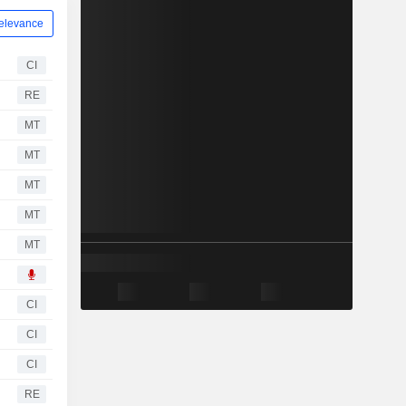
elevance
CI
RE
MT
MT
MT
MT
MT
CI
CI
CI
RE