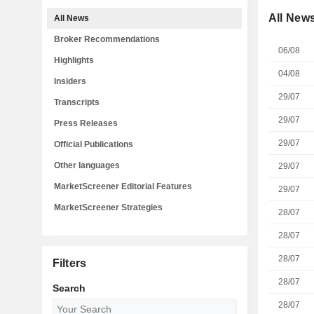
All New
All News
Broker Recommendations
06/08
Highlights
04/08
Insiders
29/07
Transcripts
29/07
Press Releases
29/07
Official Publications
Other languages
29/07
MarketScreener Editorial Features
29/07
MarketScreener Strategies
28/07
28/07
28/07
Filters
28/07
Search
28/07