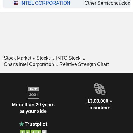
INTEL CORPORATION
Other Semiconductors
Stock Market
Stocks
INTC Stock
Charts Intel Corporation
Relative Strength Chart
13,00,000 +
More than 20 years
members
at your side