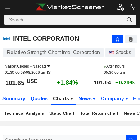
INTEL CORPORATION
101.65
$
+1.84%
INTEL CORPORATION
Relative Strength Chart Intel Corporation
Stocks
Market Closed -
Nasdaq
After hours
01:30:00 08/08/2026 am IST
05:30:00 am
USD
+1.84%
101.65
101.94
+0.29%
Summary
Quotes
Charts
News
Company
Fi
Technical Analysis
Static Chart
Total Return chart
News C