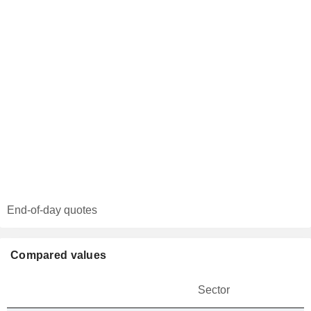
End-of-day quotes
Compared values
Sector