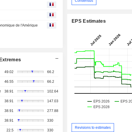
Consensus
EPS Estimates
économique de l'Amérique
Extremes
49.02
66.2
46.55
66.2
r
38.91
102.64
38.91
147.03
38.91
277.88
38.91
330
Revisions to estimates
22.5
330