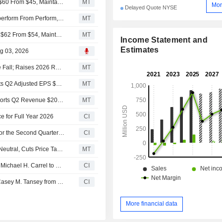
RBC Adjusts Price Target on Inspire Medical Systems to $60 From $45, Maintains Sector Perform Rating
MT
Mor
Delayed Quote NYSE
Oppenheimer Upgrades Inspire Medical Systems to Outperform From Perform, $85 Price Target
MT
Truist Adjusts Price Target on Inspire Medical Systems to $62 From $54, Maintains Hold Rating
MT
Income Statement and
Estimates
ug 03, 2026
Inspire Medical Systems Q2 Adjusted Earnings, Revenue Fall; Raises 2026 Revenue Guidance
MT
Earnings Flash (INSP) Inspire Medical Systems, Inc. Posts Q2 Adjusted EPS $0.14 per Share, vs. FactSet Est of $-0.24
MT
Earnings Flash (INSP) Inspire Medical Systems, Inc. Reports Q2 Revenue $200.6M, vs. FactSet Est of $194.7M
MT
e for Full Year 2026
CI
Inspire Medical Systems, Inc. Reports Earnings Results for the Second Quarter and Six Months Ended June 30, 2026
CI
UBS Downgrades Inspire Medical Systems to Sell From Neutral, Cuts Price Target to $39 From $67
MT
Inspire Medical Systems, Inc. Announces Appointment of Michael H. Carrel to Board, Effective July 20, 2026
CI
Inspire Medical Systems, Inc. Announces Retirement of Casey M. Tansey from Its Board of Directors and Committees, Effective July 30, 2026
CI
More financial data