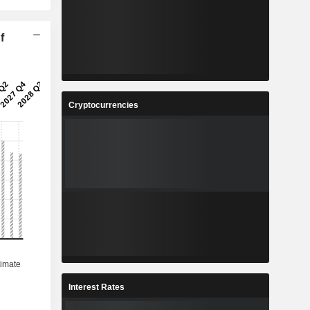
f
Cryptocurrencies
Interest Rates