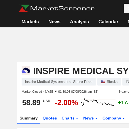
Markets
News
Analysis
Calendar
INSPIRE MEDICAL SY
Inspire Medical Systems, Inc. Share Price
Stocks
I
Market Closed -
NYSE
01:30:03 07/08/2026 am IST
5-day 
58.89
-2.00%
USD
+17
Summary
Quotes
Charts
News
Company