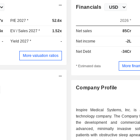
Financials
7x
P/E 2027 *
52.6x
2026 *
4x
EV / Sales 2027 *
1.52x
Net sales
85Cr
-
Yield 2027 *
-
Net income
-2L
Net Debt
-34Cr
More valuation ratios
More finan
* Estimated data
Company Profile
Inspire Medical Systems, Inc. is
technology company. The Company 
the development and commerciali
advanced, minimally invasive sol
patients with obstructive sleep apnea