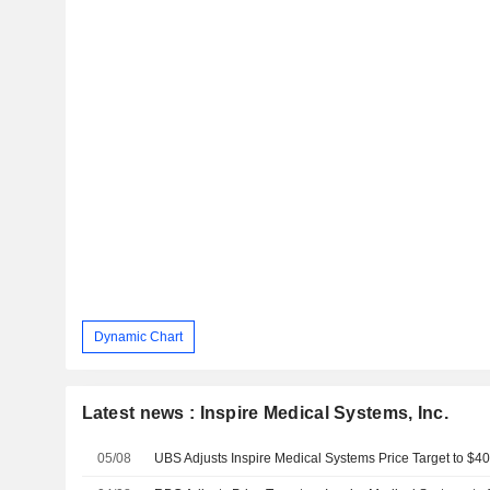
Dynamic Chart
Latest news : Inspire Medical Systems, Inc.
05/08