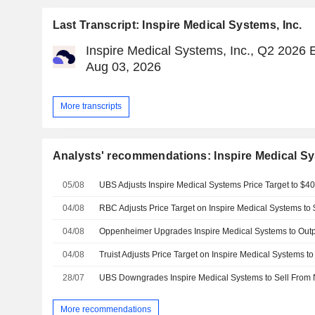
Last Transcript: Inspire Medical Systems, Inc.
Inspire Medical Systems, Inc., Q2 2026 E
Aug 03, 2026
More transcripts
Analysts' recommendations: Inspire Medical Sy
05/08
04/08
04/08
04/08
28/07
More recommendations