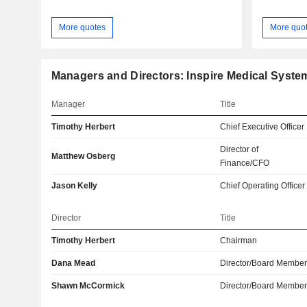
More quotes
More quo
Managers and Directors: Inspire Medical System
Manager
Title
Timothy Herbert
Chief Executive Officer
Director of
Matthew Osberg
Finance/CFO
Jason Kelly
Chief Operating Officer
Director
Title
Timothy Herbert
Chairman
Dana Mead
Director/Board Membe
Shawn McCormick
Director/Board Membe