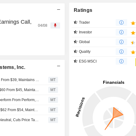
Ratings
arnings Call,
Trader
04/08
Investor
Global
Quality
ESG MSCI
stems, Inc.
UBS Adjusts Inspire Medical Systems Price Target to $40 From $39, Maintains Sell Rating
MT
RBC Adjusts Price Target on Inspire Medical Systems to $60 From $45, Maintains Sector Perform Rating
MT
Oppenheimer Upgrades Inspire Medical Systems to Outperform From Perform, $85 Price Target
MT
Truist Adjusts Price Target on Inspire Medical Systems to $62 From $54, Maintains Hold Rating
MT
UBS Downgrades Inspire Medical Systems to Sell From Neutral, Cuts Price Target to $39 From $67
MT