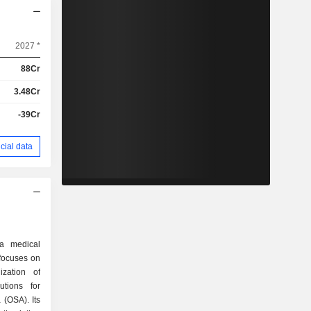
2027 *
88Cr
3.48Cr
-39Cr
cial data
 a medical
focuses on
zation of
utions for
 (OSA). Its