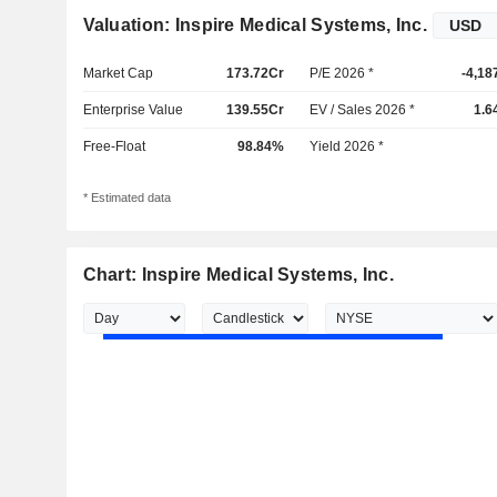
Valuation: Inspire Medical Systems, Inc.
Market Cap
173.72Cr
P/E 2026 *
-4,18
Enterprise Value
139.55Cr
EV / Sales 2026 *
1.6
Free-Float
98.84%
Yield 2026 *
* Estimated data
Chart: Inspire Medical Systems, Inc.