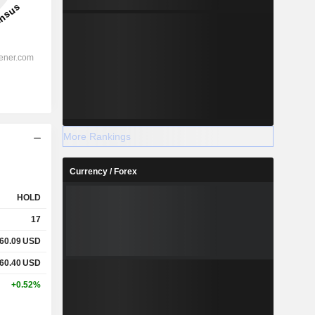
More Rankings
Currency / Forex
HOLD
17
60.09
USD
60.40
USD
+0.52%