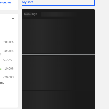
My lists
e quotes
Rankings