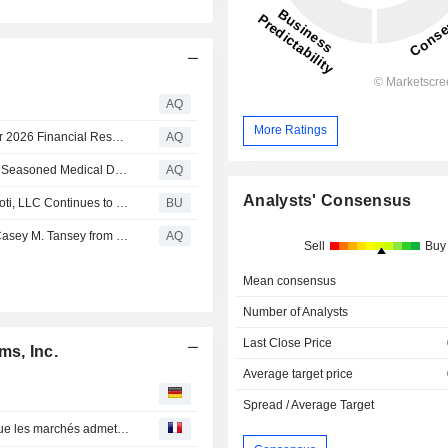
AQ
More Ratings
Inspire Medical Systems, Inc. Announces Second Quarter 2026 Financial Results, Raised 2026 Guidance, and Strategic Growth Plan
AQ
Inspire Medical Systems, Inc. Announces Appointment of Seasoned Medical Device Executive Michael H. Carrel to its Board of Directors
AQ
Analysts' Consensus
Inspire Medical Investigation Continued: Kahn Swick & Foti, LLC Continues to Investigate the Officers and Directors of Inspire Medical Systems, Inc. - INSP
BU
Inspire Medical Systems, Inc. Announces Retirement of Casey M. Tansey from its Board of Directors
AQ
Sell
Buy
Mean consensus
Number of Analysts
Last Close Price
ms, Inc.
Average target price
Spread / Average Target
Wall Street : La décision de la Fed compte plus que ce que les marchés admettent