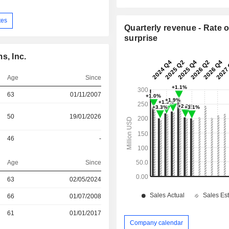
tes
Quarterly revenue - Rate o
surprise
s, Inc.
Age
Since
63
01/11/2007
50
19/01/2026
46
-
Age
Since
63
02/05/2024
r
66
01/07/2008
r
61
01/01/2017
Company calendar