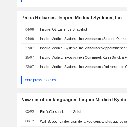
Press Releases: Inspire Medical Systems, Inc.
04/08
Inspire: Q2 Earnings Snapshot
04/08
27/07
25/07
23/07
More press releases
News in other languages: Inspire Medical Syste
02/03
Ein äußerst riskantes Spiel
08/12