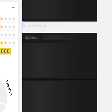
More Rankings
Rankings
BBB