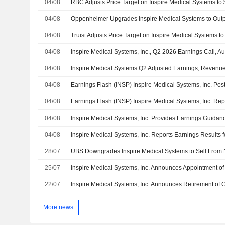
04/08
04/08
04/08
04/08
Inspire Medical Systems, Inc., Q2 2026 Earnings Call, A
04/08
04/08
04/08
04/08
Inspire Medical Systems, Inc. Provides Earnings Guidanc
04/08
28/07
25/07
22/07
More news