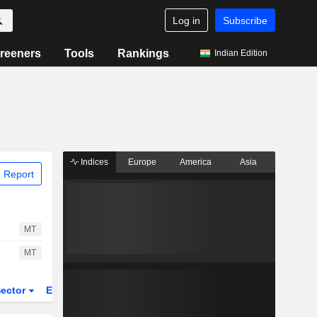
Log in
Subscribe
reeners
Tools
Rankings
Indian Edition
Indices
Europe
America
Asia
 Report
MT
MT
ector
ETFs