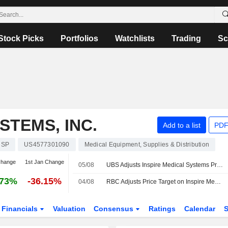
Stock Picks
Portfolios
Watchlists
Trading
Sc
STEMS, INC.
Add to a list
PDF
NSP
US4577301090
Medical Equipment, Supplies & Distribution
change
1st Jan Change
05/08
UBS Adjusts Inspire Medical Systems Price Target to $40 From $39, Maintains Sell Rating
.73%
-36.15%
04/08
RBC Adjusts Price Target on Inspire Medical Systems to $60 From $45, Maintains Sector Perform Rating
Financials
Valuation
Consensus
Ratings
Calendar
S