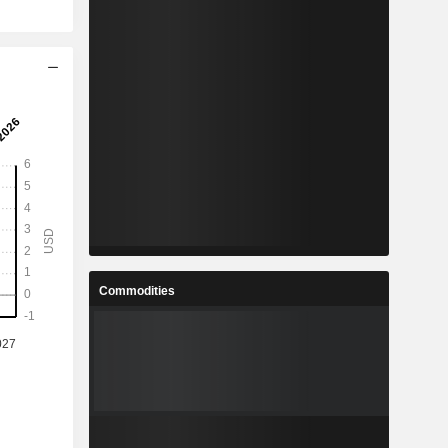
Commodities