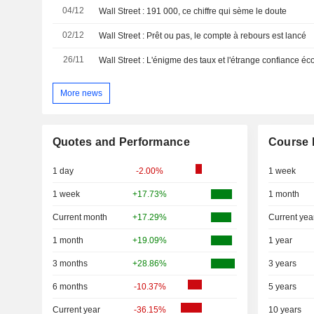
04/12
Wall Street : 191 000, ce chiffre qui sème le doute
02/12
Wall Street : Prêt ou pas, le compte à rebours est lancé
26/11
Wall Street : L'énigme des taux et l'étrange confiance 
More news
Quotes and Performance
Course 
1 day
-2.00%
1 week
1 week
+17.73%
1 month
Current month
+17.29%
Current yea
1 month
+19.09%
1 year
3 months
+28.86%
3 years
6 months
-10.37%
5 years
Current year
-36.15%
10 years