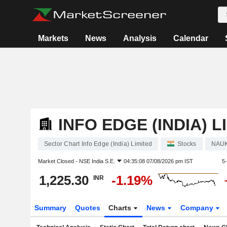
Markets
News
Analysis
Calendar
INFO EDGE (INDIA) L
Sector Chart Info Edge (India) Limited
Stocks
NAU
Market Closed -
NSE India S.E.
04:35:08 07/08/2026 pm IST
5
1,225.30
-1.19%
INR
Summary
Quotes
Charts
News
Company