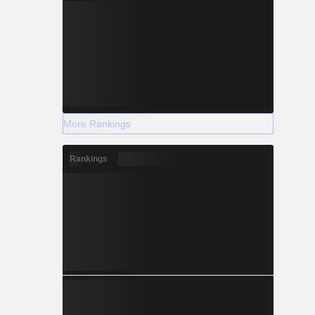
More Rankings
Rankings