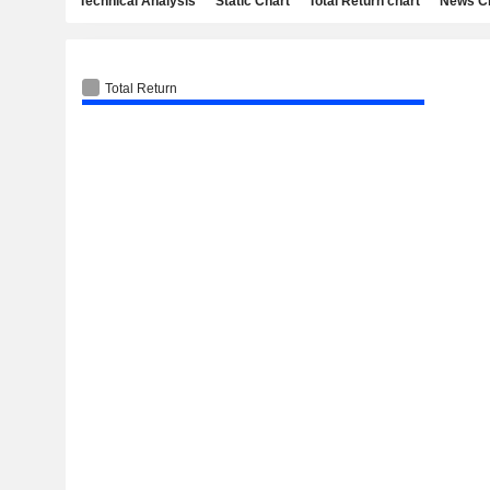
Technical Analysis
Static Chart
Total Return chart
News C
Total Return