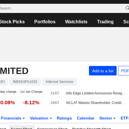
Stock Picks
Portfolios
Watchlists
Trading
Sc
IMITED
Add to a list
PDF
KRI
INE663F01032
Internet Services
-day change
1st Jan Change
31/07
Info Edge Limited Announces Resignation of Shailesh Chandra from Executive Vice President ? Platform Enhancement, Effective July 31, 2026
-0.08%
-8.12%
29/07
NCLAT Waives Shareholder, Creditor Meetings for Info Edge Merger With Four Subsidiaries
Financials
Valuation
Ratings
Calendar
Sector
ETF