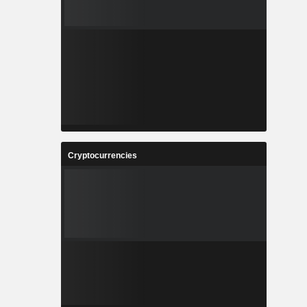
Cryptocurrencies