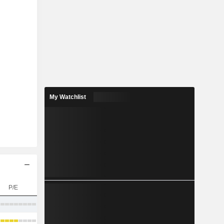
My Watchlist
P/E