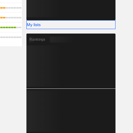
My lists
Rankings