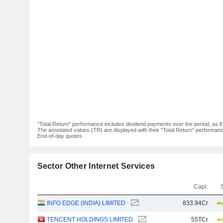
"Total Return" performance includes dividend payments over the period, as i
The annotated values (TR) are displayed with their "Total Return" performance 
End-of-day quotes
Sector Other Internet Services
Capi.
INFO EDGE (INDIA) LIMITED
833.94Cr
TENCENT HOLDINGS LIMITED
55TCr