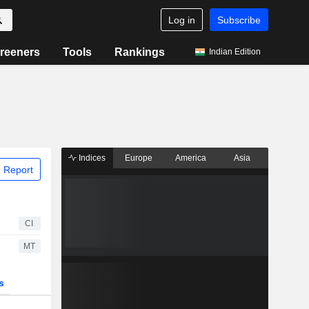
Log in
Subscribe
reeners
Tools
Rankings
Indian Edition
Indices
Europe
America
Asia
 Report
CI
MT
s