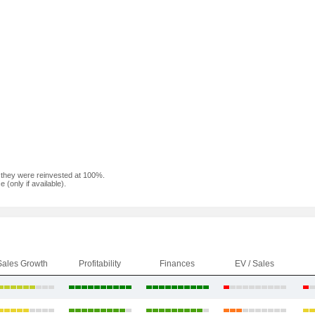
f they were reinvested at 100%.
(only if available).
Sales Growth
Profitability
Finances
EV / Sales