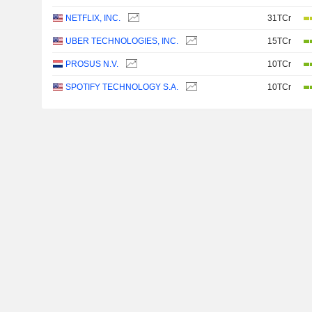
NETFLIX, INC.
31TCr
UBER TECHNOLOGIES, INC.
15TCr
PROSUS N.V.
10TCr
SPOTIFY TECHNOLOGY S.A.
10TCr