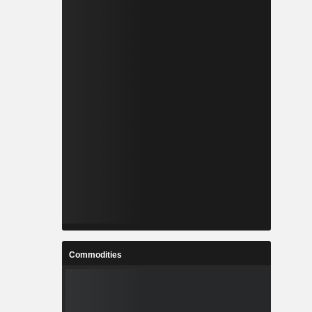
Commodities