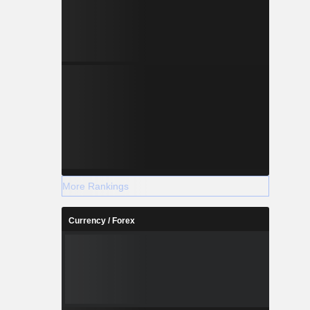
More Rankings
Currency / Forex