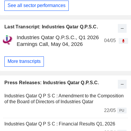
See all sector performances
Last Transcript: Industries Qatar Q.P.S.C.
Industries Qatar Q.P.S.C., Q1 2026
04/05
Earnings Call, May 04, 2026
More transcripts
Press Releases: Industries Qatar Q.P.S.C.
Industries Qatar Q P S C : Amendment to the Composition
of the Board of Directors of Industries Qatar
22/05
PU
Industries Qatar Q P S C : Financial Results Q1, 2026