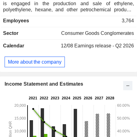
is engaged in the production and sale of ethylene,
polyethylene, hexane, and other petrochemical products;
Qatar Fuel Additives Company Limited, which constructs,
Employees
3,764
owns, operates, and maintains facilities for the production,
marketing, and export of methyl-tertiary-butyl-ether and
Sector
Consumer Goods Conglomerates
methanol; Qatar Fertiliser Company, which is engaged in the
production and sale of urea and ammonia; and Qatar Steel
Calendar
12/08
Earnings release - Q2 2026
Company, which is engaged in the manufacturing of steel
billets and reinforcing bars for sale in the domestic and
export markets.
More about the company
Income Statement and Estimates