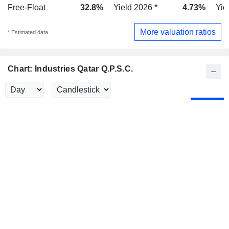
Free-Float
32.8%
Yield 2026 *
4.73%
Yie
More valuation ratios
* Estimated data
Chart: Industries Qatar Q.P.S.C.