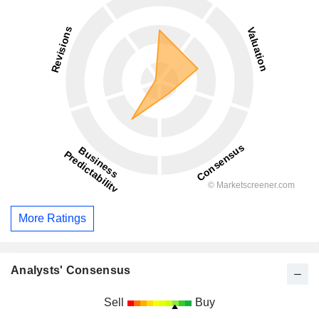
More Ratings
Analysts' Consensus
Sell
Buy