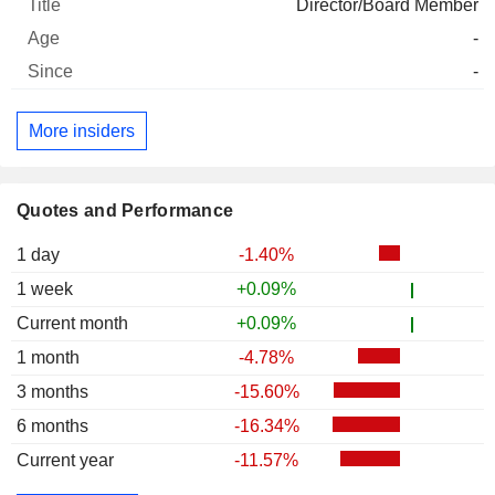
Director/Board Member
-
-
More insiders
Quotes and Performance
1 day
-1.40%
1 week
+0.09%
Current month
+0.09%
1 month
-4.78%
3 months
-15.60%
6 months
-16.34%
Current year
-11.57%