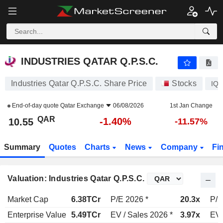
INDUSTRIES QATAR Q.P.S.C.
10.55
﷼
-1.40%
INDUSTRIES QATAR Q.P.S.C.
Industries Qatar Q.P.S.C. Share Price
Stocks
IQ
End-of-day quote
Qatar Exchange
06/08/2026
1st Jan Change
QAR
-1.40%
10.55
-11.57%
Summary
Quotes
Charts
News
Company
Fi
Valuation: Industries Qatar Q.P.S.C.
Market Cap
6.38TCr
P/E 2026 *
20.3x
P/E
Enterprise Value
5.49TCr
EV / Sales 2026 *
3.97x
EV 