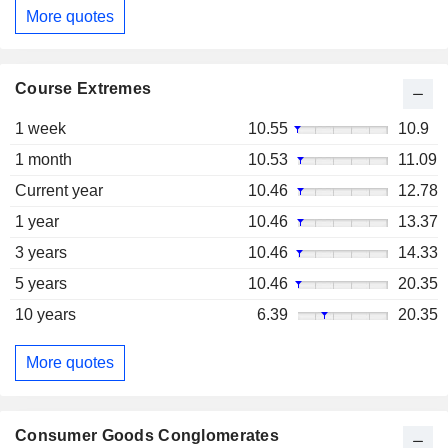
More quotes
Course Extremes
1 week
10.55
10.9
1 month
10.53
11.09
Current year
10.46
12.78
1 year
10.46
13.37
3 years
10.46
14.33
5 years
10.46
20.35
10 years
6.39
20.35
More quotes
Consumer Goods Conglomerates