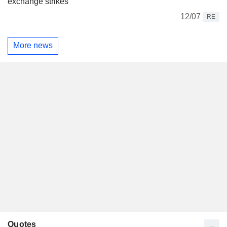
exchange strikes
12/07
RE
More news
Quotes