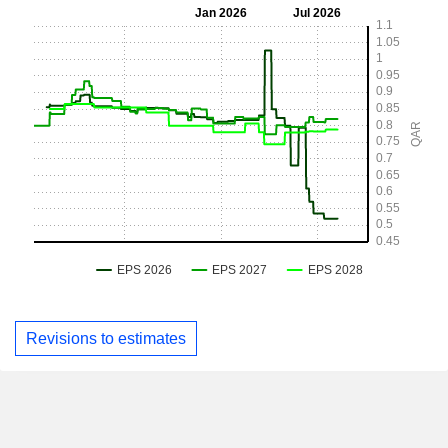
Revisions to estimates