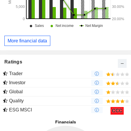
More financial data
Ratings
Trader
Investor
Global
Quality
ESG MSCI
CCC