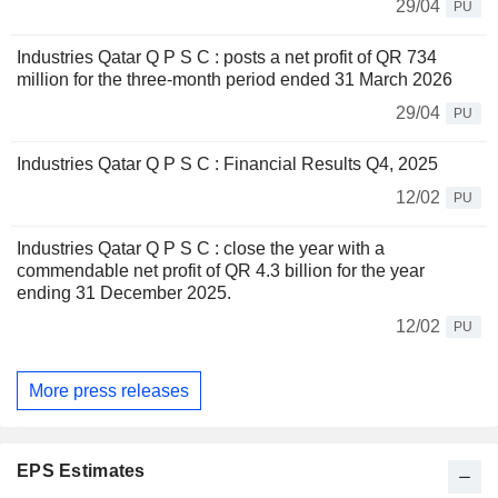
29/04
PU
Industries Qatar Q P S C : posts a net profit of QR 734
million for the three-month period ended 31 March 2026
29/04
PU
Industries Qatar Q P S C : Financial Results Q4, 2025
12/02
PU
Industries Qatar Q P S C : close the year with a
commendable net profit of QR 4.3 billion for the year
ending 31 December 2025.
12/02
PU
More press releases
EPS Estimates