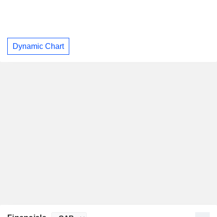
Dynamic Chart