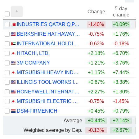
5-day
Change
change
INDUSTRIES QATAR Q.P.S.C.
-1.40%
+0.09%
BERKSHIRE HATHAWAY INC.
-0.75%
+1.76%
+
INTERNATIONAL HOLDING COMPANY
-0.63%
-0.18%
HITACHI, LTD.
+2.18%
+6.70%
+
3M COMPANY
+1.21%
+3.76%
+
MITSUBISHI HEAVY INDUSTRIES, LTD.
+1.15%
+7.44%
ILLINOIS TOOL WORKS INC.
+0.67%
+3.38%
+
HONEYWELL INTERNATIONAL INC.
+2.27%
+1.30%
MITSUBISHI ELECTRIC CORPORATION
-0.75%
-1.45%
+
DSM-FIRMENICH
+0.45%
+0.79%
+
Average
+0.44%
+2.14%
Weighted average by Cap.
-0.13%
+2.67%
+