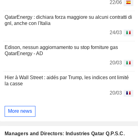
22/06
QatarEnergy : dichiara forza maggiore su alcuni contratti di
gnl, anche con l'Italia
24/03
Edison, nessun aggiornamento su stop forniture gas
QatarEnergy - AD
20/03
Hier à Wall Street : aidés par Trump, les indices ont limité
la casse
20/03
More news
Managers and Directors: Industries Qatar Q.P.S.C.