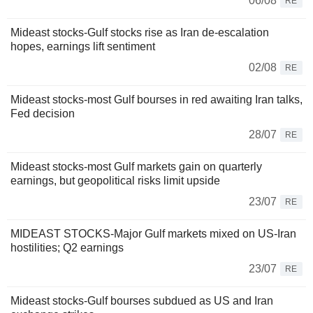
06/08
RE
Mideast stocks-Gulf stocks rise as Iran de-escalation
hopes, earnings lift sentiment
02/08
RE
Mideast stocks-most Gulf bourses in red awaiting Iran talks,
Fed decision
28/07
RE
Mideast stocks-most Gulf markets gain on quarterly
earnings, but geopolitical risks limit upside
23/07
RE
MIDEAST STOCKS-Major Gulf markets mixed on US-Iran
hostilities; Q2 earnings
23/07
RE
Mideast stocks-Gulf bourses subdued as US and Iran