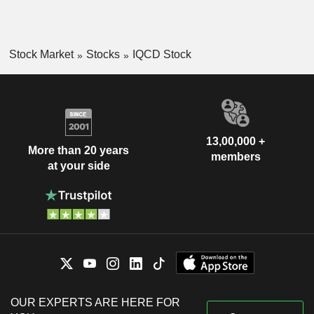
Stock Market
Stocks
IQCD Stock
13,00,000 +
More than 20 years
members
at your side
OUR EXPERTS ARE HERE FOR