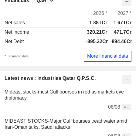
Financials
2026 *
2027 *
Net sales
1.38TCr
1.67TCr
Net income
320.21Cr
471.7Cr
Net Debt
-895.22Cr
-894.46Cr
More financial data
* Estimated data
Latest news : Industries Qatar Q.P.S.C.
Mideast stocks-most Gulf bourses in red as markets eye
diplomacy
06/08
RE
MIDEAST STOCKS-Major Gulf bourses tread water amid
Iran-Oman talks, Saudi attacks