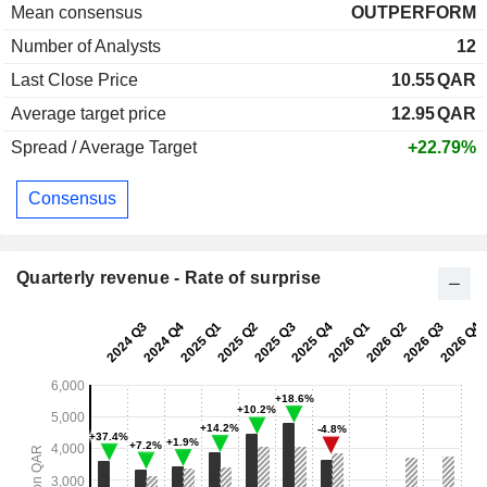
Mean consensus
OUTPERFORM
Number of Analysts
12
Last Close Price
10.55
QAR
Average target price
12.95
QAR
Spread / Average Target
+22.79%
Consensus
Quarterly revenue - Rate of surprise