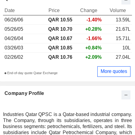
Date
Price
Change
Volume
06/26/06
QAR 10.55
-1.40%
13.59L
05/26/05
QAR 10.70
+0.28%
21.67L
04/26/04
QAR 10.67
-1.66%
15.71L
03/26/03
QAR 10.85
+0.84%
10L
02/26/02
QAR 10.76
+2.09%
27.04L
More quotes
End-of-day quote Qatar Exchange
Company Profile
Industries Qatar QPSC is a Qatar-based industrial company.
The Company, through its subsidiaries, operates in three
business segments: petrochemicals, fertilizers, and steel. Its
subsidiaries include Qatar Petrochemical Company, which