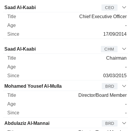
Manager
Title
Age
Since
Saad Al-Kaabi
CEO
Chief Executive Officer
-
17/09/2014
Director
Title
Age
Since
Saad Al-Kaabi
CHM
Chairman
-
03/03/2015
Mohamed Yousef Al-Mulla
BRD
Director/Board Member
-
-
Abdulaziz Al-Mannai
BRD