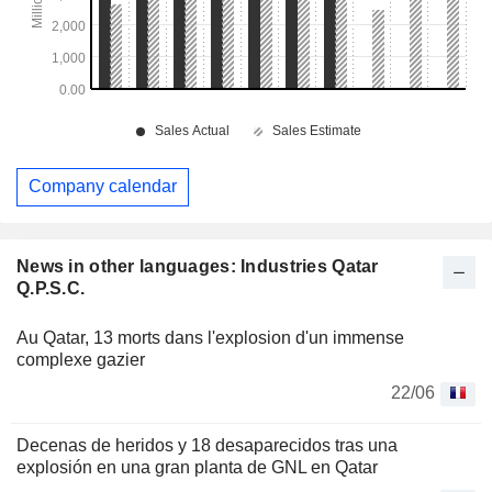
Company calendar
News in other languages: Industries Qatar
Q.P.S.C.
Au Qatar, 13 morts dans l'explosion d'un immense
complexe gazier
22/06
Decenas de heridos y 18 desaparecidos tras una
explosión en una gran planta de GNL en Qatar