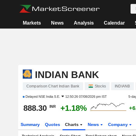
Markets
News
Analysis
Calendar
INDIAN BANK
Comparison Chart Indian Bank
Stocks
INDIANB
Delayed
NSE India S.E.
12:50:26 07/08/2026 pm IST
5-da
888.30
+1.18%
INR
+6
Summary
Quotes
Charts
News
Company