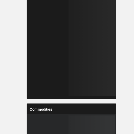
Commodities