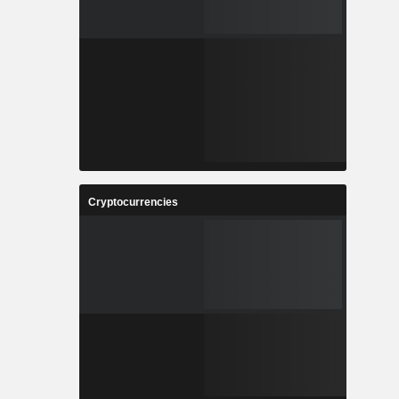
Cryptocurrencies