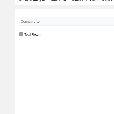
Technical Analysis
Static Chart
Total Return chart
News C
Total Return