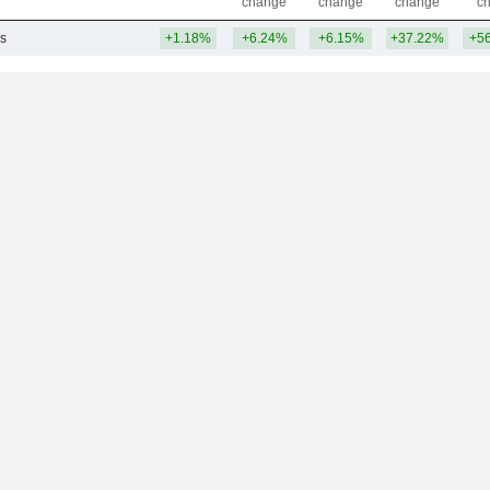
change
change
change
c
s
+1.18%
+6.24%
+6.15%
+37.22%
+5