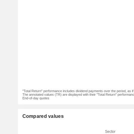
"Total Return" performance includes dividend payments over the period, as i
The annotated values (TR) are displayed with their "Total Return" performance 
End-of-day quotes
Compared values
Sector