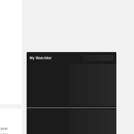
My Watchlist
-year
Capi.
ST
MT
LT