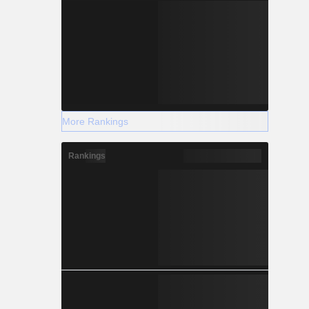
More Rankings
Rankings