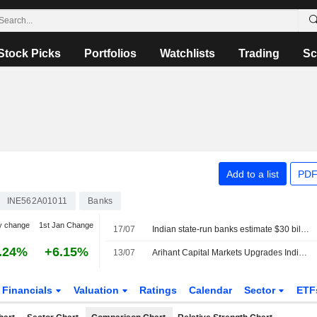
Stock Picks
Portfolios
Watchlists
Trading
Sc
Add to a list
PDF
INE562A01011
Banks
y change
1st Jan Change
17/07
Indian state-run banks estimate $30 billion flow from overseas deposit scheme, sources say
.24%
+6.15%
13/07
Arihant Capital Markets Upgrades Indian Bank to Buy From Accumulate; Price Target is INR1,062
Financials
Valuation
Ratings
Calendar
Sector
ETF