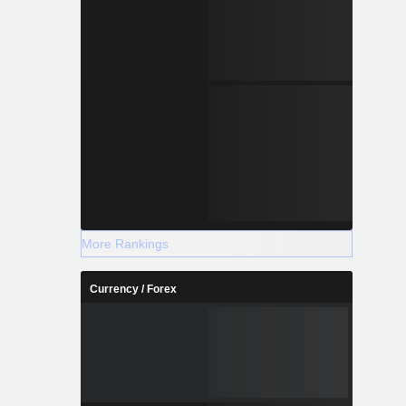
More Rankings
Currency / Forex