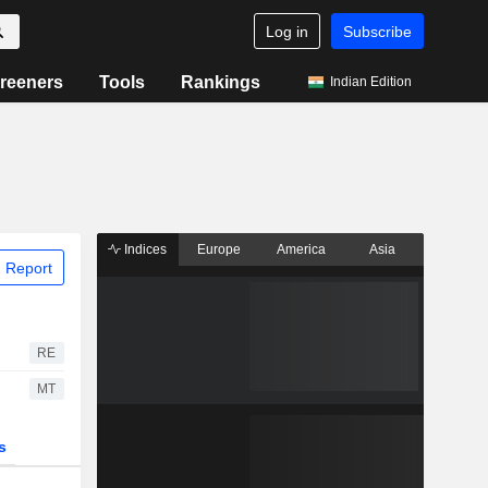
Log in
Subscribe
reeners
Tools
Rankings
Indian Edition
Indices
Europe
America
Asia
 Report
RE
MT
s