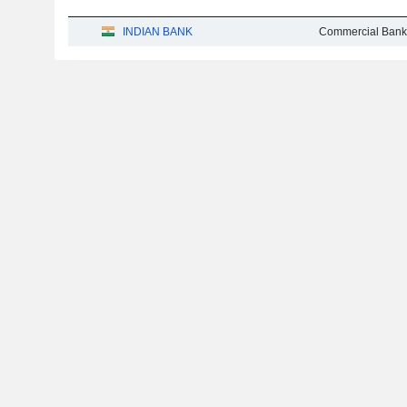
INDIAN BANK
Commercial Bank