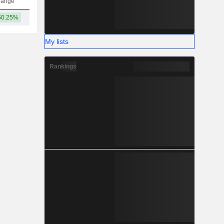
hange
60.25%
1.24TCr
My lists
Rankings