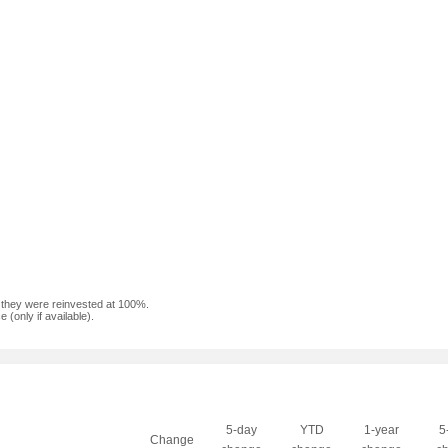
f they were reinvested at 100%.
(only if available).
5-day
YTD
1-year
5
Change