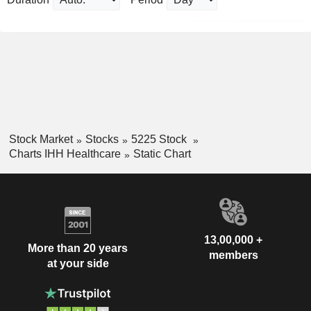
Stock Market
Stocks
5225 Stock
Charts IHH Healthcare
Static Chart
13,00,000 +
More than 20 years
members
at your side