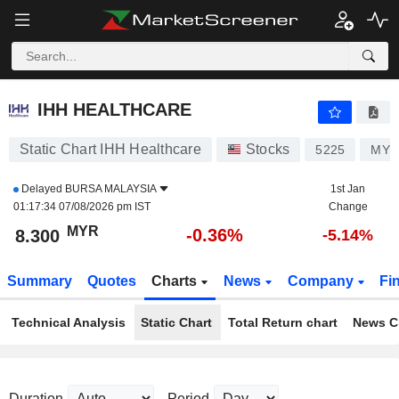
IHH HEALTHCARE
8.300
RM
-0.36%
IHH HEALTHCARE
Static Chart IHH Healthcare
Stocks
5225
MYL
Delayed
BURSA MALAYSIA
1st Jan
01:17:34 07/08/2026 pm IST
Change
MYR
-0.36%
8.300
-5.14%
Summary
Quotes
Charts
News
Company
Fi
Technical Analysis
Static Chart
Total Return chart
News C
Duration
Period