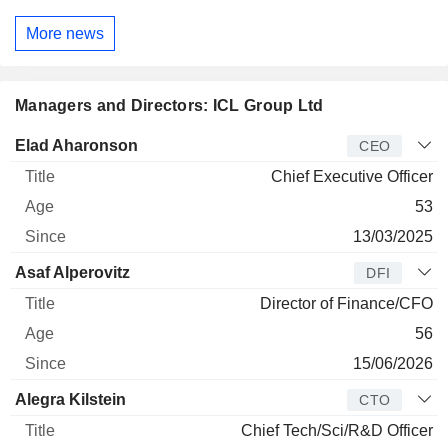
More news
Managers and Directors: ICL Group Ltd
Manager
Title
Age
Since
Elad Aharonson
CEO
Chief Executive Officer
53
13/03/2025
Asaf Alperovitz
DFI
Director of Finance/CFO
56
15/06/2026
Alegra Kilstein
CTO
Chief Tech/Sci/R&D Officer