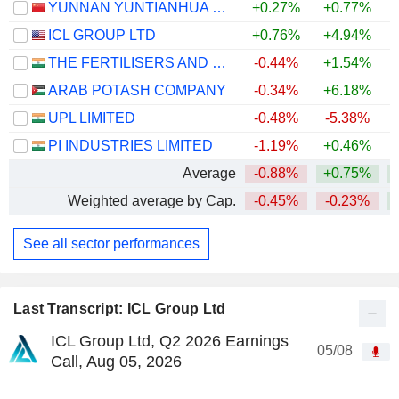
YUNNAN YUNTIANHUA CO., LTD.
+0.27%
+0.77%
+
ICL GROUP LTD
+0.76%
+4.94%
THE FERTILISERS AND CHEMICALS TRAVANCORE LIMITED
-0.44%
+1.54%
ARAB POTASH COMPANY
-0.34%
+6.18%
+
UPL LIMITED
-0.48%
-5.38%
PI INDUSTRIES LIMITED
-1.19%
+0.46%
Average
-0.88%
+0.75%
Weighted average by Cap.
-0.45%
-0.23%
See all sector performances
Last Transcript: ICL Group Ltd
ICL Group Ltd, Q2 2026 Earnings
05/08
Call, Aug 05, 2026