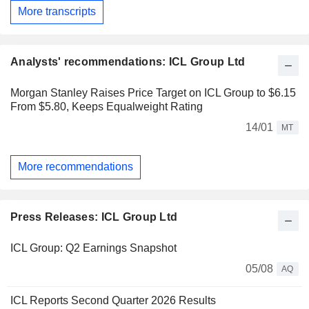
More transcripts
Analysts' recommendations: ICL Group Ltd
Morgan Stanley Raises Price Target on ICL Group to $6.15
From $5.80, Keeps Equalweight Rating
14/01
MT
More recommendations
Press Releases: ICL Group Ltd
ICL Group: Q2 Earnings Snapshot
05/08
AQ
ICL Reports Second Quarter 2026 Results