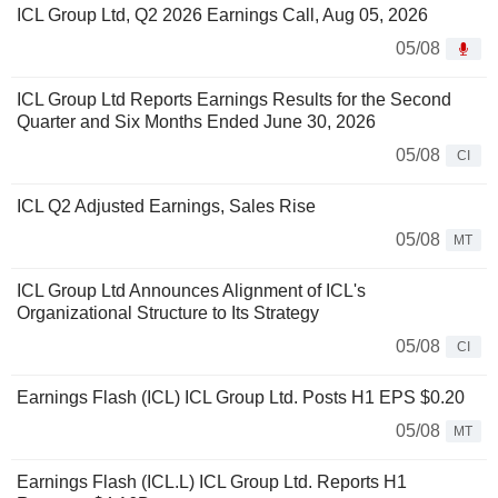
ICL Group Ltd, Q2 2026 Earnings Call, Aug 05, 2026
05/08
ICL Group Ltd Reports Earnings Results for the Second
Quarter and Six Months Ended June 30, 2026
05/08
CI
ICL Q2 Adjusted Earnings, Sales Rise
05/08
MT
ICL Group Ltd Announces Alignment of ICL's
Organizational Structure to Its Strategy
05/08
CI
Earnings Flash (ICL) ICL Group Ltd. Posts H1 EPS $0.20
05/08
MT
Earnings Flash (ICL.L) ICL Group Ltd. Reports H1