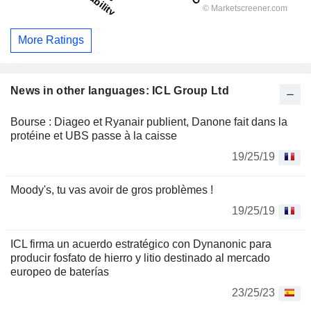
More Ratings
News in other languages: ICL Group Ltd
Bourse : Diageo et Ryanair publient, Danone fait dans la
protéine et UBS passe à la caisse
19/25/19
Moody's, tu vas avoir de gros problèmes !
19/25/19
ICL firma un acuerdo estratégico con Dynanonic para
producir fosfato de hierro y litio destinado al mercado
europeo de baterías
23/25/23