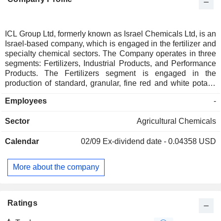
ICL Group Ltd, formerly known as Israel Chemicals Ltd, is an
Israel-based company, which is engaged in the fertilizer and
specialty chemical sectors. The Company operates in three
segments: Fertilizers, Industrial Products, and Performance
Products. The Fertilizers segment is engaged in the
production of standard, granular, fine red and white potash
from different sources, as well as in the production of
Employees
-
phosphates, such as phosphate rock, phosphoric acid,
fertilizers and animal feed addictives. The Industrial
Sector
Agricultural Chemicals
Products segment produces flame retardants, such as
brominates and organ phosphorus, elemental bromine, and
Calendar
02/09
Ex-dividend date - 0.04358 USD
other chemicals. The Performance Products segment
produces specialty phosphates, such as technical, food
grade and electronic grade phosphoric acid, phosphate
More about the company
salts, food additives and wildfire safety products, as well as
alumina and other chemicals.
Ratings