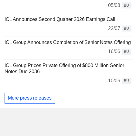
05/08
BU
ICL Announces Second Quarter 2026 Earnings Call
22/07
BU
ICL Group Announces Completion of Senior Notes Offering
16/06
BU
ICL Group Prices Private Offering of $800 Million Senior
Notes Due 2036
10/06
BU
More press releases