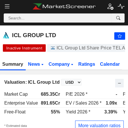
ICL GROUP LTD
19.12
₪
-8.34%
ICL GROUP LTD
ICL Group Ltd Share Price TE
Inactive Instrument
Summary
News
Company
Ratings
Calendar
Valuation: ICL Group Ltd
Market Cap
685.35Cr
P/E 2026 *
-
P/
Enterprise Value
891.65Cr
EV / Sales 2026 *
1.09x
EV
Free-Float
55%
Yield 2026 *
3.39%
Yi
More valuation ratios
* Estimated data