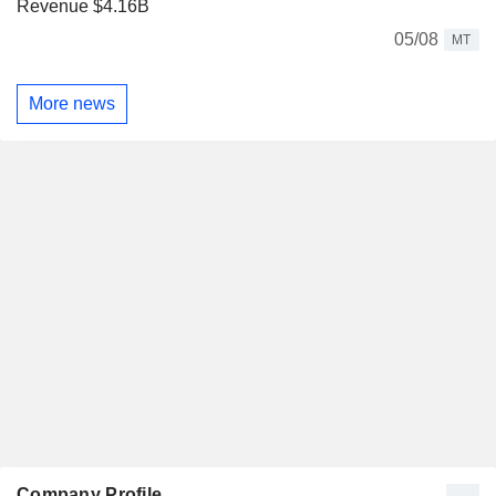
Revenue $4.16B
05/08
MT
More news
Company Profile