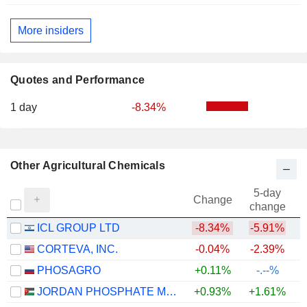
More insiders
Quotes and Performance
1 day
-8.34%
Other Agricultural Chemicals
5-day
Change
change
ICL GROUP LTD
-8.34%
-5.91%
CORTEVA, INC.
-0.04%
-2.39%
PHOSAGRO
+0.11%
-.--%
JORDAN PHOSPHATE MINES CO. PLC
+0.93%
+1.61%
+