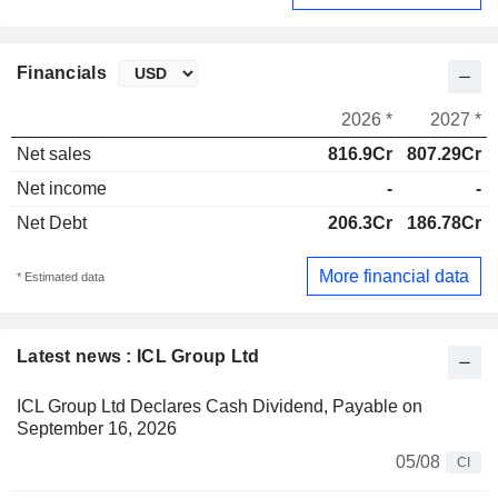
Financials
2026 *
2027 *
Net sales
816.9Cr
807.29Cr
Net income
-
-
Net Debt
206.3Cr
186.78Cr
More financial data
* Estimated data
Latest news : ICL Group Ltd
ICL Group Ltd Declares Cash Dividend, Payable on
September 16, 2026
05/08
CI