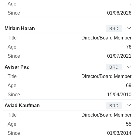
-
01/06/2026
Director
Title
Age
Since
Miriam Haran
BRD
Director/Board Member
76
01/07/2021
Avisar Paz
BRD
Director/Board Member
69
15/04/2010
Aviad Kaufman
BRD
Director/Board Member
55
01/03/2014