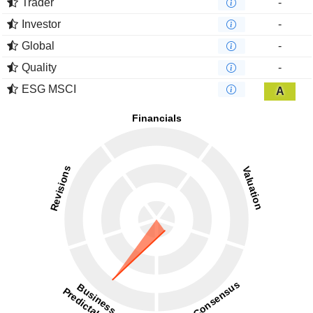
Trader
-
Investor
-
Global
-
Quality
-
ESG MSCI
A