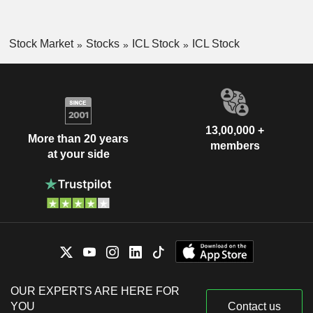
Stock Market
Stocks
ICL Stock
ICL Stock
13,00,000 +
More than 20 years
members
at your side
OUR EXPERTS ARE HERE FOR
YOU
Contact us