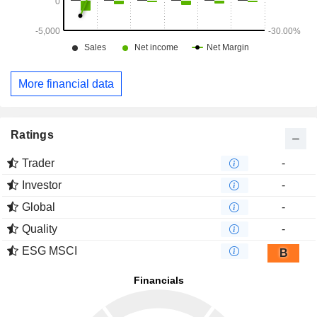
More financial data
Ratings
Trader
-
Investor
-
Global
-
Quality
-
ESG MSCI
B