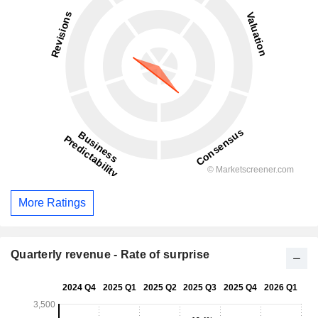
More Ratings
Quarterly revenue - Rate of surprise