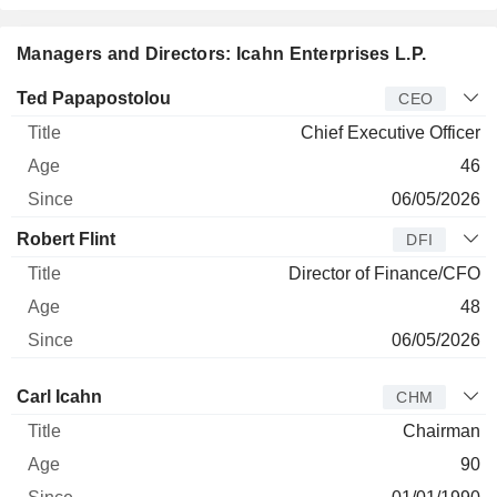
Managers and Directors: Icahn Enterprises L.P.
Manager
Title
Age
Since
Ted Papapostolou
CEO
Chief Executive Officer
46
06/05/2026
Robert Flint
DFI
Director of Finance/CFO
48
06/05/2026
Director
Title
Age
Since
Carl Icahn
CHM
Chairman
90