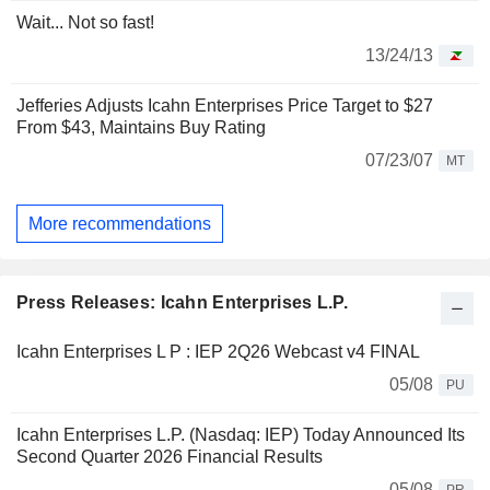
Wait... Not so fast!
13/24/13
Jefferies Adjusts Icahn Enterprises Price Target to $27
From $43, Maintains Buy Rating
07/23/07
MT
More recommendations
Press Releases: Icahn Enterprises L.P.
Icahn Enterprises L P : IEP 2Q26 Webcast v4 FINAL
05/08
PU
Icahn Enterprises L.P. (Nasdaq: IEP) Today Announced Its
Second Quarter 2026 Financial Results
05/08