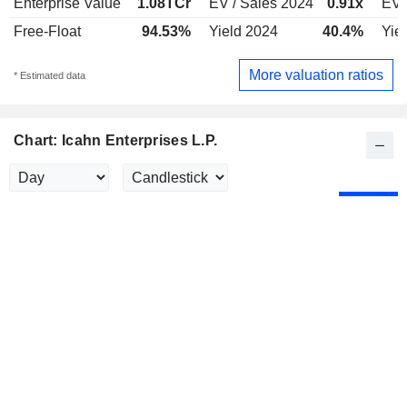
Enterprise Value
1.08TCr
EV / Sales 2024
0.91x
EV 
Free-Float
94.53%
Yield 2024
40.4%
Yie
More valuation ratios
* Estimated data
Chart: Icahn Enterprises L.P.