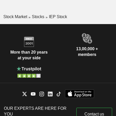
Stock Market
Stocks
IEP Stock
13,00,000 +
More than 20 years
members
at your side
OUR EXPERTS ARE HERE FOR
YOU
Contact us