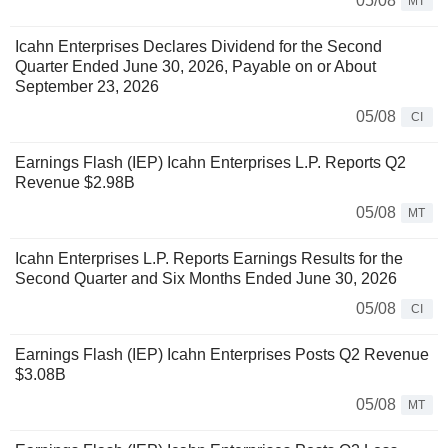
05/08
MT
Icahn Enterprises Declares Dividend for the Second
Quarter Ended June 30, 2026, Payable on or About
September 23, 2026
05/08
CI
Earnings Flash (IEP) Icahn Enterprises L.P. Reports Q2
Revenue $2.98B
05/08
MT
Icahn Enterprises L.P. Reports Earnings Results for the
Second Quarter and Six Months Ended June 30, 2026
05/08
CI
Earnings Flash (IEP) Icahn Enterprises Posts Q2 Revenue
$3.08B
05/08
MT