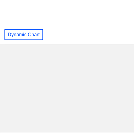
Dynamic Chart