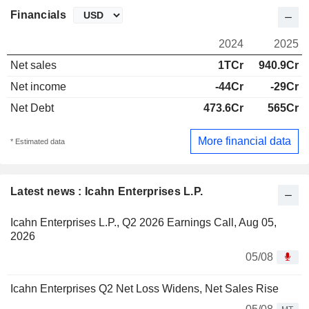
Financials
2024
2025
Net sales
1TCr
940.9Cr
Net income
-44Cr
-29Cr
Net Debt
473.6Cr
565Cr
More financial data
* Estimated data
Latest news : Icahn Enterprises L.P.
Icahn Enterprises L.P., Q2 2026 Earnings Call, Aug 05,
2026
05/08
Icahn Enterprises Q2 Net Loss Widens, Net Sales Rise