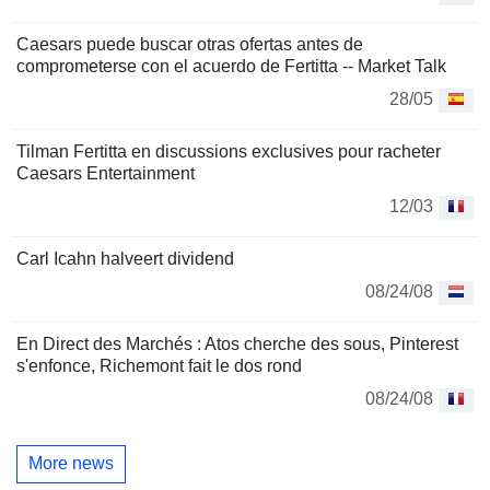
Caesars puede buscar otras ofertas antes de
comprometerse con el acuerdo de Fertitta -- Market Talk
28/05
Tilman Fertitta en discussions exclusives pour racheter
Caesars Entertainment
12/03
Carl Icahn halveert dividend
08/24/08
En Direct des Marchés : Atos cherche des sous, Pinterest
s'enfonce, Richemont fait le dos rond
08/24/08
More news