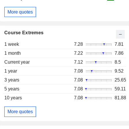
More quotes
Course Extremes
1 week
7.28
7.81
1 month
7.22
7.86
Current year
7.12
8.5
1 year
7.08
9.52
3 years
7.08
25.65
5 years
7.08
59.11
10 years
7.08
81.88
More quotes