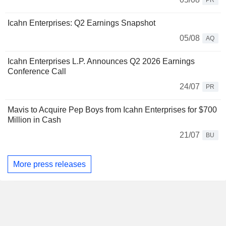
PR
Icahn Enterprises: Q2 Earnings Snapshot
05/08
AQ
Icahn Enterprises L.P. Announces Q2 2026 Earnings
Conference Call
24/07
PR
Mavis to Acquire Pep Boys from Icahn Enterprises for $700
Million in Cash
21/07
BU
More press releases