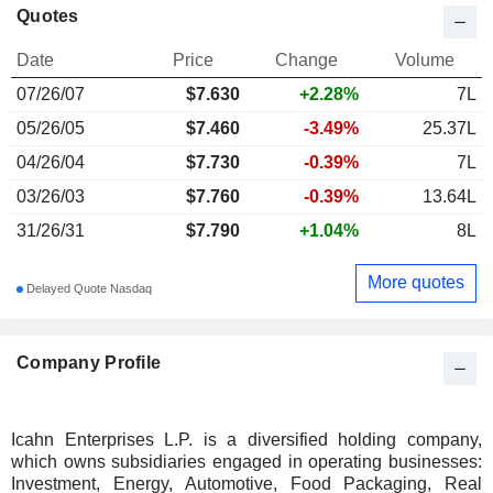
Quotes
Date
Price
Change
Volume
07/26/07
$
7.630
+2.28%
7L
05/26/05
$7.460
-3.49%
25.37L
04/26/04
$7.730
-0.39%
7L
03/26/03
$7.760
-0.39%
13.64L
31/26/31
$7.790
+1.04%
8L
More quotes
Delayed Quote Nasdaq
Company Profile
Icahn Enterprises L.P. is a diversified holding company,
which owns subsidiaries engaged in operating businesses:
Investment, Energy, Automotive, Food Packaging, Real