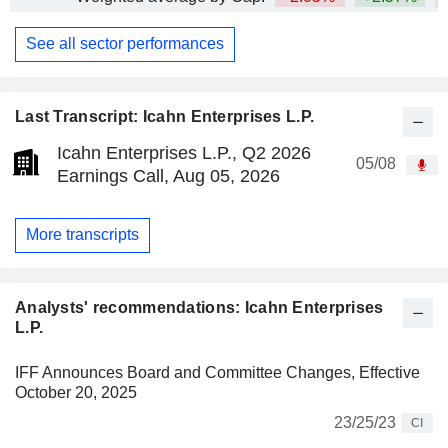
See all sector performances
Last Transcript: Icahn Enterprises L.P.
Icahn Enterprises L.P., Q2 2026
05/08
Earnings Call, Aug 05, 2026
More transcripts
Analysts' recommendations: Icahn Enterprises
L.P.
IFF Announces Board and Committee Changes, Effective
October 20, 2025
23/25/23
CI