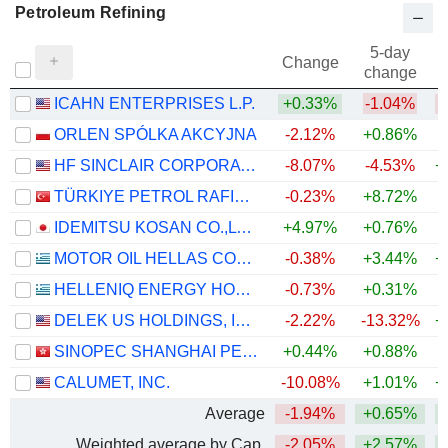
Petroleum Refining
5-day
Change
change
ICAHN ENTERPRISES L.P.
+0.33%
-1.04%
ORLEN SPÓLKA AKCYJNA
-2.12%
+0.86%
+
HF SINCLAIR CORPORATION
-8.07%
-4.53%
+
TÜRKIYE PETROL RAFINERILERI
-0.23%
+8.72%
+
IDEMITSU KOSAN CO.,LTD.
+4.97%
+0.76%
+
MOTOR OIL HELLAS CORINTH REFINERIES S.A.
-0.38%
+3.44%
+
HELLENIQ ENERGY HOLDINGS S.A.
-0.73%
+0.31%
+
DELEK US HOLDINGS, INC.
-2.22%
-13.32%
+
SINOPEC SHANGHAI PETROCHEMICAL COMPANY LIMITED
+0.44%
+0.88%
CALUMET, INC.
-10.08%
+1.01%
+
Average
-1.94%
+0.65%
+
Weighted average by Cap.
-2.05%
+2.57%
+