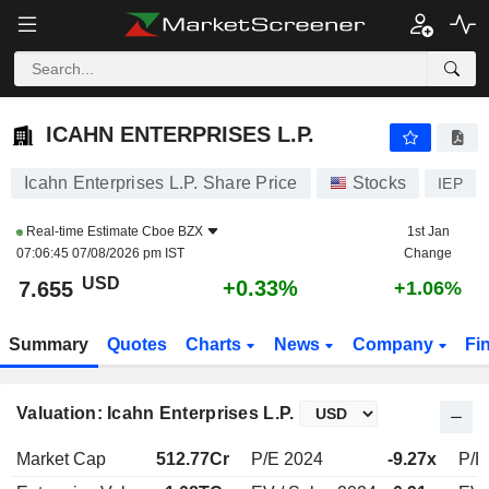
ICAHN ENTERPRISES L.P.
7.655
$
+0.33%
ICAHN ENTERPRISES L.P.
Icahn Enterprises L.P. Share Price
Stocks
IEP
Real-time Estimate
Cboe BZX
1st Jan
07:06:45 07/08/2026 pm IST
Change
USD
+0.33%
7.655
+1.06%
Summary
Quotes
Charts
News
Company
Fi
Valuation: Icahn Enterprises L.P.
Market Cap
512.77Cr
P/E 2024
-9.27x
P/E