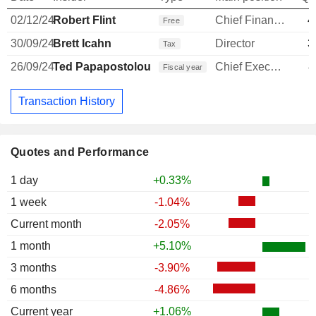
02/12/24
Robert Flint
Chief Financial Officer
4
Free
30/09/24
Brett Icahn
Director
3
Tax
26/09/24
Ted Papapostolou
Chief Executive Officer
8
Fiscal year
Transaction History
Quotes and Performance
1 day
+0.33%
1 week
-1.04%
Current month
-2.05%
1 month
+5.10%
3 months
-3.90%
6 months
-4.86%
Current year
+1.06%