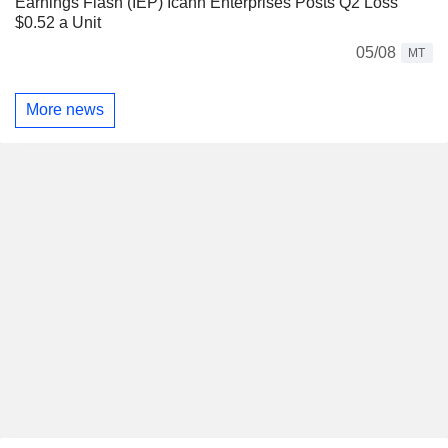
Earnings Flash (IEP) Icahn Enterprises Posts Q2 Loss
$0.52 a Unit
05/08
MT
More news