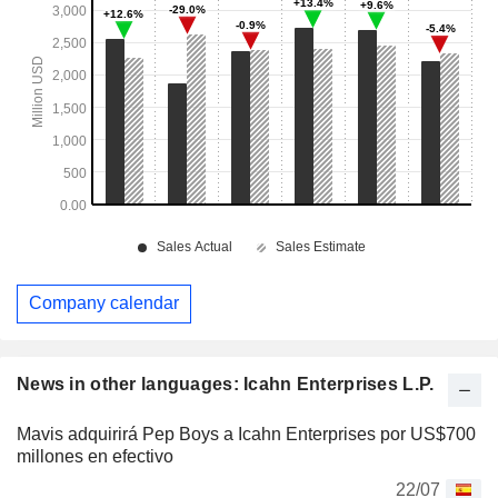
Company calendar
News in other languages: Icahn Enterprises L.P.
Mavis adquirirá Pep Boys a Icahn Enterprises por US$700
millones en efectivo
22/07