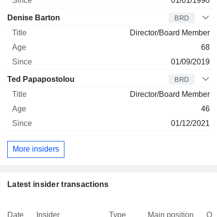
01/01/1990
Denise Barton
BRD
Director/Board Member
68
01/09/2019
Ted Papapostolou
BRD
Director/Board Member
46
01/12/2021
More insiders
Latest insider transactions
Date
Insider
Type
Main position
Qu