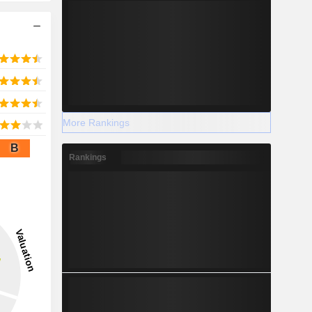
More Rankings
B
Rankings