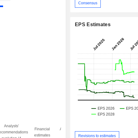
Consensus
EPS Estimates
Analysts'
Financial
Analysts' Target
ecommendations
Objective/dr
estimates
price
Revisions to estimates