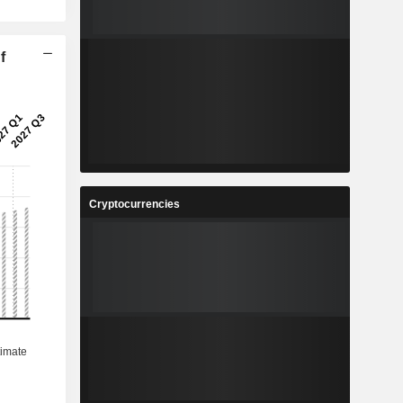
f
Cryptocurrencies