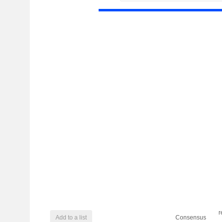
r
Add to a list
Consensus