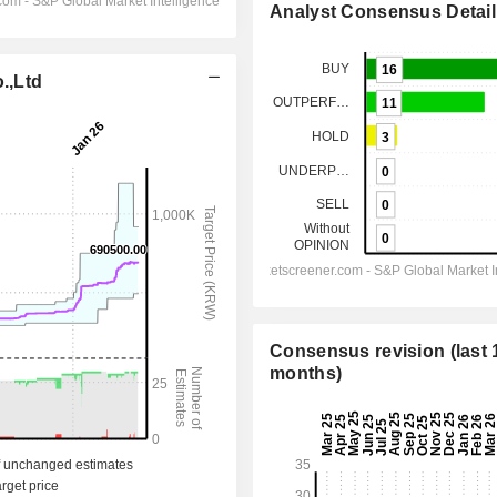
Analyst Consensus Detail
.,Ltd
Consensus revision (last 
months)