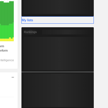
My lists
Rankings