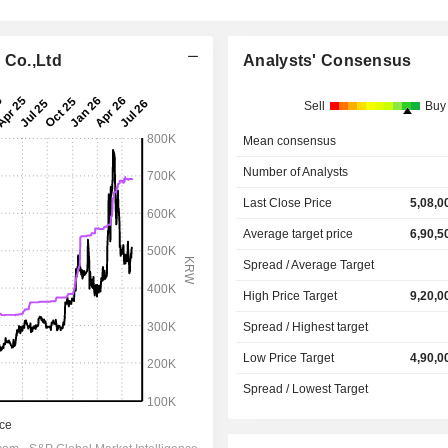
 Co.,Ltd
Analysts' Consensus
Sell
Buy
Mean consensus
Number of Analysts
Last Close Price
5,08,0
Average target price
6,90,5
Spread / Average Target
High Price Target
9,20,0
Spread / Highest target
Low Price Target
4,90,0
Spread / Lowest Target