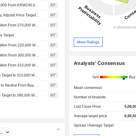
Nomura Adjusts Hyundai Mobis' Price Target to KRW210,000 From KRW240,000, Keeps at Neutral
MT
Nomura Downgrades Hyundai Mobis to Neutral From Buy, Adjusts Price Target to 240,000 Won From 260,000 Won
MT
Nomura Adjusts Hyundai Mobis' Price Target to 260,000 Won From 270,000 Won, Keeps at Buy
MT
e Target
MT
More Ratings
Nomura Adjusts Hyundai Mobis’ Price Target to 230,000 Won From 220,000 Won, Keeps at Neutral
MT
Nomura Adjusts Hyundai Mobis’ Price Target to 220,000 Won From 300,000 Won, Keeps at Neutral
MT
Analysts' Consensus
Nomura Adjusts Hyundai Mobis' Price Target to 300,000 Won From 310,000 Won, Keeps at Neutral
MT
HYUNDAI MOBIS : Nomura Adjusts Hyundai Mobis' Price Target to 310,000 Won From 330,000 Won, Keeps at Neutral
MT
Sell
Buy
HYUNDAI MOBIS : Nomura Downgrades Hyundai Mobis to Neutral From Buy, Adjusts Price Target to 330,000 Won From 390,000 Won
MT
Mean consensus
HYUNDAI MOBIS : Nomura Adjusts Hyundai Mobis' Price Target to 390,000 Won From 330,000 Won, Keeps at Buy
MT
Number of Analysts
Last Close Price
5,08,0
Average target price
6,90,5
Spread / Average Target