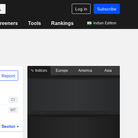
Log in
Subscribe
reeners
Tools
Rankings
Indian Edition
Indices
Europe
America
Asia
 Report
CI
MT
Sector
ETFs