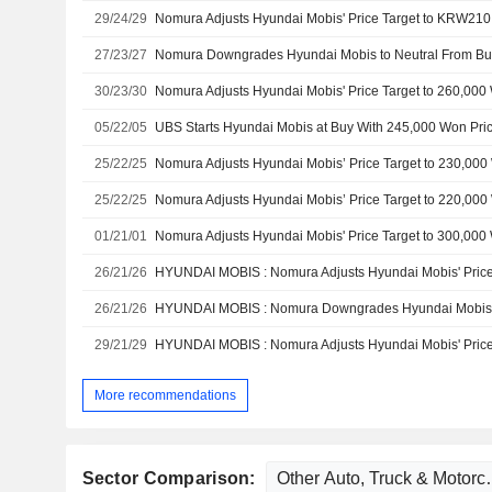
29/24/29
27/23/27
30/23/30
05/22/05
UBS Starts Hyundai Mobis at Buy With 245,000 Won Pric
25/22/25
25/22/25
01/21/01
26/21/26
26/21/26
29/21/29
More recommendations
Sector Comparison: