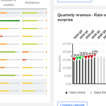
evolution (4
gap
divergence
divergence
months)
+35.93%
Quarterly revenue - Rate o
surprise
+68.94%
+32.65%
+10.07%
+31.13%
-0.33%
+3.39%
+14.02%
+19.86%
+23.96%
+29.89%
Company calendar