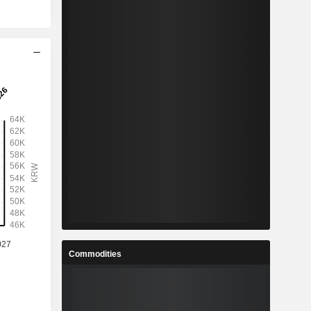
Commodities