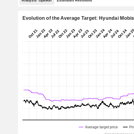
Analysts' Opinion
Estimates Revisions
Evolution of the Average Target: Hyundai Mobis