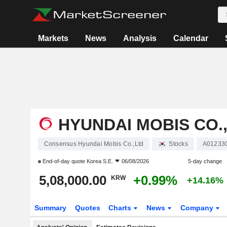
Markets
News
Analysis
Calendar
HYUNDAI MOBIS CO.
Consensus Hyundai Mobis Co.,Ltd
Stocks
A01233
End-of-day quote
Korea S.E.
06/08/2026
5-day change
5,08,000.00
+0.99%
KRW
+14.16%
Summary
Quotes
Charts
News
Company