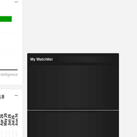
My Watchlist
18