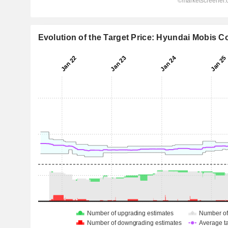
Evolution of the Target Price: Hyundai Mobis Co