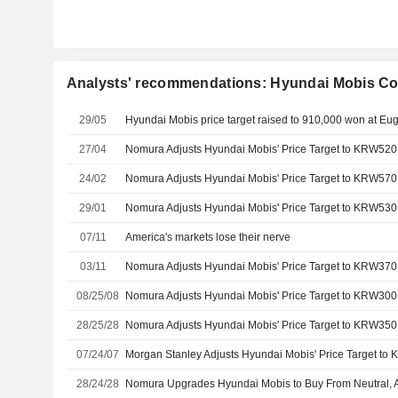
Analysts' recommendations: Hyundai Mobis Co
29/05
27/04
24/02
29/01
07/11
America's markets lose their nerve
03/11
08/25/08
28/25/28
07/24/07
28/24/28