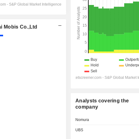
 Mobis Co.,Ltd
Analysts covering the
company
Nomura
UBS