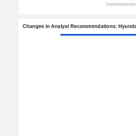
Changes in Analyst Recommendations: Hyundai