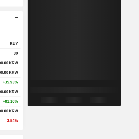
BUY
30
00.00
KRW
00.00
KRW
+35.93%
00.00
KRW
+81.10%
00.00
KRW
-3.54%