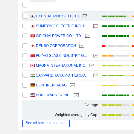
HYUNDAI MOBIS CO.,LTD
SUMITOMO ELECTRIC INDUSTRIES, LTD.
WEICHAI POWER CO., LTD.
DENSO CORPORATION
FUYAO GLASS INDUSTRY GROUP CO., LTD.
MAGNA INTERNATIONAL INC.
SAMVARDHANA MOTHERSON INTERNATIONAL LIMITED
CONTINENTAL AG
BORGWARNER INC.
Average
Weighted average by Cap.
See all sector consensus