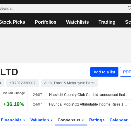
Stock Picks
Portfolios
Watchlists
Trading
Sc
,LTD
Add to a list
PDF
0
KR7012330007
Auto, Truck & Motorcycle Parts
1st Jan Change
24/07
Haevichi Country Club Co., Ltd. announced that it expects to receive KRW 150.024 billion in funding from Kia Corporation, Hyundai Engineering Co.,Ltd., Hyundai Motor Company, Hyundai Mobis Co.,Ltd
+36.19%
24/07
Hyundai Mobis' Q2 Attributable Income Rises 13.5%
Financials
Valuation
Consensus
Ratings
Calendar