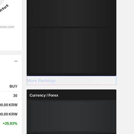
More Rankings
BUY
Currency / Forex
30
00.00
KRW
00.00
KRW
+35.93%