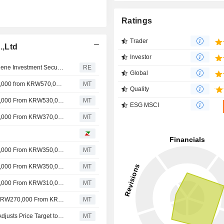
Ratings
Trader
.,Ltd
Investor
Hyundai Mobis price target raised to 910,000 won at Eugene Investment Securities as robot parts maker
RE
Global
Nomura Adjusts Hyundai Mobis' Price Target to KRW520,000 from KRW570,000, Keeps at Buy
MT
Quality
Nomura Adjusts Hyundai Mobis' Price Target to KRW570,000 From KRW530,000, Keeps at Buy
MT
ESG MSCI
Nomura Adjusts Hyundai Mobis' Price Target to KRW530,000 From KRW370,000, Keeps at Buy
MT
Nomura Adjusts Hyundai Mobis' Price Target to KRW370,000 From KRW350,000, Keeps at Buy
MT
Nomura Adjusts Hyundai Mobis' Price Target to KRW300,000 From KRW350,000, Keeps at Buy
MT
Nomura Adjusts Hyundai Mobis' Price Target to KRW350,000 From KRW310,000, Keeps at Buy
MT
Morgan Stanley Adjusts Hyundai Mobis' Price Target to KRW270,000 From KRW260,000, Keeps at Equalweight
MT
Nomura Upgrades Hyundai Mobis to Buy From Neutral, Adjusts Price Target to KRW310,000 From KRW210,000
MT