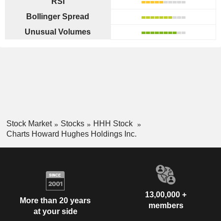
RSI
Bollinger Spread
Unusual Volumes
Stock Market
Stocks
HHH Stock
Charts Howard Hughes Holdings Inc.
13,00,000 +
More than 20 years
members
at your side