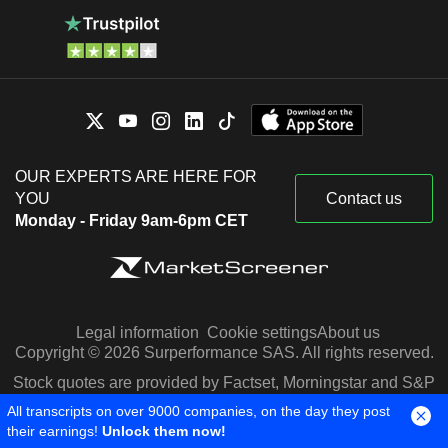
OUR EXPERTS ARE HERE FOR
YOU
Contact us
Monday - Friday 9am-6pm CET
Legal information
Cookie settings
About us
Copyright © 2026 Surperformance SAS. All rights reserved.
Stock quotes are provided by Factset, Morningstar and S&P
Capital IQ
All transcripts on over 9000 companies, on the day they post
their earnings!
Unlock them now!