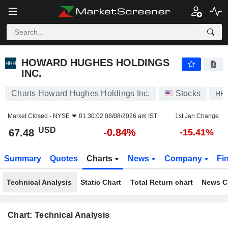
HOWARD HUGHES HOLDINGS INC.
67.48
$
-0.84%
HOWARD HUGHES HOLDINGS
INC.
Charts Howard Hughes Holdings Inc.
Stocks
HH
Market Closed -
NYSE
01:30:02 08/08/2026 am IST
1st Jan Change
USD
-0.84%
67.48
-15.41%
Summary
Quotes
Charts
News
Company
Fi
Technical Analysis
Static Chart
Total Return chart
News C
Chart: Technical Analysis