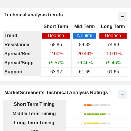
Technical analysis trends
Short Term
Mid-Term
Long Term
Trend
Bearish
Neutral
Bearish
Resistance
68.86
84.82
74.99
Spread/Res.
-2.00%
-20.44%
-10.01%
Spread/Supp.
+5.57%
+9.46%
+9.46%
Support
63.92
61.65
61.65
MarketScreener's Technical Analysis Ratings
Short Term Timing
Middle Term Timing
Long Term Timing