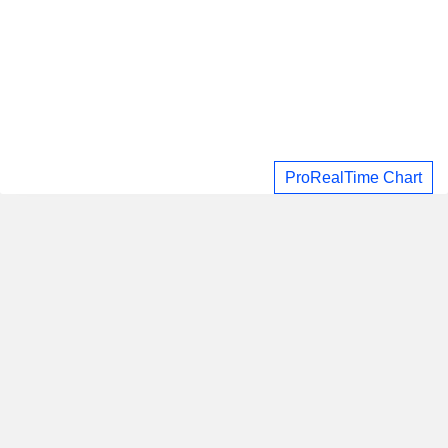
ProRealTime Chart