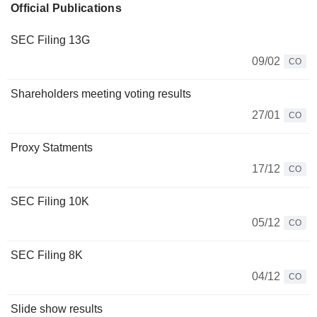
Official Publications
SEC Filing 13G
09/02
CO
Shareholders meeting voting results
27/01
CO
Proxy Statments
17/12
CO
SEC Filing 10K
05/12
CO
SEC Filing 8K
04/12
CO
Slide show results