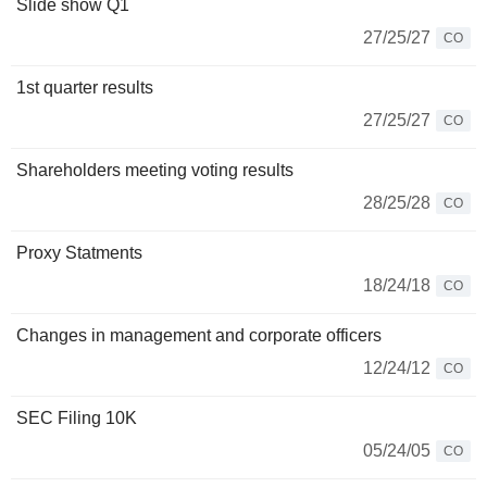
Slide show Q1
27/25/27
CO
1st quarter results
27/25/27
CO
Shareholders meeting voting results
28/25/28
CO
Proxy Statments
18/24/18
CO
Changes in management and corporate officers
12/24/12
CO
SEC Filing 10K
05/24/05
CO