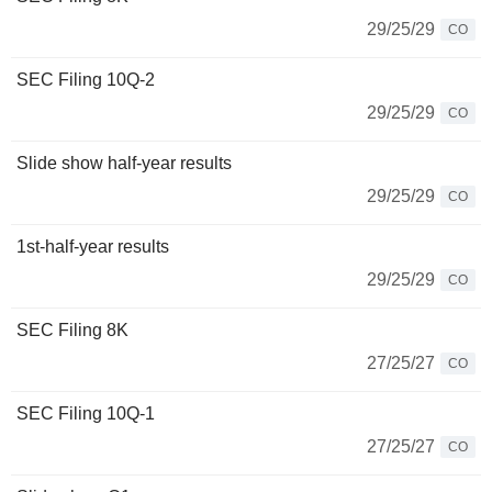
29/25/29
CO
SEC Filing 10Q-2
29/25/29
CO
Slide show half-year results
29/25/29
CO
1st-half-year results
29/25/29
CO
SEC Filing 8K
27/25/27
CO
SEC Filing 10Q-1
27/25/27
CO