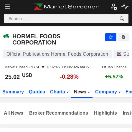
HORMEL FOODS CORPORATION
25.02
$
-0.28%
HORMEL FOODS
CORPORATION
Official Publications Hormel Foods Corporation
Sto
Market Closed -
NYSE
01:32:45 08/08/2026 am IST
1st Jan Change
USD
-0.28%
25.02
+5.57%
Summary
Quotes
Charts
News
Company
Fi
All News
Broker Recommendations
Highlights
Insi