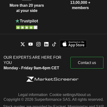
13,00,000 +
More than 20 years
members
at your side
OUR EXPERTS ARE HERE FOR
YOU
Contact us
Monday - Friday 9am-6pm CET
Legal information
Cookie settings
About us
Copyright © 2026 Surperformance SAS. All rights reserved.
Stock quotes are provided by Factset, Morningstar and S&P