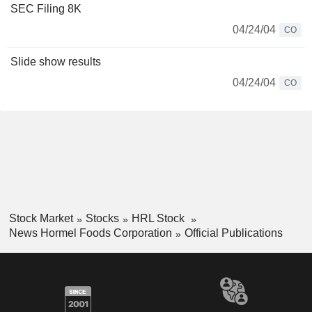
SEC Filing 8K
04/24/04
CO
Slide show results
04/24/04
CO
Stock Market
Stocks
HRL Stock
News Hormel Foods Corporation
Official Publications