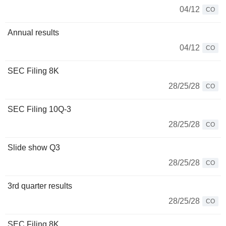
04/12
CO
Annual results
04/12
CO
SEC Filing 8K
28/25/28
CO
SEC Filing 10Q-3
28/25/28
CO
Slide show Q3
28/25/28
CO
3rd quarter results
28/25/28
CO
SEC Filing 8K