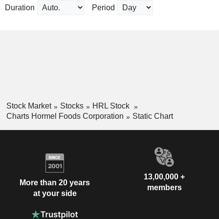
Duration
Period
Stock Market
Stocks
HRL Stock
Charts Hormel Foods Corporation
Static Chart
13,00,000 +
More than 20 years
members
at your side