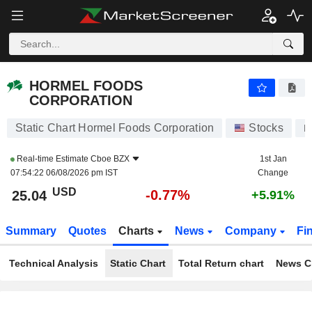
HORMEL FOODS CORPORATION
25.04
$
-0.77%
HORMEL FOODS
CORPORATION
Static Chart Hormel Foods Corporation
Stocks
H
Real-time Estimate
Cboe BZX
1st Jan
07:54:22 06/08/2026 pm IST
Change
USD
-0.77%
25.04
+5.91%
Summary
Quotes
Charts
News
Company
Fi
Technical Analysis
Static Chart
Total Return chart
News C