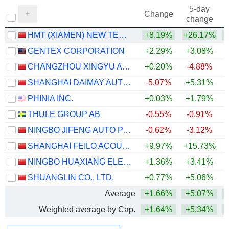
5-day
Change
change
HMT (XIAMEN) NEW TECHNICAL MATERIALS CO., LTD
+8.19%
+26.17%
+
GENTEX CORPORATION
+2.29%
+3.08%
CHANGZHOU XINGYU AUTOMOTIVE LIGHTING SYSTEMS CO., LTD.
+0.20%
-4.88%
SHANGHAI DAIMAY AUTOMOTIVE INTERIOR CO., LTD
-5.07%
+5.31%
+
PHINIA INC.
+0.03%
+1.79%
+
THULE GROUP AB
-0.55%
-0.91%
NINGBO JIFENG AUTO PARTS CO., LTD.
-0.62%
-3.12%
SHANGHAI FEILO ACOUSTICS CO.,LTD
+9.97%
+15.73%
NINGBO HUAXIANG ELECTRONIC CO., LTD.
+1.36%
+3.41%
SHUANGLIN CO., LTD.
+0.77%
+5.06%
Average
+1.66%
+5.07%
Weighted average by Cap.
+1.64%
+5.34%
+