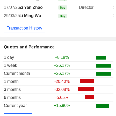
17/07/26
Zi Yan Zhao
Director
5
Buy
29/03/25
Li Ming Wu
2
Buy
Transaction History
Quotes and Performance
1 day
+8.19%
1 week
+26.17%
Current month
+26.17%
1 month
-20.40%
3 months
-32.08%
6 months
-5.65%
Current year
+15.90%