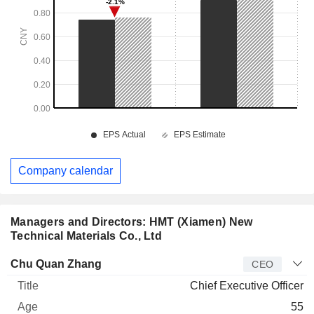
Company calendar
Managers and Directors: HMT (Xiamen) New
Technical Materials Co., Ltd
Manager
Title
Age
Since
Chu Quan Zhang
CEO
Chief Executive Officer
55