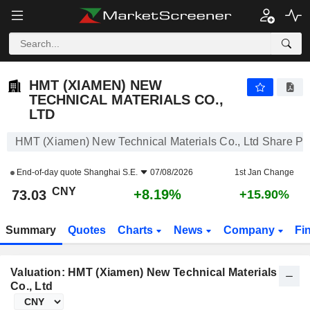
HMT (XIAMEN) NEW TECHNICAL MATERIALS CO., LTD
73.03
¥
+8.19%
HMT (XIAMEN) NEW
TECHNICAL MATERIALS CO.,
LTD
HMT (Xiamen) New Technical Materials Co., Ltd Share Pr
End-of-day quote
Shanghai S.E.
07/08/2026
1st Jan Change
CNY
+8.19%
73.03
+15.90%
Summary
Quotes
Charts
News
Company
Fi
Valuation: HMT (Xiamen) New Technical Materials
Co., Ltd