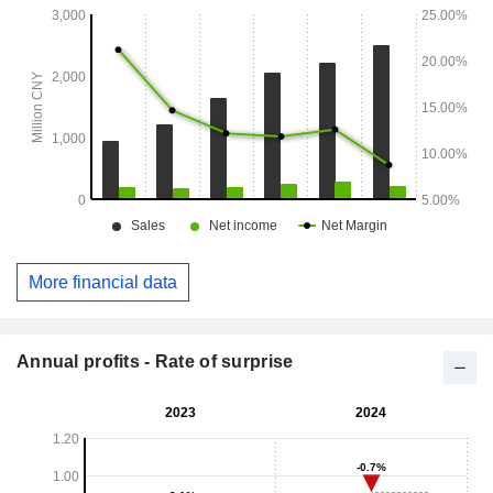
More financial data
Annual profits - Rate of surprise