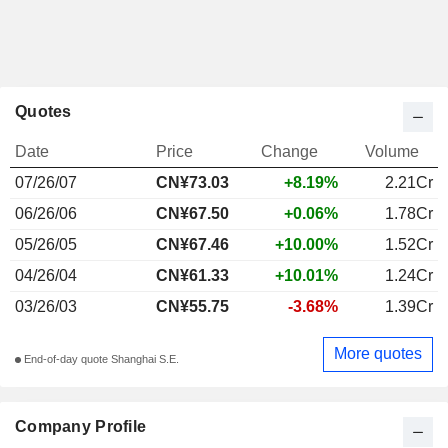
Quotes
Date
Price
Change
Volume
07/26/07
CN¥73.03
+8.19%
2.21Cr
06/26/06
CN¥67.50
+0.06%
1.78Cr
05/26/05
CN¥67.46
+10.00%
1.52Cr
04/26/04
CN¥61.33
+10.01%
1.24Cr
03/26/03
CN¥55.75
-3.68%
1.39Cr
More quotes
End-of-day quote Shanghai S.E.
Company Profile