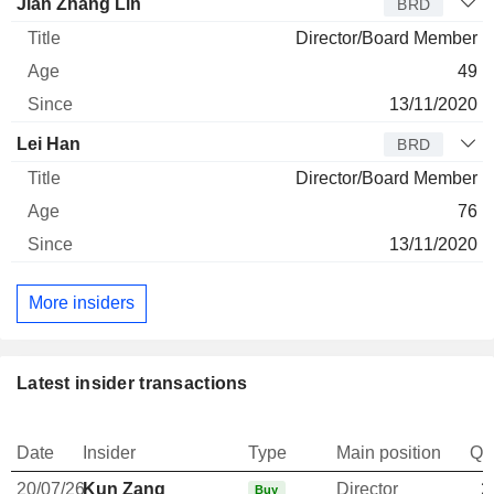
Jian Zhang Lin
BRD
Director/Board Member
49
13/11/2020
Lei Han
BRD
Director/Board Member
76
13/11/2020
More insiders
Latest insider transactions
Date
Insider
Type
Main position
Qu
20/07/26
Kun Zang
Director
2
Buy