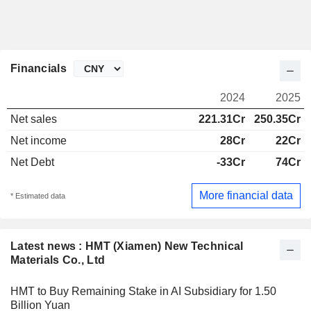
Financials
2024
2025
Net sales
221.31Cr
250.35Cr
Net income
28Cr
22Cr
Net Debt
-33Cr
74Cr
More financial data
* Estimated data
Latest news : HMT (Xiamen) New Technical
Materials Co., Ltd
HMT to Buy Remaining Stake in AI Subsidiary for 1.50
Billion Yuan