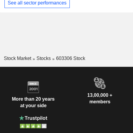
See all sector performances
Stock Market
Stocks
603306 Stock
13,00,000 +
More than 20 years
members
at your side