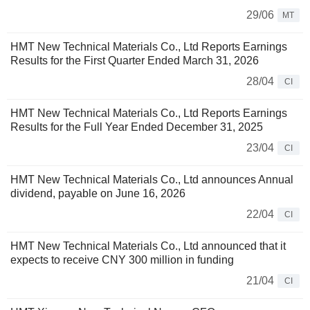
29/06
MT
HMT New Technical Materials Co., Ltd Reports Earnings
Results for the First Quarter Ended March 31, 2026
28/04
CI
HMT New Technical Materials Co., Ltd Reports Earnings
Results for the Full Year Ended December 31, 2025
23/04
CI
HMT New Technical Materials Co., Ltd announces Annual
dividend, payable on June 16, 2026
22/04
CI
HMT New Technical Materials Co., Ltd announced that it
expects to receive CNY 300 million in funding
21/04
CI