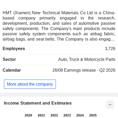
HMT (Xiamen) New Technical Materials Co Ltd is a China-
based company primarily engaged in the research,
development, production, and sales of automotive passive
safety components. The Company's main products include
passive safety system components such as airbag fabric,
airbag bags, and seat belts. The Company is also engaged
in the manufacture of products such as bulletproof fabric and
Employees
3,726
mesh fabric. The Company distributes its products within the
domestic market and to overseas markets.
Sector
Auto, Truck & Motorcycle Parts
Calendar
26/08
Earnings release - Q2 2026
More about the company
Income Statement and Estimates