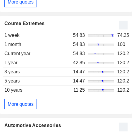
More quotes
Course Extremes
1 week
54.83
74.25
1 month
54.83
100
Current year
54.83
120.2
1 year
42.85
120.2
3 years
14.47
120.2
5 years
14.47
120.2
10 years
11.25
120.2
More quotes
Automotive Accessories