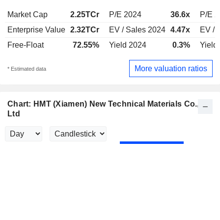
Market Cap
2.25TCr
P/E 2024
36.6x
P/E 
Enterprise Value
2.32TCr
EV / Sales 2024
4.47x
EV / 
Free-Float
72.55%
Yield 2024
0.3%
Yield
More valuation ratios
* Estimated data
Chart: HMT (Xiamen) New Technical Materials Co.,
Ltd