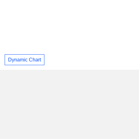
Dynamic Chart