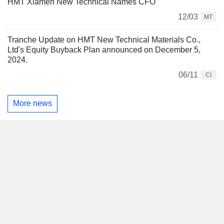
HMT Xiamen New Technical Names CFO
12/03
MT
Tranche Update on HMT New Technical Materials Co.,
Ltd's Equity Buyback Plan announced on December 5,
2024.
06/11
CI
More news