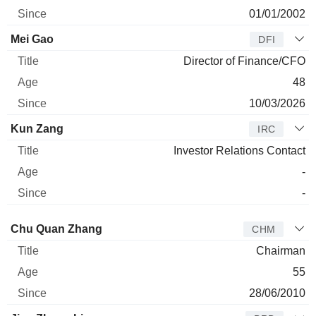
01/01/2002
Mei Gao
DFI
Director of Finance/CFO
48
10/03/2026
Kun Zang
IRC
Investor Relations Contact
-
-
Director
Title
Age
Since
Chu Quan Zhang
CHM
Chairman
55
28/06/2010