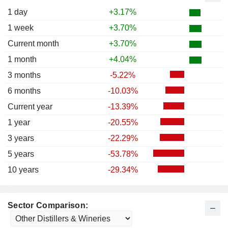
1 day
+3.17%
1 week
+3.70%
Current month
+3.70%
1 month
+4.04%
3 months
-5.22%
6 months
-10.03%
Current year
-13.39%
1 year
-20.55%
3 years
-22.29%
5 years
-53.78%
10 years
-29.34%
Sector Comparison: