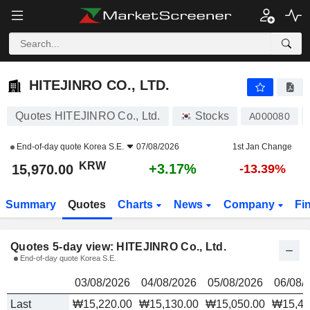
HITEJINRO CO., LTD.
15,970.00
₩
HITEJINRO CO., LTD.
Quotes HITEJINRO Co., Ltd.
Stocks
A000080
End-of-day quote
Korea S.E.
07/08/2026
1st Jan Change
KRW
+3.17%
15,970.00
-13.39%
Summary
Quotes
Charts
News
Company
Fi
Quotes 5-day view: HITEJINRO Co., Ltd.
End-of-day quote Korea S.E.
03/08/2026
04/08/2026
05/08/2026
06/08/
Last
₩15,220.00
₩15,130.00
₩15,050.00
₩15,48