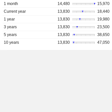
1 month
14,480
15,970
Current year
13,830
18,440
1 year
13,830
19,980
3 years
13,830
23,500
5 years
13,830
38,650
10 years
13,830
47,050