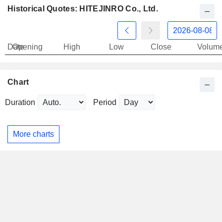
Historical Quotes: HITEJINRO Co., Ltd.
Date
Opening
High
Low
Close
Volum
Chart
Duration
Period
More charts