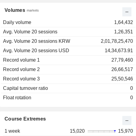
Volumes
markets
Daily volume
1,64,432
Avg. Volume 20 sessions
1,26,351
Avg. Volume 20 sessions KRW
2,01,78,25,470
Avg. Volume 20 sessions USD
14,34,673.91
Record volume 1
27,79,460
Record volume 2
26,66,517
Record volume 3
25,50,546
Capital turnover ratio
0
Float rotation
0
Course Extremes
1 week
15,020
15,970