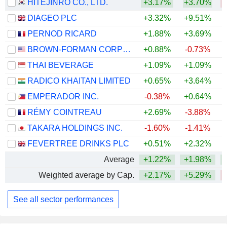
HITEJINRO CO., LTD.
+3.17%
+3.70%
DIAGEO PLC
+3.32%
+9.51%
PERNOD RICARD
+1.88%
+3.69%
BROWN-FORMAN CORPORATION
+0.88%
-0.73%
THAI BEVERAGE
+1.09%
+1.09%
RADICO KHAITAN LIMITED
+0.65%
+3.64%
+
EMPERADOR INC.
-0.38%
+0.64%
RÉMY COINTREAU
+2.69%
-3.88%
TAKARA HOLDINGS INC.
-1.60%
-1.41%
+
FEVERTREE DRINKS PLC
+0.51%
+2.32%
Average
+1.22%
+1.98%
Weighted average by Cap.
+2.17%
+5.29%
See all sector performances