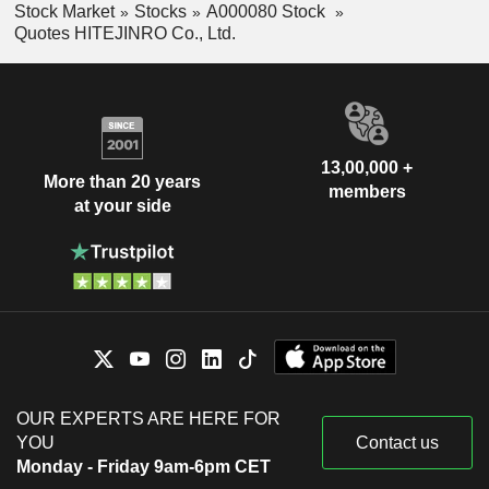
Stock Market
Stocks
A000080 Stock
Quotes HITEJINRO Co., Ltd.
13,00,000 +
More than 20 years
members
at your side
OUR EXPERTS ARE HERE FOR
YOU
Contact us
Monday - Friday 9am-6pm CET