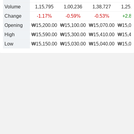
Volume
1,15,795
1,00,236
1,38,727
1,25,
Change
-1.17%
-0.59%
-0.53%
+2.8
Opening
₩15,200.00
₩15,100.00
₩15,070.00
₩15,08
High
₩15,590.00
₩15,300.00
₩15,410.00
₩15,48
Low
₩15,150.00
₩15,030.00
₩15,040.00
₩15,02