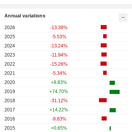
Annual variations
2026
-13.39%
2025
-5.53%
2024
-13.24%
2023
-11.94%
2022
-15.26%
2021
-5.34%
2020
+9.83%
2019
+74.70%
2018
-31.12%
2017
+14.22%
2016
-9.83%
2015
+0.65%