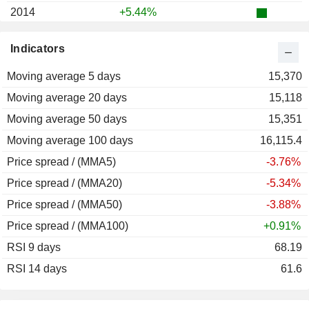
2014
+5.44%
2013
-27.47%
Indicators
2012
+20.87%
Moving average 5 days
2011
-28.95%
15,370
Moving average 20 days
2010
-11.06%
15,118
Moving average 50 days
2009
+2,553.33%
15,351
Moving average 100 days
2003
+36.36%
16,115.4
Price spread / (MMA5)
2002
-65.41%
-3.76%
Price spread / (MMA20)
2001
+17.78%
-5.34%
Price spread / (MMA50)
2000
-31.30%
-3.88%
Price spread / (MMA100)
1999
+51.15%
+0.91%
RSI 9 days
1998
+6.12%
68.19
RSI 14 days
1997
-86.08%
61.6
1996
+8.91%