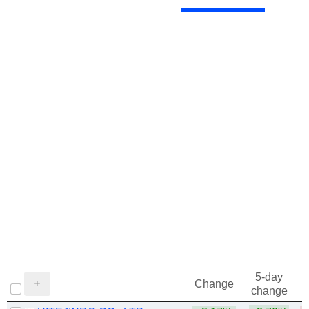
5-day
Change
change