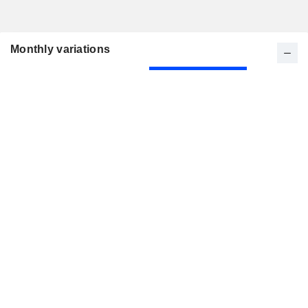
Monthly variations