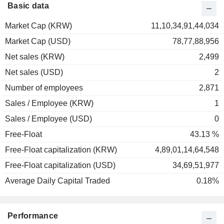
1995
-21.74%
Basic data
1994
+30.52%
Market Cap (KRW)
11,10,34,91,44,034
1993
+7.10%
Market Cap (USD)
78,77,88,956
1992
+6.99%
Net sales (KRW)
2,499
Net sales (USD)
2
Number of employees
2,871
Sales / Employee (KRW)
1
Sales / Employee (USD)
0
Free-Float
43.13 %
Free-Float capitalization (KRW)
4,89,01,14,64,548
Free-Float capitalization (USD)
34,69,51,977
Average Daily Capital Traded
0.18%
Performance