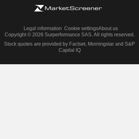
Legal information
Cookie settings
About us
Copyright © 2026 Surperformance SAS. All rights reserved.
Stock quotes are provided by Factset, Morningstar and S&P
Capital IQ