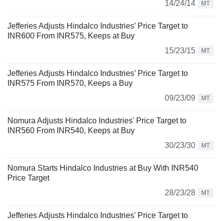
14/24/14
MT
Jefferies Adjusts Hindalco Industries’ Price Target to
INR600 From INR575, Keeps at Buy
15/23/15
MT
Jefferies Adjusts Hindalco Industries’ Price Target to
INR575 From INR570, Keeps a Buy
09/23/09
MT
Nomura Adjusts Hindalco Industries' Price Target to
INR560 From INR540, Keeps at Buy
30/23/30
MT
Nomura Starts Hindalco Industries at Buy With INR540
Price Target
28/23/28
MT
Jefferies Adjusts Hindalco Industries' Price Target to