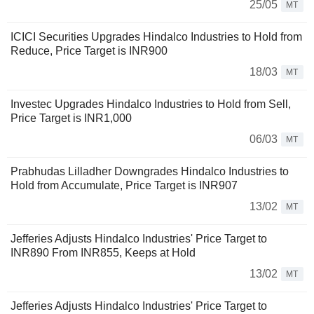
25/05
MT
ICICI Securities Upgrades Hindalco Industries to Hold from
Reduce, Price Target is INR900
18/03
MT
Investec Upgrades Hindalco Industries to Hold from Sell,
Price Target is INR1,000
06/03
MT
Prabhudas Lilladher Downgrades Hindalco Industries to
Hold from Accumulate, Price Target is INR907
13/02
MT
Jefferies Adjusts Hindalco Industries' Price Target to
INR890 From INR855, Keeps at Hold
13/02
MT
Jefferies Adjusts Hindalco Industries' Price Target to