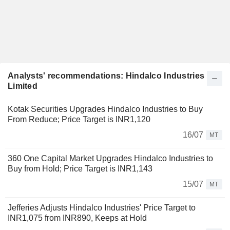
Analysts' recommendations: Hindalco Industries
Limited
Kotak Securities Upgrades Hindalco Industries to Buy
From Reduce; Price Target is INR1,120
16/07
MT
360 One Capital Market Upgrades Hindalco Industries to
Buy from Hold; Price Target is INR1,143
15/07
MT
Jefferies Adjusts Hindalco Industries' Price Target to
INR1,075 from INR890, Keeps at Hold