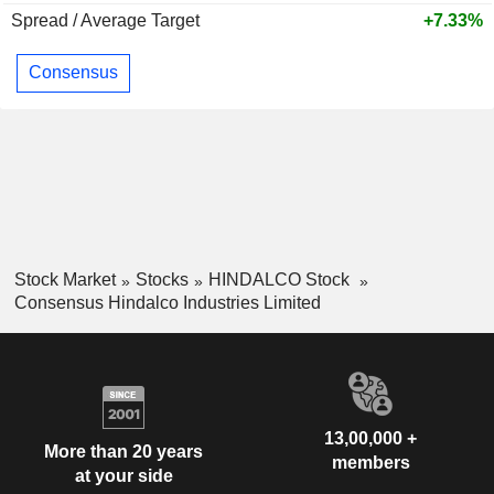
Spread / Average Target
+7.33%
Consensus
Stock Market
Stocks
HINDALCO Stock
Consensus Hindalco Industries Limited
13,00,000 +
More than 20 years
members
at your side