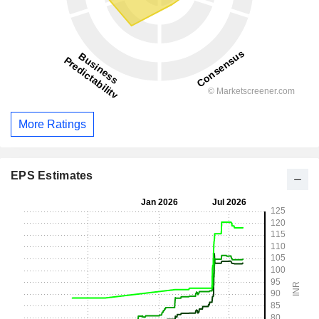
More Ratings
EPS Estimates