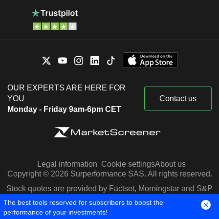
OUR EXPERTS ARE HERE FOR
YOU
Contact us
Monday - Friday 9am-6pm CET
Legal information
Cookie settings
About us
Copyright © 2026 Surperformance SAS. All rights reserved.
Stock quotes are provided by Factset, Morningstar and S&P
Capital IQ
The best tools reserved for subscribers to boost the
performance of your investments!