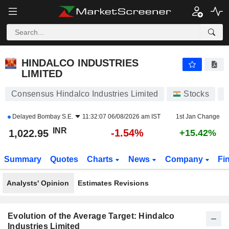
HINDALCO INDUSTRIES LIMITED
1,022.95
₹
-1.54%
HINDALCO INDUSTRIES
LIMITED
Consensus Hindalco Industries Limited
Stocks
H
Delayed
Bombay S.E.
11:32:07 06/08/2026 am IST
1st Jan Change
INR
-1.54%
1,022.95
+15.42%
Summary
Quotes
Charts
News
Company
Fi
Analysts' Opinion
Estimates Revisions
Evolution of the Average Target: Hindalco
Industries Limited