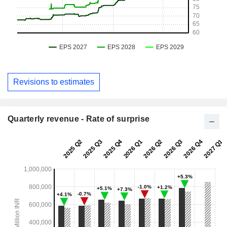
Revisions to estimates
Quarterly revenue - Rate of surprise