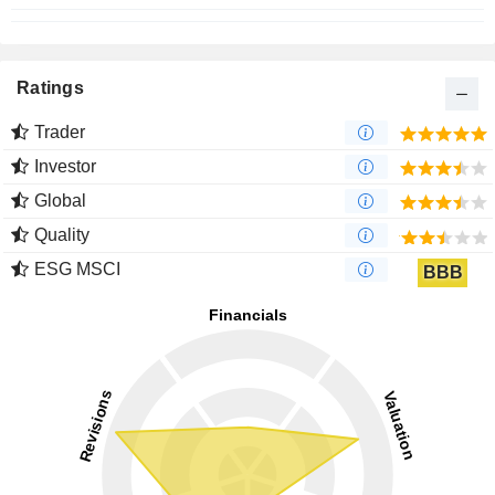
Ratings
Trader
Investor
Global
Quality
ESG MSCI
BBB