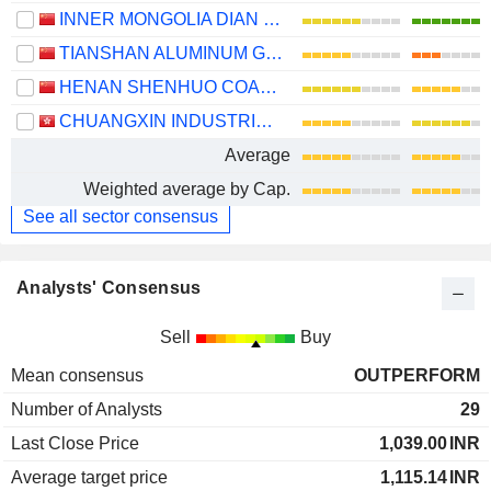
INNER MONGOLIA DIAN TOU ENERGY CORPORATION LIMITED
TIANSHAN ALUMINUM GROUP CO.,LTD
HENAN SHENHUO COAL INDUSTRY AND ELECTRICITY POWER CO. LTD
CHUANGXIN INDUSTRIES HOLDINGS LIMITED
Average
Weighted average by Cap.
See all sector consensus
Analysts' Consensus
Sell
Buy
Mean consensus
OUTPERFORM
Number of Analysts
29
Last Close Price
1,039.00
INR
Average target price
1,115.14
INR