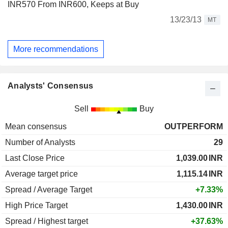
INR570 From INR600, Keeps at Buy
13/23/13
MT
More recommendations
Analysts' Consensus
Sell
Buy
Mean consensus
OUTPERFORM
Number of Analysts
29
Last Close Price
1,039.00
INR
Average target price
1,115.14
INR
Spread / Average Target
+7.33%
High Price Target
1,430.00
INR
Spread / Highest target
+37.63%