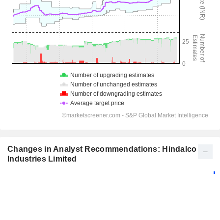
Changes in Analyst Recommendations: Hindalco
Industries Limited