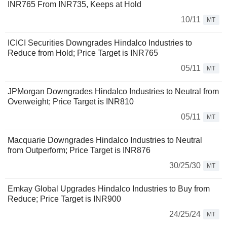
INR765 From INR735, Keeps at Hold
10/11
MT
ICICI Securities Downgrades Hindalco Industries to
Reduce from Hold; Price Target is INR765
05/11
MT
JPMorgan Downgrades Hindalco Industries to Neutral from
Overweight; Price Target is INR810
05/11
MT
Macquarie Downgrades Hindalco Industries to Neutral
from Outperform; Price Target is INR876
30/25/30
MT
Emkay Global Upgrades Hindalco Industries to Buy from
Reduce; Price Target is INR900
24/25/24
MT