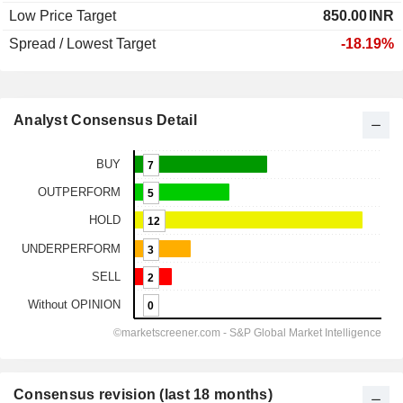
Low Price Target
850.00
INR
Spread / Lowest Target
-18.19%
Analyst Consensus Detail
Consensus revision (last 18 months)