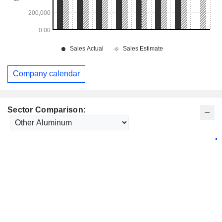
Company calendar
Sector Comparison: