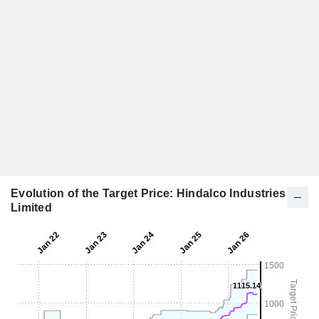
Evolution of the Target Price: Hindalco Industries
Limited