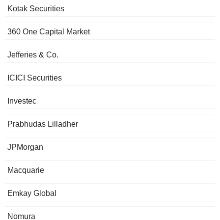
Kotak Securities
360 One Capital Market
Jefferies & Co.
ICICI Securities
Investec
Prabhudas Lilladher
JPMorgan
Macquarie
Emkay Global
Nomura