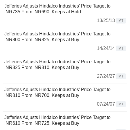
Jefferies Adjusts Hindalco Industries' Price Target to
INR735 From INR690, Keeps at Hold
13/25/13
MT
Jefferies Adjusts Hindalco Industries' Price Target to
INR800 From INR825, Keeps at Buy
14/24/14
MT
Jefferies Adjusts Hindalco Industries’ Price Target to
INR825 From INR810, Keeps at Buy
27/24/27
MT
Jefferies Adjusts Hindalco Industries’ Price Target to
INR810 From INR700, Keeps at Buy
07/24/07
MT
Jefferies Adjusts Hindalco Industries' Price Target to
INR610 From INR725, Keeps at Buy