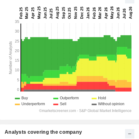
Analysts covering the company