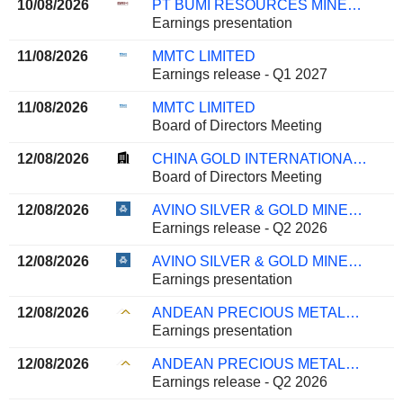
10/08/2026
PT BUMI RESOURCES MINERALS TBK
Earnings presentation
11/08/2026
MMTC LIMITED
Earnings release - Q1 2027
11/08/2026
MMTC LIMITED
Board of Directors Meeting
12/08/2026
CHINA GOLD INTERNATIONAL RESOURCES CORP. LTD.
Board of Directors Meeting
12/08/2026
AVINO SILVER & GOLD MINES LTD.
Earnings release - Q2 2026
12/08/2026
AVINO SILVER & GOLD MINES LTD.
Earnings presentation
12/08/2026
ANDEAN PRECIOUS METALS CORP.
Earnings presentation
12/08/2026
ANDEAN PRECIOUS METALS CORP.
Earnings release - Q2 2026