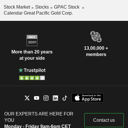
Stock Market
Stocks
GPAC Stock
Calendar Great Pacific Gold Corp.
13,00,000 +
More than 20 years
members
at your side
OUR EXPERTS ARE HERE FOR
YOU
Contact us
Monday - Friday 9am-6pm CET