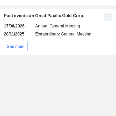
Past events on Great Pacific Gold Corp.
17/06/2026
Annual General Meeting
28/11/2025
Extraordinary General Meeting
See more