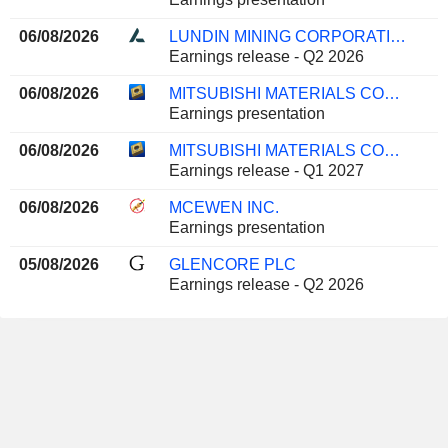
06/08/2026
LUNDIN MINING CORPORATION
Earnings release - Q2 2026
06/08/2026
MITSUBISHI MATERIALS CORPORATION
Earnings presentation
06/08/2026
MITSUBISHI MATERIALS CORPORATION
Earnings release - Q1 2027
06/08/2026
MCEWEN INC.
Earnings presentation
05/08/2026
GLENCORE PLC
Earnings release - Q2 2026