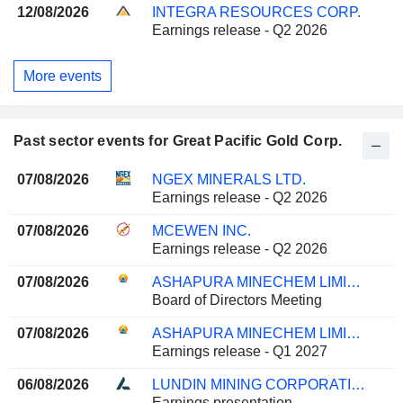
12/08/2026
INTEGRA RESOURCES CORP.
Earnings release - Q2 2026
More events
Past sector events for Great Pacific Gold Corp.
07/08/2026
NGEX MINERALS LTD.
Earnings release - Q2 2026
07/08/2026
MCEWEN INC.
Earnings release - Q2 2026
07/08/2026
ASHAPURA MINECHEM LIMITED
Board of Directors Meeting
07/08/2026
ASHAPURA MINECHEM LIMITED
Earnings release - Q1 2027
06/08/2026
LUNDIN MINING CORPORATION
Earnings presentation