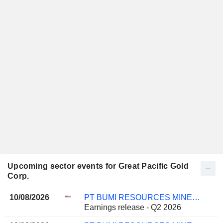
Upcoming sector events for Great Pacific Gold
Corp.
10/08/2026
PT BUMI RESOURCES MINERALS TBK
Earnings release - Q2 2026