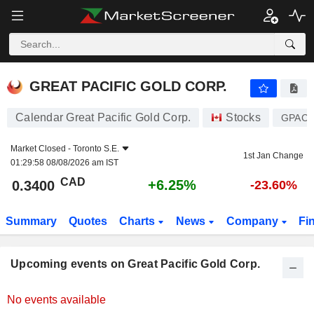
GREAT PACIFIC GOLD CORP.
0.3400
$
+6.25%
GREAT PACIFIC GOLD CORP.
Calendar Great Pacific Gold Corp.
Stocks
GPAC
Market Closed -
Toronto S.E.
1st Jan Change
01:29:58 08/08/2026 am IST
CAD
+6.25%
0.3400
-23.60%
Summary
Quotes
Charts
News
Company
Fi
Upcoming events on Great Pacific Gold Corp.
No events available